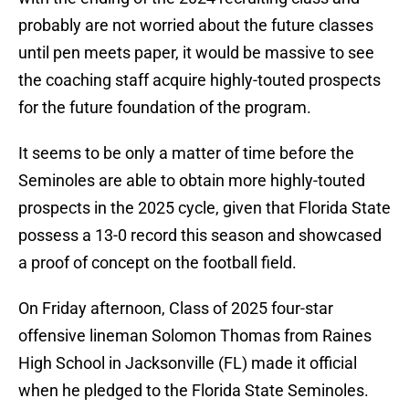
probably are not worried about the future classes
until pen meets paper, it would be massive to see
the coaching staff acquire highly-touted prospects
for the future foundation of the program.
It seems to be only a matter of time before the
Seminoles are able to obtain more highly-touted
prospects in the 2025 cycle, given that Florida State
possess a 13-0 record this season and showcased
a proof of concept on the football field.
On Friday afternoon, Class of 2025 four-star
offensive lineman Solomon Thomas from Raines
High School in Jacksonville (FL) made it official
when he pledged to the Florida State Seminoles.