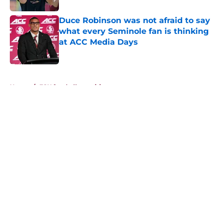
Duce Robinson was not afraid to say
what every Seminole fan is thinking
at ACC Media Days
Published by on Invalid Date
5 related articles loaded
Home
/
FSU football recruiting
About
Openings
Contact
Our 300+ Sites
FanSided Daily
Pitch a Story
Privacy Policy
Terms of Use