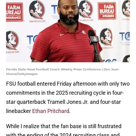
Florida State Head Football Coach Weekly Press Conference | Don Juan
Moore/GettyImages
FSU football entered Friday afternoon with only two
commitments in the 2025 recruiting cycle in four-
star quarterback Tramell Jones Jr. and four-star
linebacker
Ethan Pritchard
.
While I realize that the fan base is still frustrated
with the ending of the 2024 recruiting class and