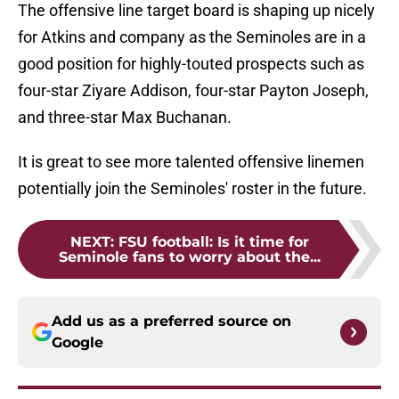
The offensive line target board is shaping up nicely
for Atkins and company as the Seminoles are in a
good position for highly-touted prospects such as
four-star Ziyare Addison, four-star Payton Joseph,
and three-star Max Buchanan.
It is great to see more talented offensive linemen
potentially join the Seminoles' roster in the future.
NEXT
:
FSU football: Is it time for
Seminole fans to worry about the...
Add us as a preferred source on
Google