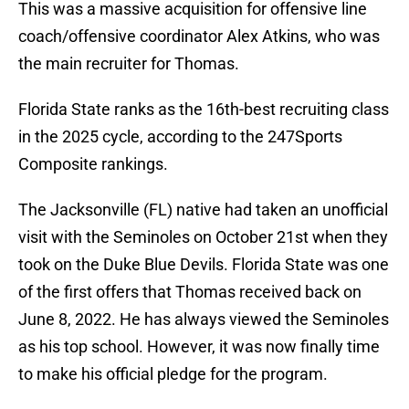
This was a massive acquisition for offensive line
coach/offensive coordinator Alex Atkins, who was
the main recruiter for Thomas.
Florida State ranks as the 16th-best recruiting class
in the 2025 cycle, according to the 247Sports
Composite rankings.
The Jacksonville (FL) native had taken an unofficial
visit with the Seminoles on October 21st when they
took on the Duke Blue Devils. Florida State was one
of the first offers that Thomas received back on
June 8, 2022. He has always viewed the Seminoles
as his top school. However, it was now finally time
to make his official pledge for the program.