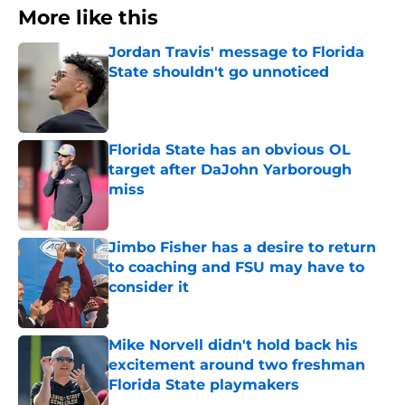
More like this
Jordan Travis' message to Florida
State shouldn't go unnoticed
Published by on Invalid Date
Florida State has an obvious OL
target after DaJohn Yarborough
miss
Published by on Invalid Date
Jimbo Fisher has a desire to return
to coaching and FSU may have to
consider it
Published by on Invalid Date
Mike Norvell didn't hold back his
excitement around two freshman
Florida State playmakers
Published by on Invalid Date