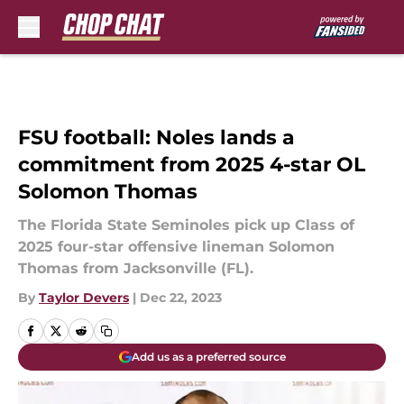
Skip to main content
FSU football: Noles lands a
commitment from 2025 4-star OL
Solomon Thomas
The Florida State Seminoles pick up Class of
2025 four-star offensive lineman Solomon
Thomas from Jacksonville (FL).
By
Taylor Devers
|
Dec 22, 2023
Add us as a preferred source