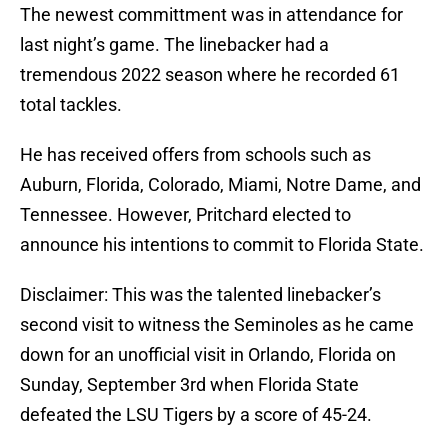
The newest committment was in attendance for
last night’s game. The linebacker had a
tremendous 2022 season where he recorded 61
total tackles.
He has received offers from schools such as
Auburn, Florida, Colorado, Miami, Notre Dame, and
Tennessee. However, Pritchard elected to
announce his intentions to commit to Florida State.
Disclaimer: This was the talented linebacker’s
second visit to witness the Seminoles as he came
down for an unofficial visit in Orlando, Florida on
Sunday, September 3rd when Florida State
defeated the LSU Tigers by a score of 45-24.