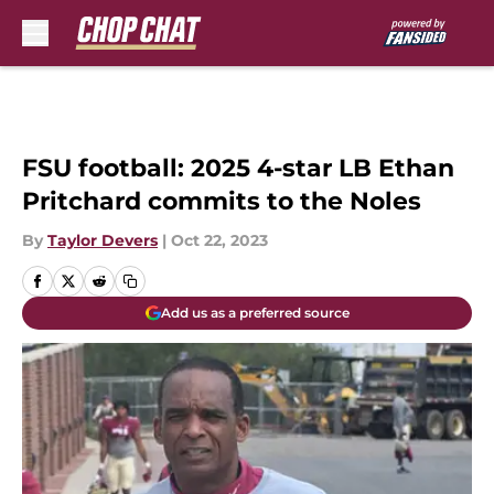
Skip to main content
FSU football: 2025 4-star LB Ethan
Pritchard commits to the Noles
By
Taylor Devers
|
Oct 22, 2023
Add us as a preferred source