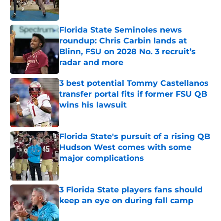
Florida State Seminoles news
roundup: Chris Carbin lands at
Blinn, FSU on 2028 No. 3 recruit’s
radar and more
Published by on Invalid Date
3 best potential Tommy Castellanos
transfer portal fits if former FSU QB
wins his lawsuit
Published by on Invalid Date
Florida State's pursuit of a rising QB
Hudson West comes with some
major complications
Published by on Invalid Date
3 Florida State players fans should
keep an eye on during fall camp
Published by on Invalid Date