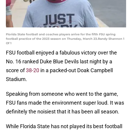
Florida State football and coaches players arrive for the fifth FSU spring
football practice of the 2023 season on Thursday, March 23.Randy Shannon 1
Of 1
FSU football enjoyed a fabulous victory over the
No. 16 ranked Duke Blue Devils last night by a
score of
38-20
in a packed-out Doak Campbell
Stadium.
Speaking from someone who went to the game,
FSU fans made the environment super loud. It was
definitely the noisiest that it has been all season.
While Florida State has not played its best football