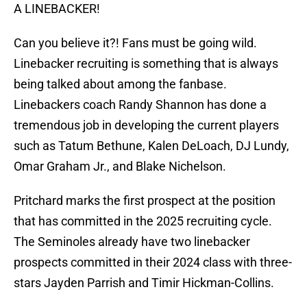
A LINEBACKER!
Can you believe it?! Fans must be going wild.
Linebacker recruiting is something that is always
being talked about among the fanbase.
Linebackers coach Randy Shannon has done a
tremendous job in developing the current players
such as Tatum Bethune, Kalen DeLoach, DJ Lundy,
Omar Graham Jr., and Blake Nichelson.
Pritchard marks the first prospect at the position
that has committed in the 2025 recruiting cycle.
The Seminoles already have two linebacker
prospects committed in their 2024 class with three-
stars Jayden Parrish and Timir Hickman-Collins.