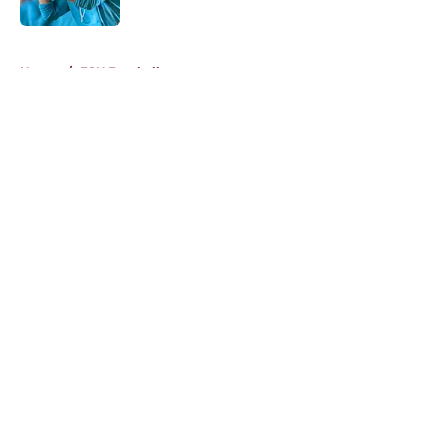
5 related articles loaded
Home
/
FSU Football
About
Openings
Contact
Our 300+ Sites
FanSided Daily
Pitch a Story
Privacy Policy
Terms of Use
Cookie Policy
Legal Disclaimer
Accessibility Statement
A-Z Index
Cookies Settings