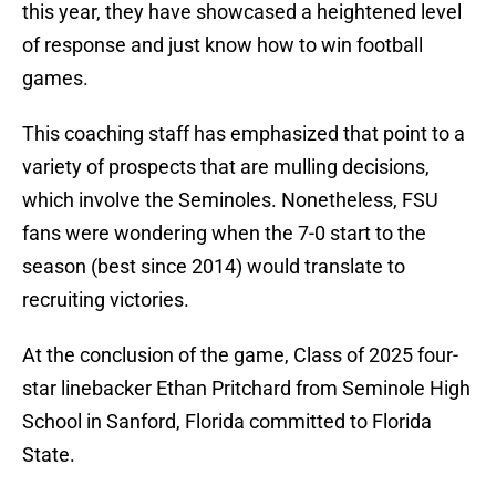
this year, they have showcased a heightened level
of response and just know how to win football
games.
This coaching staff has emphasized that point to a
variety of prospects that are mulling decisions,
which involve the Seminoles. Nonetheless, FSU
fans were wondering when the 7-0 start to the
season (best since 2014) would translate to
recruiting victories.
At the conclusion of the game, Class of 2025 four-
star linebacker Ethan Pritchard from Seminole High
School in Sanford, Florida committed to Florida
State.