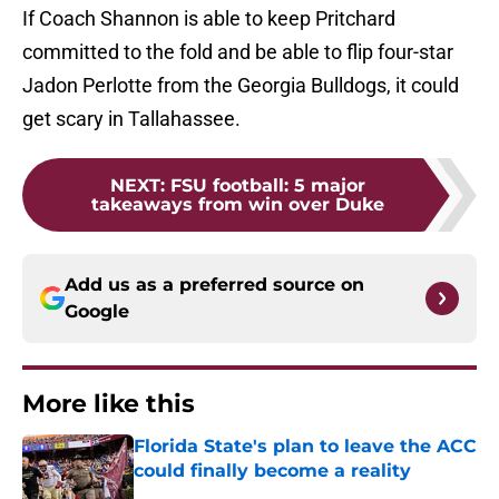
If Coach Shannon is able to keep Pritchard
committed to the fold and be able to flip four-star
Jadon Perlotte from the Georgia Bulldogs, it could
get scary in Tallahassee.
NEXT
:
FSU football: 5 major
takeaways from win over Duke
Add us as a preferred source on
Google
More like this
Florida State's plan to leave the ACC
could finally become a reality
Published by on Invalid Date