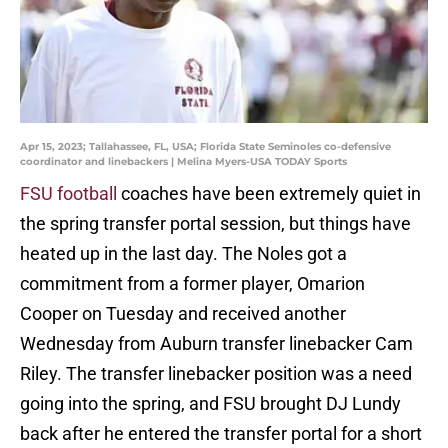
Apr 15, 2023; Tallahassee, FL, USA; Florida State Seminoles co-defensive
coordinator and linebackers | Melina Myers-USA TODAY Sports
FSU football
coaches have been extremely quiet in
the spring transfer portal session, but things have
heated up in the last day. The Noles got a
commitment from a former player, Omarion
Cooper on Tuesday and received another
Wednesday from Auburn transfer linebacker Cam
Riley. The transfer linebacker position was a need
going into the spring, and FSU brought DJ Lundy
back after he entered the transfer portal for a short