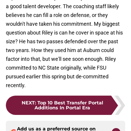
a good talent developer. The coaching staff likely
believes he can fill a role on defense, or they
wouldn't have taken his commitment. My biggest
question about Riley is can he cover in space at his
size? He has two passes defended over the past
two years. How they used him at Auburn could
factor into that, but we'll see soon enough. Riley
committed to NC State originally, while FSU
pursued earlier this spring but de-committed
recently.
NEXT
:
Top 10 Best Transfer Portal
Additions In Portal Era
Add us as a preferred source on