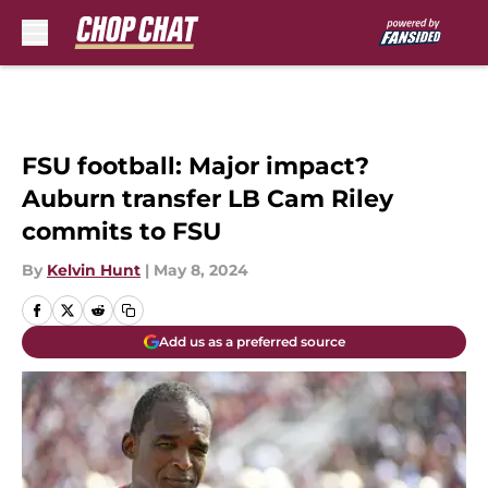
Skip to main content
FSU football: Major impact?
Auburn transfer LB Cam Riley
commits to FSU
By
Kelvin Hunt
|
May 8, 2024
Add us as a preferred source