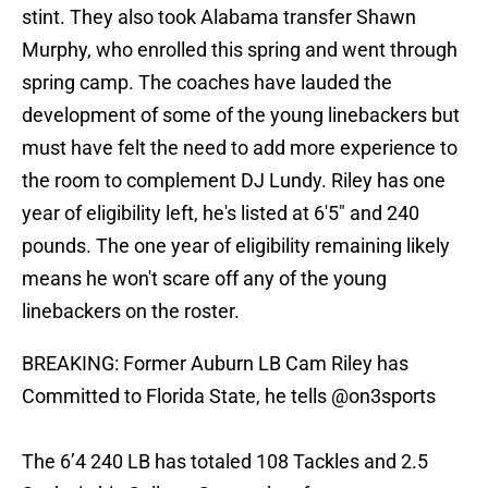
stint. They also took Alabama transfer Shawn
Murphy, who enrolled this spring and went through
spring camp. The coaches have lauded the
development of some of the young linebackers but
must have felt the need to add more experience to
the room to complement DJ Lundy. Riley has one
year of eligibility left, he's listed at 6'5" and 240
pounds. The one year of eligibility remaining likely
means he won't scare off any of the young
linebackers on the roster.
BREAKING: Former Auburn LB Cam Riley has
Committed to Florida State, he tells
@on3sports
The 6’4 240 LB has totaled 108 Tackles and 2.5