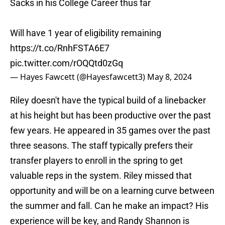
Sacks in his College Career thus far
Will have 1 year of eligibility remaining
https://t.co/RnhFSTA6E7
pic.twitter.com/rOQQtd0zGq
— Hayes Fawcett (@Hayesfawcett3)
May 8, 2024
Riley doesn't have the typical build of a linebacker
at his height but has been productive over the past
few years. He appeared in 35 games over the past
three seasons. The staff typically prefers their
transfer players to enroll in the spring to get
valuable reps in the system. Riley missed that
opportunity and will be on a learning curve between
the summer and fall. Can he make an impact? His
experience will be key, and Randy Shannon is