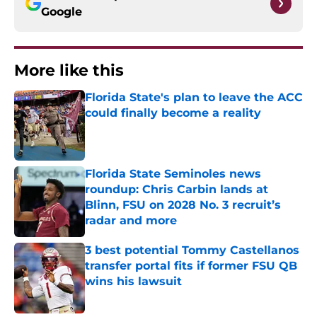
Google
More like this
Florida State's plan to leave the ACC
could finally become a reality
Published by on Invalid Date
Florida State Seminoles news
roundup: Chris Carbin lands at
Blinn, FSU on 2028 No. 3 recruit’s
radar and more
Published by on Invalid Date
3 best potential Tommy Castellanos
transfer portal fits if former FSU QB
wins his lawsuit
Published by on Invalid Date