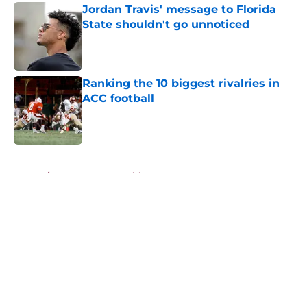
Jordan Travis' message to Florida
State shouldn't go unnoticed
Published by on Invalid Date
Ranking the 10 biggest rivalries in
ACC football
Published by on Invalid Date
5 related articles loaded
Home
/
FSU football recruiting
About
Openings
Contact
Our 300+ Sites