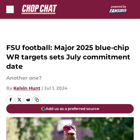
Skip to main content
FSU football: Major 2025 blue-chip
WR targets sets July commitment
date
Another one?
By
Kelvin Hunt
|
Jul 1, 2024
Add us as a preferred source