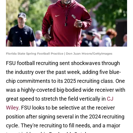
Florida State Spring Football Practice | Don Juan Moore/GettyImages
FSU football recruiting sent shockwaves through
the industry over the past week, adding five blue-
chip commitments to its 2025 recruiting class. One
was a highly-coveted big-bodied wide receiver with
great speed to stretch the field vertically in
CJ
Wiley
. FSU looks to be selective at the receiver
position after signing several in the 2024 recruiting
cycle. They're recruiting to fill needs, and a major