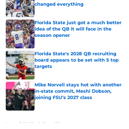
changed everything
Published by on Invalid Date
Florida State just got a much better
idea of the QB it will face in the
season opener
Published by on Invalid Date
Florida State's 2028 QB recruiting
board appears to be set with 5 top
targets
Published by on Invalid Date
Mike Norvell stays hot with another
in-state commit, Meshi Dobson,
joining FSU’s 2027 class
Published by on Invalid Date
5 related articles loaded
Home
/
FSU football recruiting