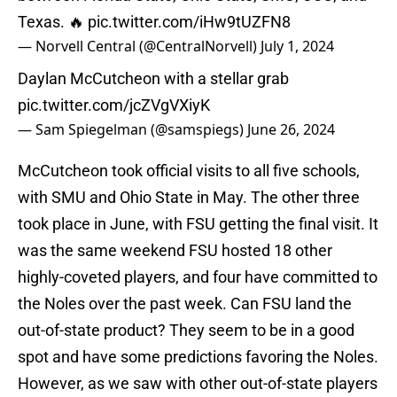
Texas. 🔥
pic.twitter.com/iHw9tUZFN8
— Norvell Central (@CentralNorvell)
July 1, 2024
Daylan McCutcheon with a stellar grab
pic.twitter.com/jcZVgVXiyK
— Sam Spiegelman (@samspiegs)
June 26, 2024
McCutcheon took official visits to all five schools,
with SMU and Ohio State in May. The other three
took place in June, with FSU getting the final visit. It
was the same weekend FSU hosted 18 other
highly-coveted players, and four have committed to
the Noles over the past week. Can FSU land the
out-of-state product? They seem to be in a good
spot and have some predictions favoring the Noles.
However, as we saw with other out-of-state players