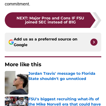
commitment.
NEXT
:
Major Pros and Cons IF FSU
joined SEC instead of B1G
Add us as a preferred source on
Google
More like this
Jordan Travis' message to Florida
State shouldn't go unnoticed
Published by on Invalid Date
FSU's biggest recruiting what-ifs of
the Mike Norvell era that could have