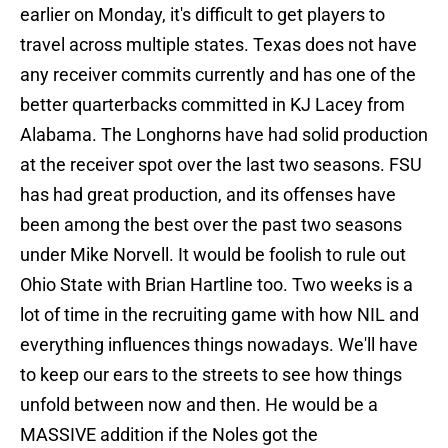
earlier on Monday, it's difficult to get players to
travel across multiple states. Texas does not have
any receiver commits currently and has one of the
better quarterbacks committed in KJ Lacey from
Alabama. The Longhorns have had solid production
at the receiver spot over the last two seasons. FSU
has had great production, and its offenses have
been among the best over the past two seasons
under Mike Norvell. It would be foolish to rule out
Ohio State with Brian Hartline too. Two weeks is a
lot of time in the recruiting game with how NIL and
everything influences things nowadays. We'll have
to keep our ears to the streets to see how things
unfold between now and then. He would be a
MASSIVE addition if the Noles got the