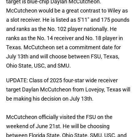
target is blue-chip Daylan McCutcheon.
McCutcheon would be a great contrast to Wiley as
a slot receiver. He is listed as 5'11" and 175 pounds
and ranks as the No. 102 player nationally. He
ranks as the No. 14 receiver and No. 18 player in
Texas. McCutcheon set a commitment date for
July 13th and will choose between FSU, Texas,
Ohio State, USC, and SMU.
UPDATE: Class of 2025 four-star wide receiver
target Daylan McCutcheon from Lovejoy, Texas will
be making his decision on July 13th.
McCutcheon officially visited the FSU on the
weekend of June 21st. He will be choosing
between Florida State, Ohio State, SMU, USC, and