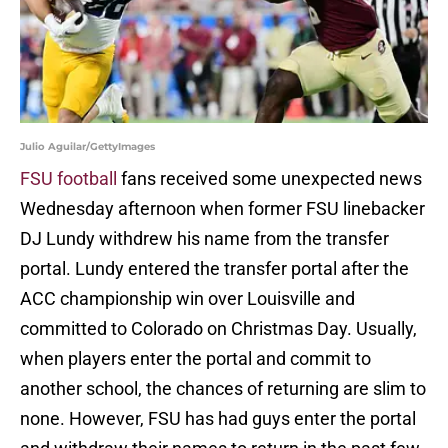
Julio Aguilar/GettyImages
FSU football
fans received some unexpected news
Wednesday afternoon when former FSU linebacker
DJ Lundy withdrew his name from the transfer
portal. Lundy entered the transfer portal after the
ACC championship win over Louisville and
committed to Colorado on Christmas Day. Usually,
when players enter the portal and commit to
another school, the chances of returning are slim to
none. However, FSU has had guys enter the portal