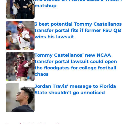
matchup
Published by on Invalid Date
3 best potential Tommy Castellanos
transfer portal fits if former FSU QB
wins his lawsuit
Published by on Invalid Date
Tommy Castellanos’ new NCAA
transfer portal lawsuit could open
the floodgates for college football
chaos
Published by on Invalid Date
Jordan Travis' message to Florida
State shouldn't go unnoticed
Published by on Invalid Date
5 related articles loaded
Home
/
FSU football recruiting