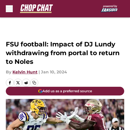
Skip to main content
FSU football: Impact of DJ Lundy
withdrawing from portal to return
to Noles
By
Kelvin Hunt
|
Jan 10, 2024
Add us as a preferred source