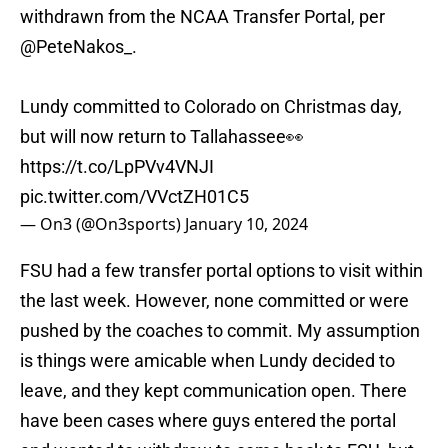
withdrawn from the NCAA Transfer Portal, per
@PeteNakos_
.
Lundy committed to Colorado on Christmas day,
but will now return to Tallahassee👀
https://t.co/LpPVv4VNJI
pic.twitter.com/VVctZH01C5
— On3 (@On3sports)
January 10, 2024
FSU had a few transfer portal options to visit within
the last week. However, none committed or were
pushed by the coaches to commit. My assumption
is things were amicable when Lundy decided to
leave, and they kept communication open. There
have been cases where guys entered the portal