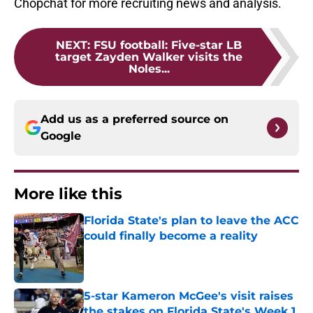
Chopchat for more recruiting news and analysis.
NEXT
:
FSU football: Five-star LB
target Zayden Walker visits the
Noles...
Add us as a preferred source on
Google
More like this
Florida State's plan to leave the ACC
could finally become a reality
Published by on Invalid Date
5-star Kameron McGee's visit raises
the stakes on Florida State's Week 1