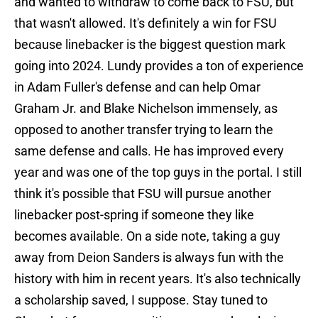
and wanted to withdraw to come back to FSU, but
that wasn't allowed. It's definitely a win for FSU
because linebacker is the biggest question mark
going into 2024. Lundy provides a ton of experience
in Adam Fuller's defense and can help Omar
Graham Jr. and Blake Nichelson immensely, as
opposed to another transfer trying to learn the
same defense and calls. He has improved every
year and was one of the top guys in the portal. I still
think it's possible that FSU will pursue another
linebacker post-spring if someone they like
becomes available. On a side note, taking a guy
away from Deion Sanders is always fun with the
history with him in recent years. It's also technically
a scholarship saved, I suppose. Stay tuned to