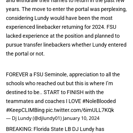
and withdraw their names to return in the past few
years. The move to enter the portal was perplexing,
considering Lundy would have been the most
experienced linebacker returning for 2024. FSU
lacked experience at the position and planned to
pursue transfer linebackers whether Lundy entered
the portal or not.
FOREVER a FSU Seminole, appreciation to all the
schools who reached out but this is where I’m
destined to be.. START to FINISH with the
teammates and coaches I LOVE
#NoleBlooded
#KeepCLIMBing
pic.twitter.com/6imULL7KQk
— Dj Lundy (@djlundy01)
January 10, 2024
BREAKING: Florida State LB DJ Lundy has