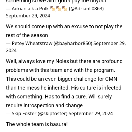
something so we ain’t gotta pay the buyout
— Adrian a.k.a Polk 🍢🍢🍢 (@AdrianL0863)
September 29, 2024
We should come up with an excuse to not play the
rest of the season
— Petey Wheatstraw (@bayharbor850)
September 29,
2024
Well, always love my Noles but there are profound
problems with this team and with the program.
This could be an even bigger challenge for CMN
than the mess he inherited. His culture is infected
with something. Has to find a cure. Will surely
require introspection and change.
— Skip Foster (@skipfoster)
September 29, 2024
The whole team is basura!