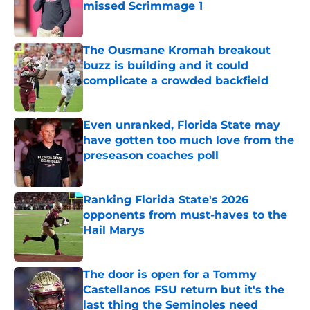
missed Scrimmage 1
Published by on Invalid Date
The Ousmane Kromah breakout
buzz is building and it could
complicate a crowded backfield
Published by on Invalid Date
Even unranked, Florida State may
have gotten too much love from the
preseason coaches poll
Published by on Invalid Date
Ranking Florida State's 2026
opponents from must-haves to the
Hail Marys
Published by on Invalid Date
The door is open for a Tommy
Castellanos FSU return but it's the
last thing the Seminoles need