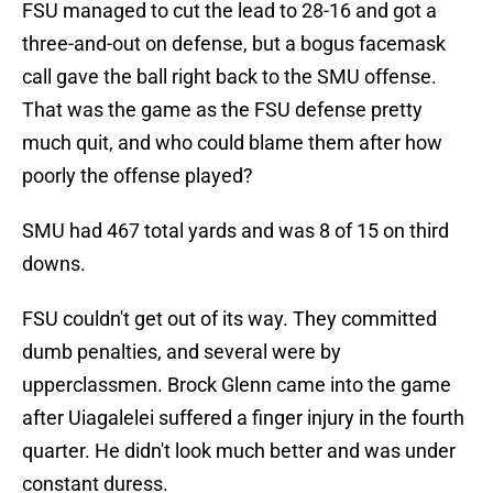
FSU managed to cut the lead to 28-16 and got a
three-and-out on defense, but a bogus facemask
call gave the ball right back to the SMU offense.
That was the game as the FSU defense pretty
much quit, and who could blame them after how
poorly the offense played?
SMU had 467 total yards and was 8 of 15 on third
downs.
FSU couldn't get out of its way. They committed
dumb penalties, and several were by
upperclassmen. Brock Glenn came into the game
after Uiagalelei suffered a finger injury in the fourth
quarter. He didn't look much better and was under
constant duress.