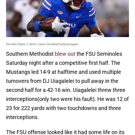
Florida State v SMU | Sam Hodde/GettyImages
Southern Methodist
blew out
the FSU Seminoles
Saturday night after a competitive first half. The
Mustangs led 14-9 at halftime and used multiple
turnovers from DJ Uiagalelei to pull away in the
second half for a 42-16 win. Uiagalelei threw three
interceptions(only two were his fault). He was 12 of
23 for 222 yards with two touchdowns and three
interceptions.
The FSU offense looked like it had some life on its