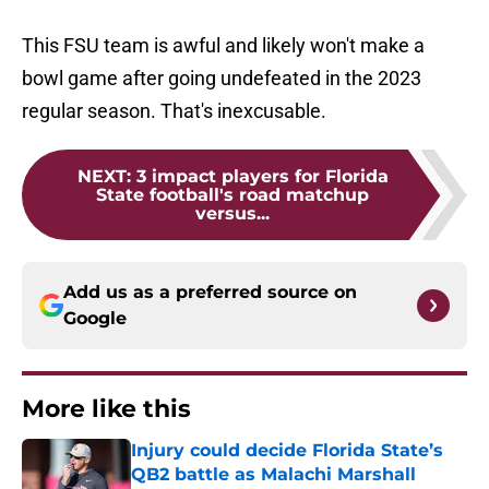
This FSU team is awful and likely won't make a
bowl game after going undefeated in the 2023
regular season. That's inexcusable.
NEXT
:
3 impact players for Florida
State football's road matchup
versus...
Add us as a preferred source on
Google
More like this
Injury could decide Florida State’s
QB2 battle as Malachi Marshall