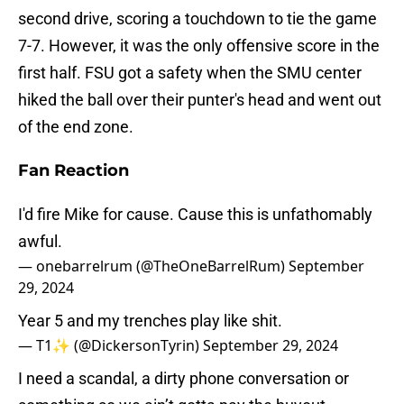
second drive, scoring a touchdown to tie the game
7-7. However, it was the only offensive score in the
first half. FSU got a safety when the SMU center
hiked the ball over their punter's head and went out
of the end zone.
Fan Reaction
I'd fire Mike for cause. Cause this is unfathomably
awful.
— onebarrelrum (@TheOneBarrelRum)
September
29, 2024
Year 5 and my trenches play like shit.
— T1✨ (@DickersonTyrin)
September 29, 2024
I need a scandal, a dirty phone conversation or