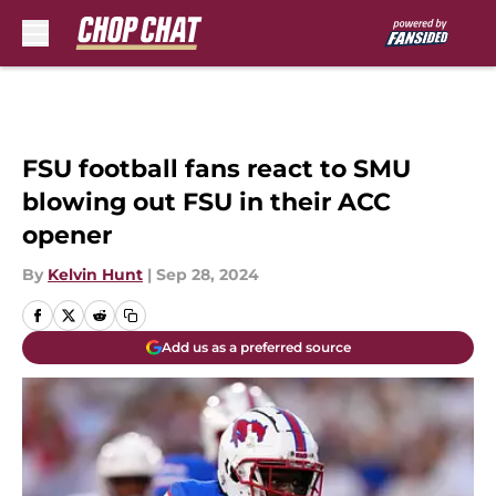
Skip to main content
FSU football fans react to SMU
blowing out FSU in their ACC
opener
By
Kelvin Hunt
|
Sep 28, 2024
Add us as a preferred source