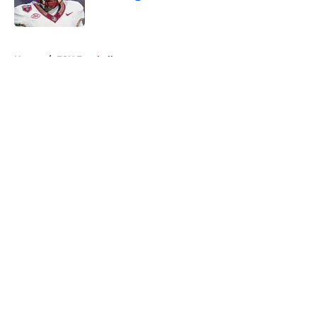
Published by on Invalid Date
5 related articles loaded
Home
/
FSU Football
About
Openings
Contact
Our 300+ Sites
FanSided Daily
Pitch a Story
Privacy Policy
Terms of Use
Cookie Policy
Legal Disclaimer
Accessibility Statement
A-Z Index
Cookies Settings