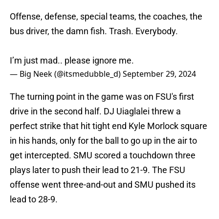
Offense, defense, special teams, the coaches, the
bus driver, the damn fish. Trash. Everybody.
I’m just mad.. please ignore me.
— Big Neek (@itsmedubble_d)
September 29, 2024
The turning point in the game was on FSU's first
drive in the second half. DJ Uiaglalei threw a
perfect strike that hit tight end Kyle Morlock square
in his hands, only for the ball to go up in the air to
get intercepted. SMU scored a touchdown three
plays later to push their lead to 21-9. The FSU
offense went three-and-out and SMU pushed its
lead to 28-9.