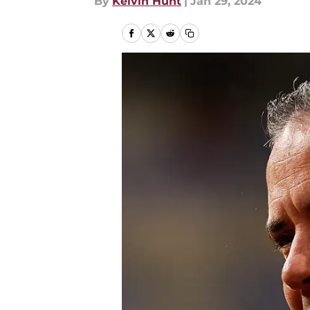
By
Kelvin Hunt
|
Jan 29, 2024