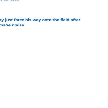
e
just force his way onto the field after
mmage praise
e
oles news roundup: Scrimmage storylines,
 Herman’s value and more
e