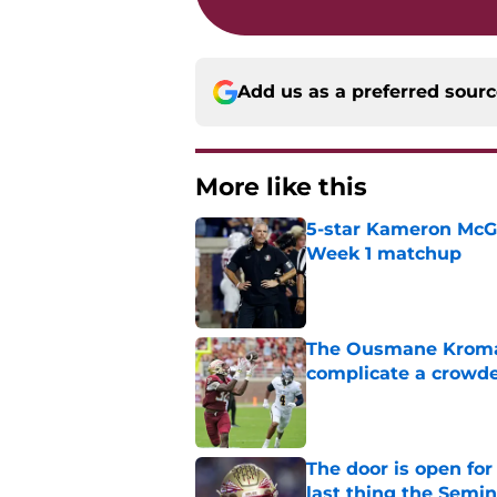
Add us as a preferred sour
More like this
5-star Kameron McGee
Week 1 matchup
Published by on Invalid Dat
The Ousmane Kromah 
complicate a crowde
Published by on Invalid Dat
The door is open for
last thing the Semi