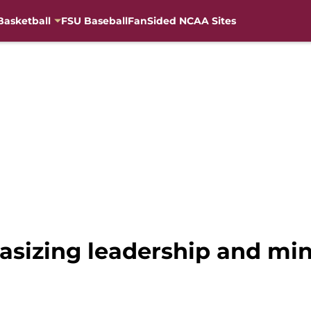
Basketball
FSU Baseball
FanSided NCAA Sites
asizing leadership and min