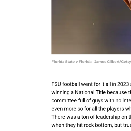
Florida State v Florida | James Gilbert/Get
FSU football went for it all in 20
winning a National Title because t
committee full of guys with no integ
even more so for all the players w
There was a ton of leadership on 
when they hit rock bottom, but tr