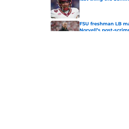
Published by on Invalid Dat
FSU freshman LB may 
Norvell’s post-scri
Published by on Invalid Dat
Florida State Semin
Wisner injury, Tom
Published by on Invalid Dat
5 related articles loaded
Home
/
FSU Football