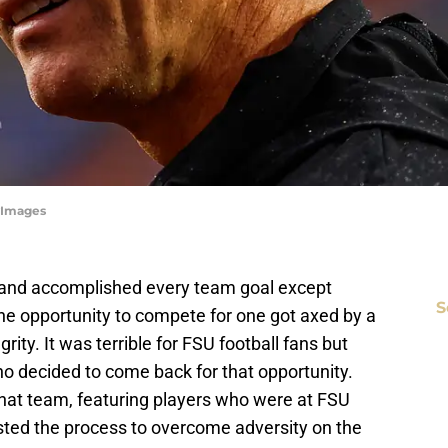
tyImages
23 and accomplished every team goal except
S
he opportunity to compete for one got axed by a
rity. It was terrible for FSU football fans but
ho decided to come back for that opportunity.
that team, featuring players who were at FSU
usted the process to overcome adversity on the