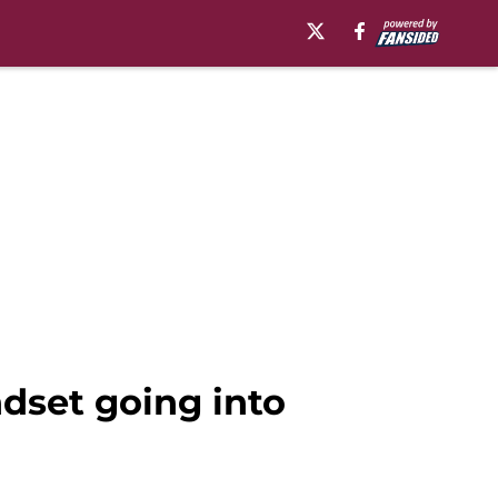
dset going into