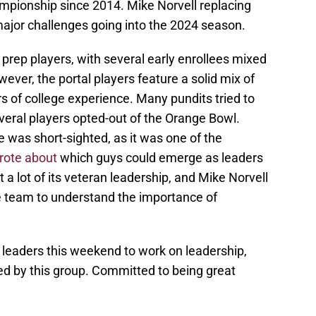
ampionship since 2014. Mike Norvell replacing
 major challenges going into the 2024 season.
 prep players, with several early enrollees mixed
wever, the portal players feature a solid mix of
s of college experience. Many pundits tried to
veral players opted-out of the Orange Bowl.
 was short-sighted, as it was one of the
rote about
which guys could emerge as leaders
t a lot of its veteran leadership, and Mike Norvell
he team to understand the importance of
leaders this weekend to work on leadership,
d by this group. Committed to being great