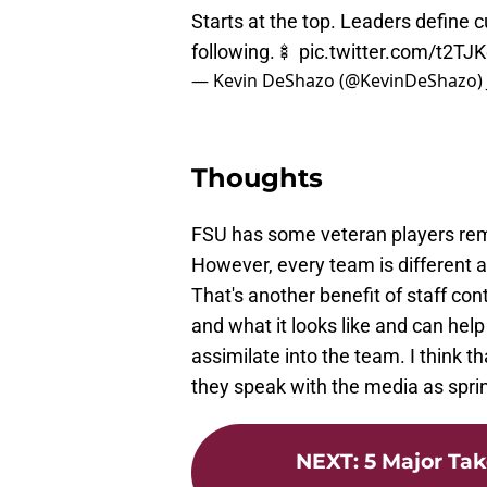
Starts at the top. Leaders define c
following.🍢
pic.twitter.com/t2TJ
— Kevin DeShazo (@KevinDeShazo)
Thoughts
FSU has some veteran players remain
However, every team is different 
That's another benefit of staff co
and what it looks like and can hel
assimilate into the team. I think
they speak with the media as spri
NEXT
:
5 Major Ta