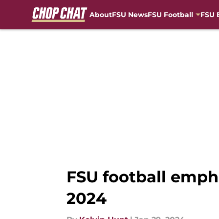
About
FSU News
FSU Football
FSU 
Skip to main content
FSU football emph
2024