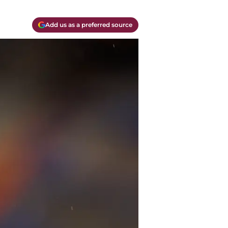
Add us as a preferred source