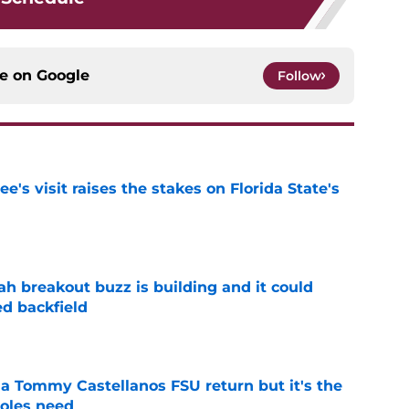
ce on
Google
Follow
's visit raises the stakes on Florida State's
e
breakout buzz is building and it could
d backfield
e
 a Tommy Castellanos FSU return but it's the
noles need