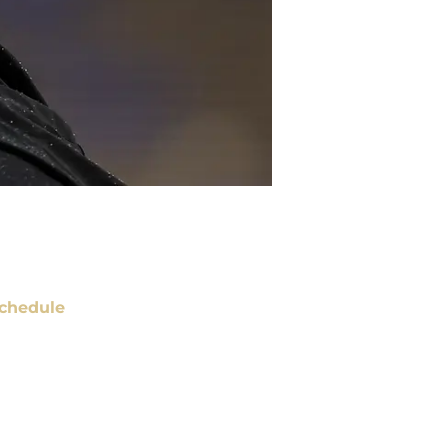
chedule