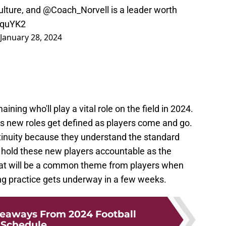
ulture, and
@Coach_Norvell
is a leader worth
KquYK2
January 28, 2024
ing who'll play a vital role on the field in 2024.
as new roles get defined as players come and go.
ntinuity because they understand the standard
p hold these new players accountable as the
 that will be a common theme from players when
ng practice gets underway in a few weeks.
keaways From 2024 Football
Schedule