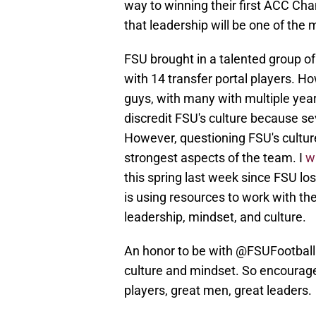
way to winning their first ACC Ch
that leadership will be one of the
FSU brought in a talented group of
with 14 transfer portal players. Ho
guys, with many with multiple year
discredit FSU's culture because se
However, questioning FSU's culture
strongest aspects of the team. I
w
this spring last week since FSU los
is using resources to work with t
leadership, mindset, and culture.
An honor to be with
@FSUFootball
culture and mindset. So encourage
players, great men, great leaders.