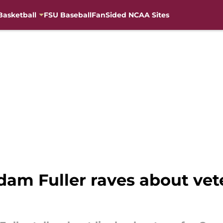
Basketball
FSU Baseball
FanSided NCAA Sites
dam Fuller raves about vet