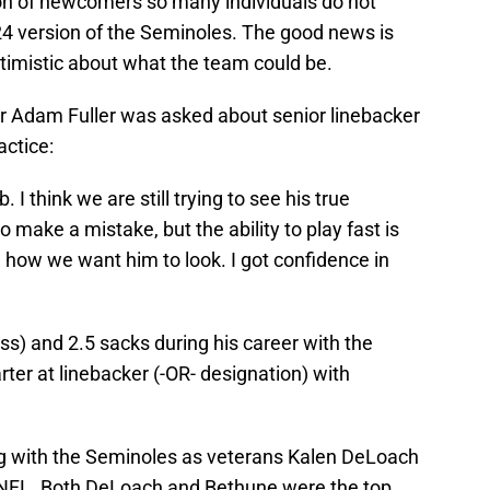
on of newcomers so many individuals do not
4 version of the Seminoles. The good news is
timistic about what the team could be.
or Adam Fuller was asked about senior linebacker
actice:
. I think we are still trying to see his true
o make a mistake, but the ability to play fast is
h how we want him to look. I got confidence in
oss) and 2.5 sacks during his career with the
arter at linebacker (-OR- designation) with
ng with the Seminoles as veterans Kalen DeLoach
 NFL. Both DeLoach and Bethune were the top