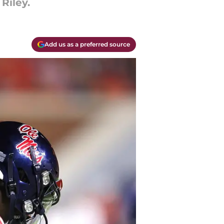
Riley.
Add us as a preferred source