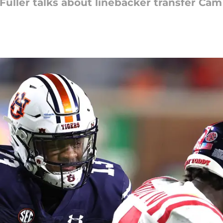
uller talks about linebacker transfer Cam 