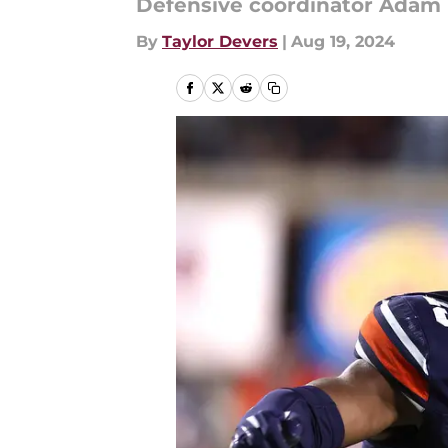
Defensive coordinator Adam F
By
Taylor Devers
|
Aug 19, 2024