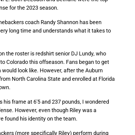
ense for the 2023 season.
 linebackers coach Randy Shannon has been
very long time and understands what it takes to
 the roster is redshirt senior DJ Lundy, who
ng to Colorado this offseason. Fans began to get
 would look like. However, after the Auburn
rom North Carolina State and enrolled at Florida
down.
s his frame at 6'5 and 237 pounds, I wondered
efense. However, even though Riley was a
 found his identity on the team.
ackers (more specifically Riley) perform during