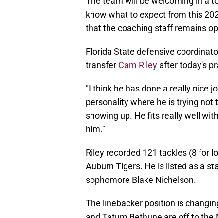
The team will be welcoming in a t
know what to expect from this 202
that the coaching staff remains op
Florida State defensive coordinat
transfer
Cam Riley
after today's pr
"I think he has done a really nice job
personality where he is trying not t
showing up. He fits really well wit
him."
Riley recorded 121 tackles (8 for l
Auburn Tigers. He is listed as a st
sophomore Blake Nichelson.
The linebacker position is changi
and Tatum Bethune are off to the