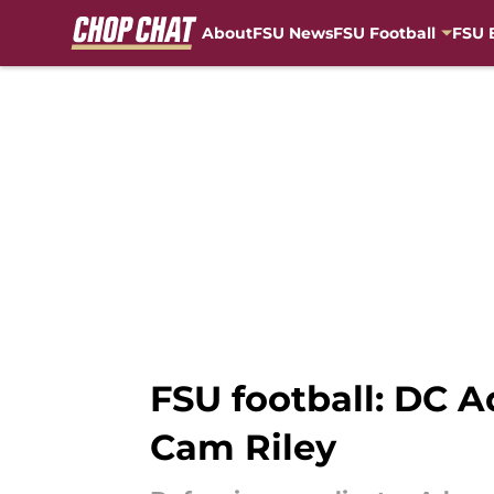
About
FSU News
FSU Football
FSU 
Skip to main content
FSU football: DC A
Cam Riley