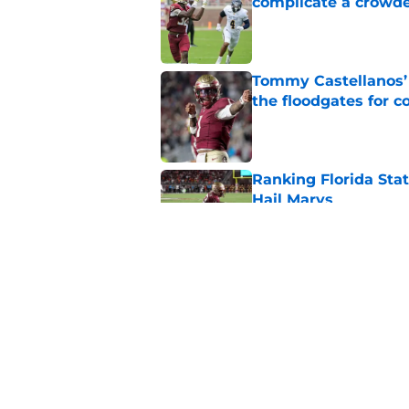
complicate a crowde
Published by on Invalid Dat
Tommy Castellanos’ 
the floodgates for c
Published by on Invalid Dat
Ranking Florida Sta
Hail Marys
Published by on Invalid Dat
The door is open for
last thing the Semi
Published by on Invalid Dat
5 related articles loaded
Home
/
FSU Football