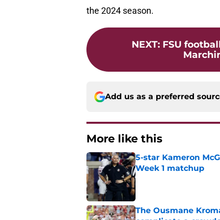
the 2024 season.
NEXT
:
FSU footbal
Marchin
Add us as a preferred sour
More like this
5-star Kameron McGee
Week 1 matchup
Published by on Invalid Dat
The Ousmane Kromah 