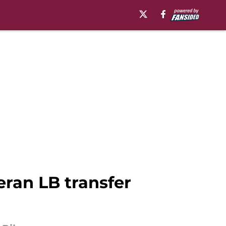
eran LB transfer