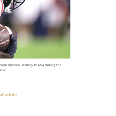
back Ulysses Bentley IV (24) during the
orts
chedule