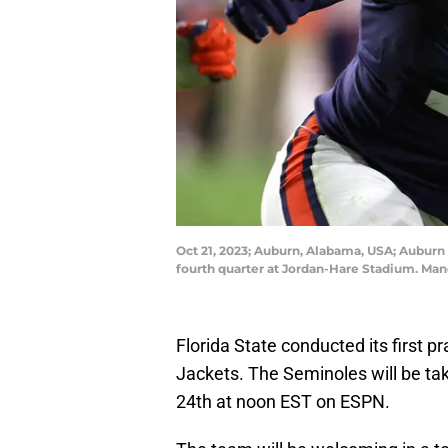
Oct 21, 2023; Auburn, Alabama, USA; Auburn T
fourth quarter at Jordan-Hare Stadium. Ma
Florida State conducted its first p
Jackets. The Seminoles will be ta
24th at noon EST on ESPN.