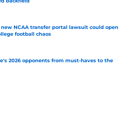
d backfield
e
new NCAA transfer portal lawsuit could open
ollege football chaos
e
te's 2026 opponents from must-haves to the
e
 a Tommy Castellanos FSU return but it's the
noles need
e