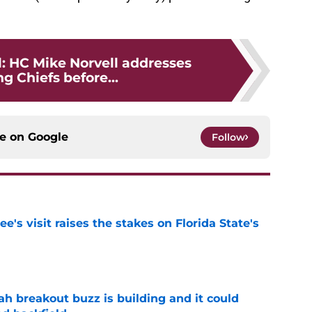
l: HC Mike Norvell addresses
g Chiefs before...
ce on
Google
Follow
's visit raises the stakes on Florida State's
e
breakout buzz is building and it could