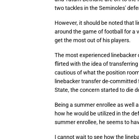
two tackles in the Seminoles' def
However, it should be noted that
around the game of football for a 
get the most out of his players.
The most experienced linebacker on
flirted with the idea of transferri
cautious of what the position room
linebacker transfer de-committed f
State, the concern started to die 
Being a summer enrollee as well a
how he would be utilized in the d
summer enrollee, he seems to have
I cannot wait to see how the lineb