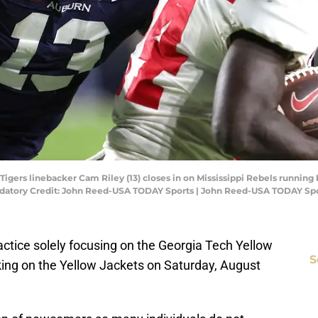
igers linebacker Cam Riley (13) closes in on Mississippi Rebels running 
ndatory Credit: John Reed-USA TODAY Sports | John Reed-USA TODAY Sp
ractice solely focusing on the Georgia Tech Yellow
S
king on the Yellow Jackets on Saturday, August