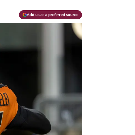
Add us as a preferred source