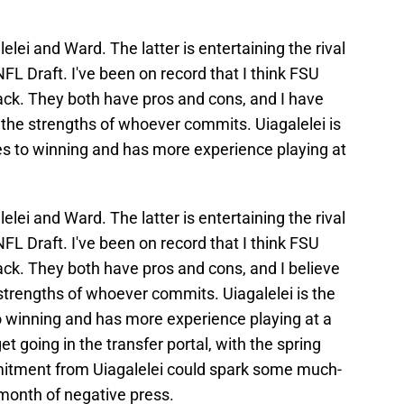
lei and Ward. The latter is entertaining the rival
FL Draft. I've been on record that I think FSU
ack. They both have pros and cons, and I have
the strengths of whoever commits. Uiagalelei is
s to winning and has more experience playing at
lei and Ward. The latter is entertaining the rival
FL Draft. I've been on record that I think FSU
ack. They both have pros and cons, and I believe
trengths of whoever commits. Uiagalelei is the
 winning and has more experience playing at a
et going in the transfer portal, with the spring
itment from Uiagalelei could spark some much-
onth of negative press.