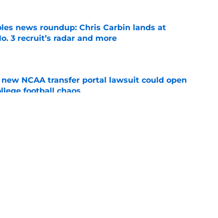
oles news roundup: Chris Carbin lands at
o. 3 recruit’s radar and more
e
new NCAA transfer portal lawsuit could open
ollege football chaos
e
ge to Florida State shouldn't go unnoticed
e