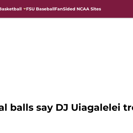
Basketball
FSU Baseball
FanSided NCAA Sites
al balls say DJ Uiagalelei t