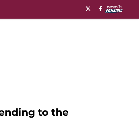
rending to the