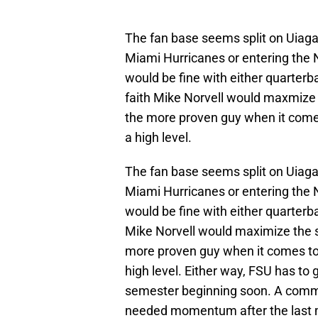
The fan base seems split on Uiagale
Miami Hurricanes or entering the N
would be fine with either quarterb
faith Mike Norvell would maxmize 
the more proven guy when it come
a high level.
The fan base seems split on Uiagale
Miami Hurricanes or entering the N
would be fine with either quarterb
Mike Norvell would maximize the s
more proven guy when it comes to
high level. Either way, FSU has to g
semester beginning soon. A comm
needed momentum after the last m