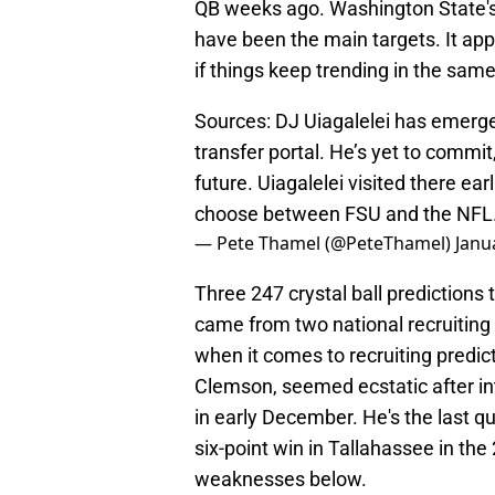
QB weeks ago. Washington State's
have been the main targets. It app
if things keep trending in the same
Sources: DJ Uiagalelei has emerged
transfer portal. He’s yet to commit
future. Uiagalelei visited there e
choose between FSU and the NFL
— Pete Thamel (@PeteThamel)
Janu
Three 247 crystal ball predictions
came from two national recruiting 
when it comes to recruiting predict
Clemson, seemed ecstatic after int
in early December. He's the last q
six-point win in Tallahassee in th
weaknesses below.