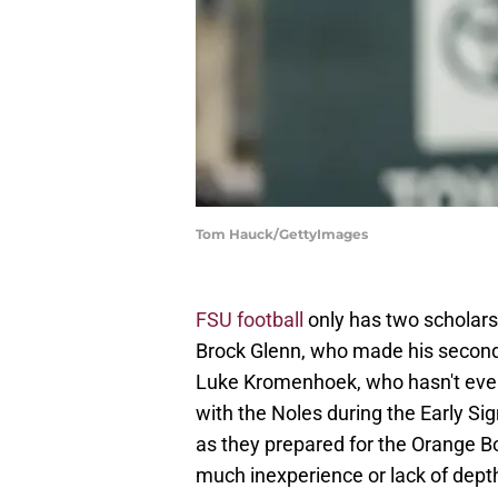
Tom Hauck/GettyImages
FSU football
only has two scholars
Brock Glenn, who made his second
Luke Kromenhoek, who hasn't even
with the Noles during the Early Si
as they prepared for the Orange Bo
much inexperience or lack of depth,