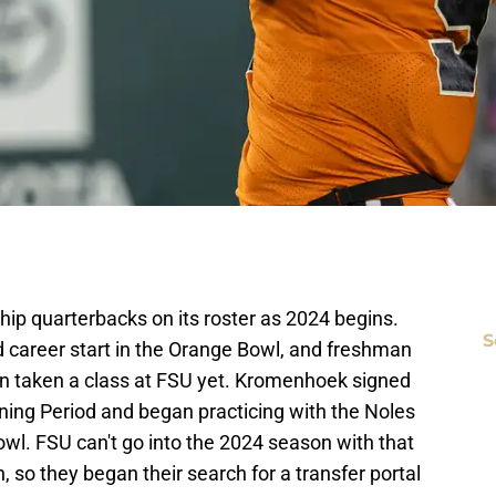
hip quarterbacks on its roster as 2024 begins.
S
 career start in the Orange Bowl, and freshman
 taken a class at FSU yet. Kromenhoek signed
gning Period and began practicing with the Noles
wl. FSU can't go into the 2024 season with that
 so they began their search for a transfer portal