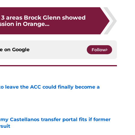
: 3 areas Brock Glenn showed
sion in Orange...
ce on
Google
Follow
 to leave the ACC could finally become a
e
my Castellanos transfer portal fits if former
suit
e