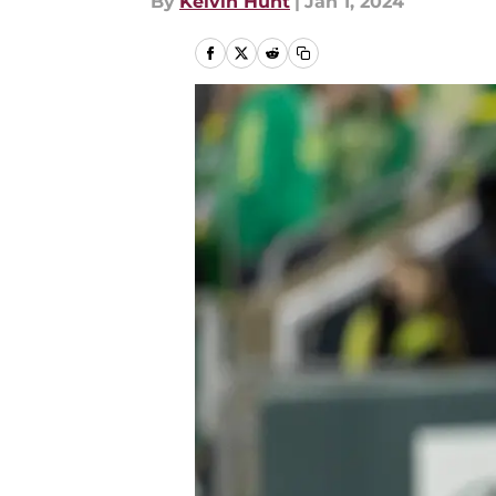
By
Kelvin Hunt
|
Jan 1, 2024