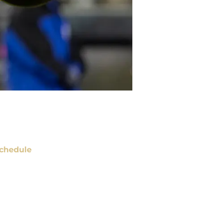
chedule