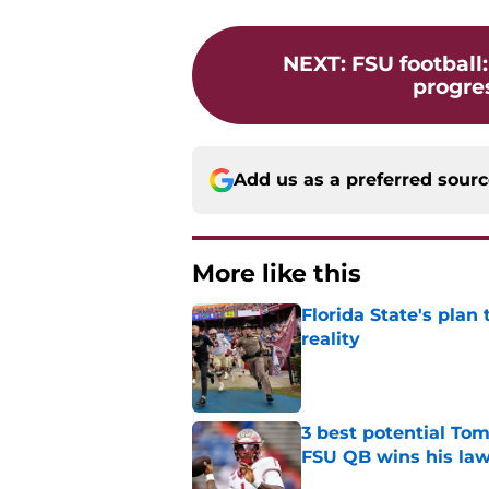
NEXT
:
FSU football
progres
Add us as a preferred sour
More like this
Florida State's plan
reality
Published by on Invalid Dat
3 best potential Tom
FSU QB wins his law
Published by on Invalid Dat