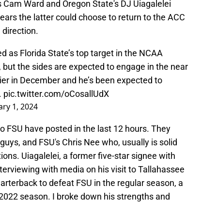
 Cam Ward and Oregon State's DJ Uiagalelei
ears the latter could choose to return to the ACC
 direction.
 as Florida State’s top target in the NCAA
, but the sides are expected to engage in the near
arlier in December and he’s been expected to
.
pic.twitter.com/oCosallUdX
ary 1, 2024
 to FSU have posted in the last 12 hours. They
guys, and FSU's Chris Nee who, usually is solid
ions. Uiagalelei, a former five-star signee with
erviewing with media on his visit to Tallahassee
uarterback to defeat FSU in the regular season, a
e 2022 season. I broke down his strengths and