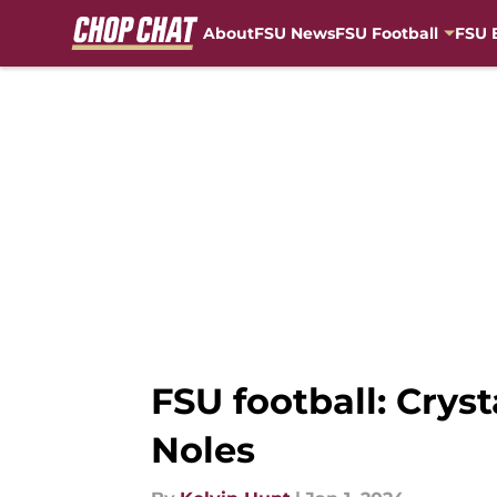
About
FSU News
FSU Football
FSU 
Skip to main content
FSU football: Cryst
Noles