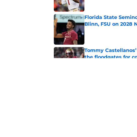
Florida State Semin
Blinn, FSU on 2028 N
Published by on Invalid Dat
Tommy Castellanos’ 
the floodgates for c
Published by on Invalid Dat
Jordan Travis' messa
Published by on Invalid Dat
5 related articles loaded
Home
/
FSU football recruiting