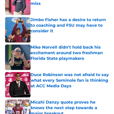
miss
Published by on Invalid Date
Jimbo Fisher has a desire to return
to coaching and FSU may have to
consider it
Published by on Invalid Date
Mike Norvell didn't hold back his
excitement around two freshman
Florida State playmakers
Published by on Invalid Date
Duce Robinson was not afraid to say
what every Seminole fan is thinking
at ACC Media Days
Published by on Invalid Date
Micahi Danzy quote proves he
knows the next step towards a
major breakout