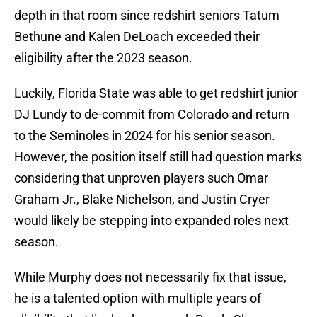
depth in that room since redshirt seniors Tatum
Bethune and Kalen DeLoach exceeded their
eligibility after the 2023 season.
Luckily, Florida State was able to get redshirt junior
DJ Lundy to de-commit from Colorado and return
to the Seminoles in 2024 for his senior season.
However, the position itself still had question marks
considering that unproven players such Omar
Graham Jr., Blake Nichelson, and Justin Cryer
would likely be stepping into expanded roles next
season.
While Murphy does not necessarily fix that issue,
he is a talented option with multiple years of