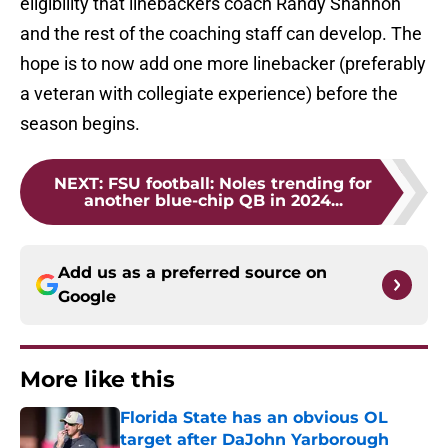
eligibility that linebackers coach Randy Shannon
and the rest of the coaching staff can develop. The
hope is to now add one more linebacker (preferably
a veteran with collegiate experience) before the
season begins.
NEXT
:
FSU football: Noles trending for
another blue-chip QB in 2024...
Add us as a preferred source on
Google
More like this
Florida State has an obvious OL
target after DaJohn Yarborough