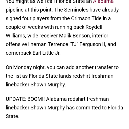
You might as well call Florida State an
Alabama
pipeline at this point. The Seminoles have already
signed four players from the Crimson Tide in a
couple of weeks with running back Roydell
Williams, wide receiver Malik Benson, interior
offensive lineman Terrence "TJ" Ferguson II, and
cornerback Earl Little Jr.
On Monday night, you can add another transfer to
the list as Florida State lands redshirt freshman
linebacker Shawn Murphy.
UPDATE: BOOM!! Alabama redshirt freshman
linebacker Shawn Murphy has committed to Florida
State.