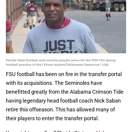
Florida State football and coaches players arrive for the fifth FSU spring
football practice of the | Ehsan Kassim/Tallahassee Democrat / USA
FSU football has been on fire in the transfer portal
with its acquisitions. The Seminoles have
benefitted greatly from the Alabama Crimson Tide
having legendary head football coach Nick Saban
retire this offseason. This has allowed many of
their players to enter the transfer portal.