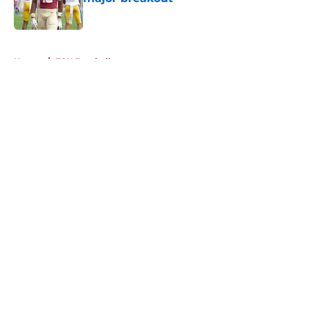
Published by on Invalid Date
5 related articles loaded
Home
/
FSU Football
About
Openings
Contact
Our 300+ Sites
FanSided Daily
Pitch a Story
Privacy Policy
Terms of Use
Cookie Policy
Legal Disclaimer
Accessibility Statement
A-Z Index