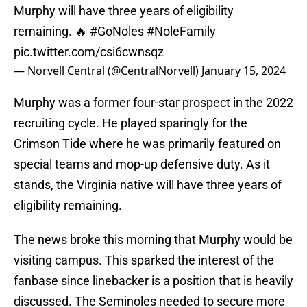
Murphy will have three years of eligibility
remaining. 🔥
#GoNoles
#NoleFamily
pic.twitter.com/csi6cwnsqz
— Norvell Central (@CentralNorvell)
January 15, 2024
Murphy was a former four-star prospect in the 2022
recruiting cycle. He played sparingly for the
Crimson Tide where he was primarily featured on
special teams and mop-up defensive duty. As it
stands, the Virginia native will have three years of
eligibility remaining.
The news broke this morning that Murphy would be
visiting campus. This sparked the interest of the
fanbase since linebacker is a position that is heavily
discussed. The Seminoles needed to secure more