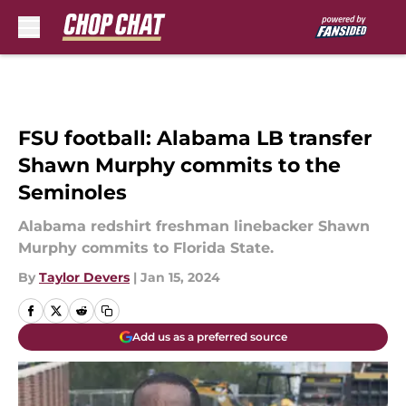
Skip to main content
FSU football: Alabama LB transfer
Shawn Murphy commits to the
Seminoles
Alabama redshirt freshman linebacker Shawn
Murphy commits to Florida State.
By
Taylor Devers
|
Jan 15, 2024
Add us as a preferred source