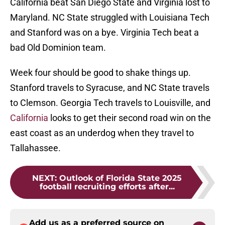
California beat San Diego State and Virginia lost to
Maryland. NC State struggled with Louisiana Tech
and Stanford was on a bye. Virginia Tech beat a
bad Old Dominion team.
Week four should be good to shake things up.
Stanford travels to Syracuse, and NC State travels
to Clemson. Georgia Tech travels to Louisville, and
California
looks to get their second road win on the
east coast as an underdog when they travel to
Tallahassee.
NEXT
:
Outlook of Florida State 2025
football recruiting efforts after...
Add us as a preferred source on