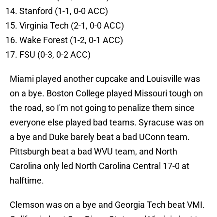
Stanford (1-1, 0-0 ACC)
Virginia Tech (2-1, 0-0 ACC)
Wake Forest (1-2, 0-1 ACC)
FSU (0-3, 0-2 ACC)
Miami played another cupcake and Louisville was
on a bye. Boston College played Missouri tough on
the road, so I'm not going to penalize them since
everyone else played bad teams. Syracuse was on
a bye and Duke barely beat a bad UConn team.
Pittsburgh beat a bad WVU team, and North
Carolina only led North Carolina Central 17-0 at
halftime.
Clemson was on a bye and Georgia Tech beat VMI.