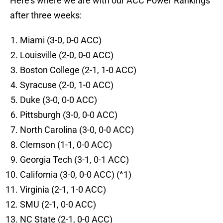
Here's where we are with our ACC Power Rankings
after three weeks:
Miami (3-0, 0-0 ACC)
Louisville (2-0, 0-0 ACC)
Boston College (2-1, 1-0 ACC)
Syracuse (2-0, 1-0 ACC)
Duke (3-0, 0-0 ACC)
Pittsburgh (3-0, 0-0 ACC)
North Carolina (3-0, 0-0 ACC)
Clemson (1-1, 0-0 ACC)
Georgia Tech (3-1, 0-1 ACC)
California (3-0, 0-0 ACC) (^1)
Virginia (2-1, 1-0 ACC)
SMU (2-1, 0-0 ACC)
NC State (2-1, 0-0 ACC)