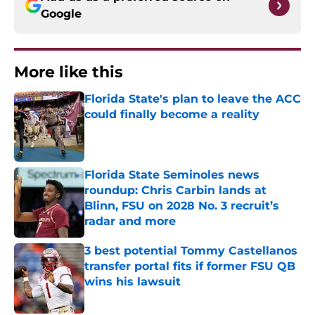
Google
More like this
Florida State's plan to leave the ACC
could finally become a reality
Published by on Invalid Date
Florida State Seminoles news
roundup: Chris Carbin lands at
Blinn, FSU on 2028 No. 3 recruit’s
radar and more
Published by on Invalid Date
3 best potential Tommy Castellanos
transfer portal fits if former FSU QB
wins his lawsuit
Published by on Invalid Date