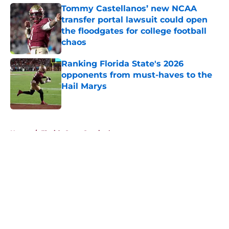
Tommy Castellanos’ new NCAA
transfer portal lawsuit could open
the floodgates for college football
chaos
Published by on Invalid Date
Ranking Florida State's 2026
opponents from must-haves to the
Hail Marys
Published by on Invalid Date
5 related articles loaded
Home
/
Florida State Seminoles news
About
Openings
Contact
Our 300+ Sites