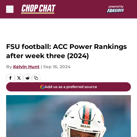
Skip to main content
FSU football: ACC Power Rankings
after week three (2024)
By
Kelvin Hunt
|
Sep 16, 2024
Add us as a preferred source