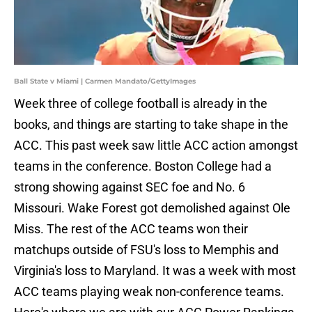
Ball State v Miami | Carmen Mandato/GettyImages
Week three of college football is already in the
books, and things are starting to take shape in the
ACC. This past week saw little ACC action amongst
teams in the conference. Boston College had a
strong showing against SEC foe and No. 6
Missouri. Wake Forest got demolished against Ole
Miss. The rest of the ACC teams won their
matchups outside of FSU's loss to Memphis and
Virginia's loss to Maryland. It was a week with most
ACC teams playing weak non-conference teams.