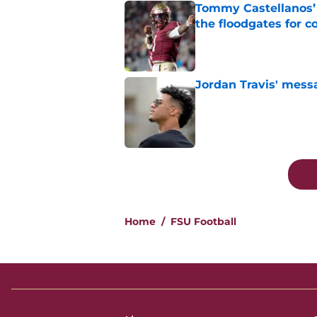
Tommy Castellanos’ 
the floodgates for c
Published by on Invalid Dat
Jordan Travis' messa
Published by on Invalid Dat
5 related articles loaded
Home
/
FSU Football