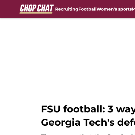
Recruiting
Football
Women's sports
M
Skip to main content
FSU football: 3 wa
Georgia Tech's de