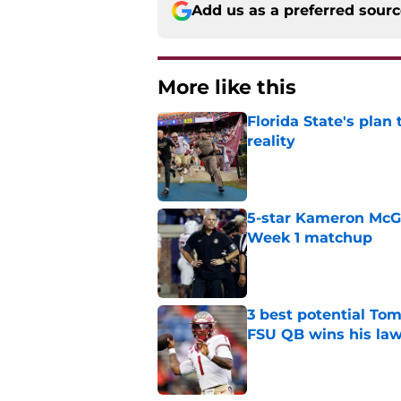
Add us as a preferred sour
More like this
Florida State's plan
reality
Published by on Invalid Dat
5-star Kameron McGee
Week 1 matchup
Published by on Invalid Dat
3 best potential Tom
FSU QB wins his law
Published by on Invalid Dat