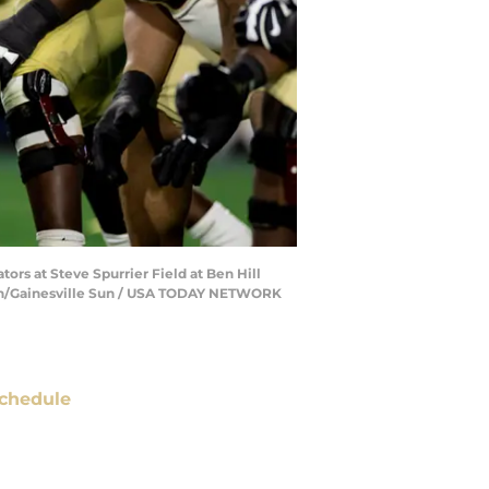
ors at Steve Spurrier Field at Ben Hill
leton/Gainesville Sun / USA TODAY NETWORK
chedule