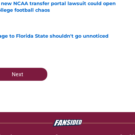
new NCAA transfer portal lawsuit could open
ollege football chaos
e
ge to Florida State shouldn't go unnoticed
e
Next