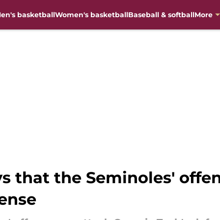
en's basketball
Women's basketball
Baseball & softball
More
ys that the Seminoles' offe
fense