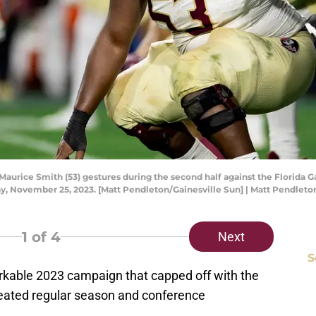
aurice Smith (53) gestures during the second half against the Florida Gat
rday, November 25, 2023. [Matt Pendleton/Gainesville Sun] | Matt Pend
1
of 4
Next
S
arkable 2023 campaign that capped off with the
feated regular season and conference