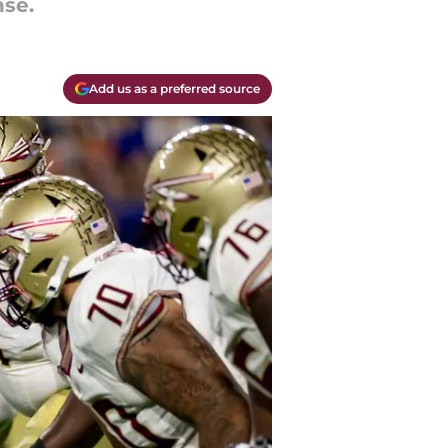
nse.
Add us as a preferred source