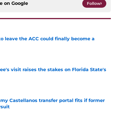
ce on
Google
Follow
 to leave the ACC could finally become a
e
's visit raises the stakes on Florida State's
e
my Castellanos transfer portal fits if former
suit
e