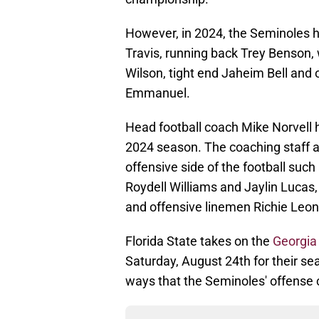
However, in 2024, the Seminoles h
Travis, running back Trey Benson
Wilson, tight end Jaheim Bell and
Emmanuel.
Head football coach Mike Norvell 
2024 season. The coaching staff ad
offensive side of the football suc
Roydell Williams and Jaylin Lucas
and offensive linemen Richie Leon
Florida State takes on the
Georgia
Saturday, August 24th for their sea
ways that the Seminoles' offense 