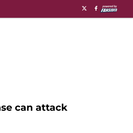
nse can attack