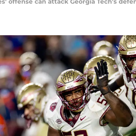
s' offense can attack Georgia Tech's defe