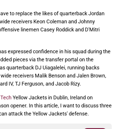
ave to replace the likes of quarterback Jordan
, wide receivers Keon Coleman and Johnny
 offensive linemen Casey Roddick and D'Mitri
has expressed confidence in his squad during the
ded pieces via the transfer portal on the
h as quarterback DJ Uiagalelei, running backs
, wide receivers Malik Benson and Jalen Brown,
ard IV, TJ Ferguson, and Jacob Rizy.
 Tech
Yellow Jackets in Dublin, Ireland on
son opener. In this article, I want to discuss three
can attack the Yellow Jackets' defense.