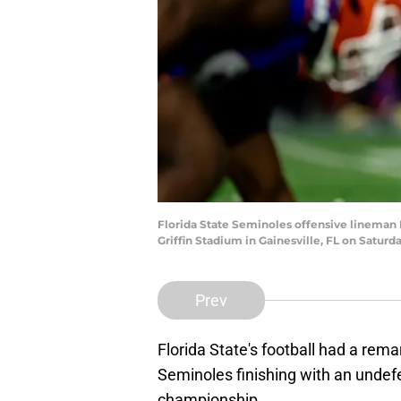
Florida State Seminoles offensive lineman M
Griffin Stadium in Gainesville, FL on Satu
Prev
Florida State's football had a rem
Seminoles finishing with an unde
championship.