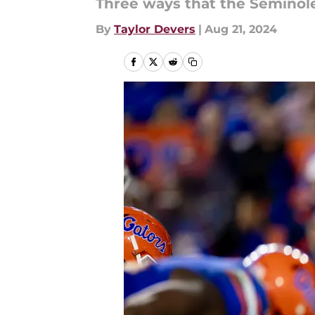
Three ways that the Seminole
By
Taylor Devers
|
Aug 21, 2024