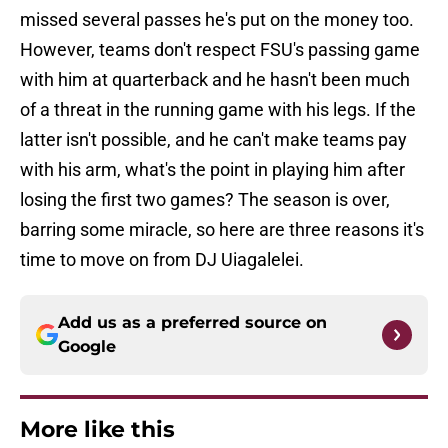
missed several passes he's put on the money too.
However, teams don't respect FSU's passing game
with him at quarterback and he hasn't been much
of a threat in the running game with his legs. If the
latter isn't possible, and he can't make teams pay
with his arm, what's the point in playing him after
losing the first two games? The season is over,
barring some miracle, so here are three reasons it's
time to move on from DJ Uiagalelei.
Add us as a preferred source on
Google
More like this