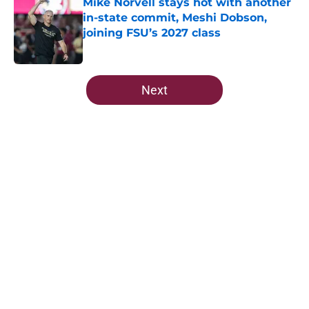
Mike Norvell stays hot with another
in-state commit, Meshi Dobson,
joining FSU’s 2027 class
Published by on Invalid Date
5 related articles loaded
Next
Home
/
FSU Football
7 potential Mike Norvell
replacements Florida State can
already start eyeing ahead of 2026
By
Josh Yourish
|
Aug 7, 2026