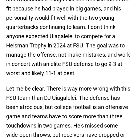
fit because he had played in big games, and his
personality would fit well with the two young
quarterbacks continuing to learn. I don't think
anyone expected Uiagalelei to compete for a
Heisman Trophy in 2024 at FSU. The goal was to
manage the offense, not make mistakes, and work
in concert with an elite FSU defense to go 9-3 at
worst and likely 11-1 at best.
Let me be clear. There is way more wrong with this
FSU team than DJ Uiagalelei. The defense has
been atrocious, but college football is an offensive
game and teams have to score more than three
touchdowns in two games. He's missed some
wide-open throws, but receivers have dropped or