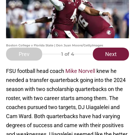
Boston College v Florida State | Don Juan Moore/GettyImages
Prev
Next
1
of 4
FSU football head coach
Mike Norvell
knew he
needed a transfer quarterback going into the 2024
season with two scholarship quarterbacks on the
roster, with two career starts among them. The
coaches pursued two targets, DJ Uiagalelei and
Cam Ward. Both quarterbacks have had varying
degrees of success and came with their positives
and weaknesses. Uiagalelei seemed like the better