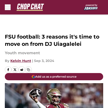
Skip to main content
FSU football: 3 reasons it's time to
move on from DJ Uiagalelei
Youth movement
By
Kelvin Hunt
|
Sep 3, 2024
Add us as a preferred source