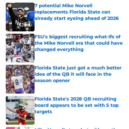
7 potential Mike Norvell
replacements Florida State can
already start eyeing ahead of 2026
Published by on Invalid Date
FSU's biggest recruiting what-ifs of
the Mike Norvell era that could have
changed everything
Published by on Invalid Date
Florida State just got a much better
idea of the QB it will face in the
season opener
Published by on Invalid Date
Florida State's 2028 QB recruiting
board appears to be set with 5 top
targets
Published by on Invalid Date