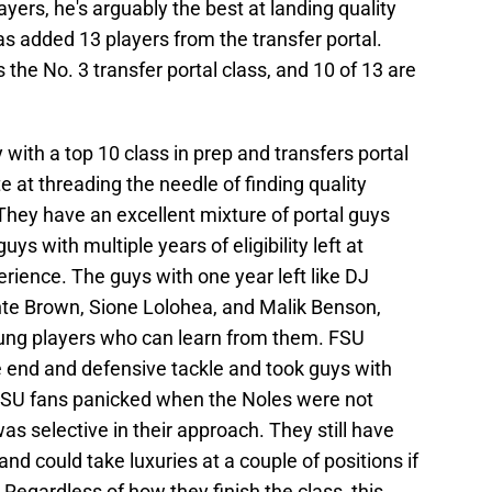
ayers, he's arguably the best at landing quality
has added 13 players from the transfer portal.
s the No. 3 transfer portal class, and 10 of 13 are
 with a top 10 class in prep and transfers portal
te at threading the needle of finding quality
They have an excellent mixture of portal guys
guys with multiple years of eligibility left at
rience. The guys with one year left like DJ
onte Brown, Sione Lolohea, and Malik Benson,
young players who can learn from them. FSU
e end and defensive tackle and took guys with
y FSU fans panicked when the Noles were not
was selective in their approach. They still have
 and could take luxuries at a couple of positions if
Regardless of how they finish the class, this