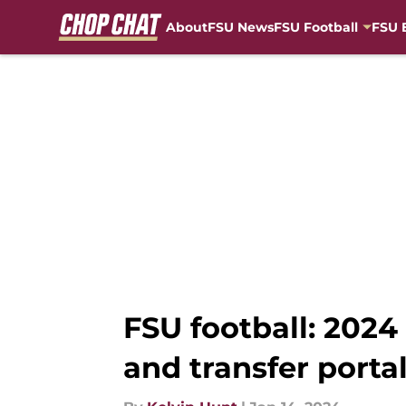
About
FSU News
FSU Football
FSU 
Skip to main content
FSU football: 2024
and transfer porta