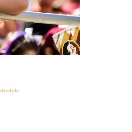
chedule