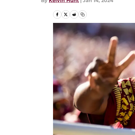
By
Kelvin Hunt
|
Jan 14, 2024