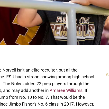
orvell isn't an elite recruiter, but all the
S
ise. FSU had a strong showing among high school
le. The Noles added 22 prep players through the
rs, and may add another in
Amaree Williams
. If
jump from No. 10 to No. 7. That would be the
ince Jimbo Fisher's No. 6 class in 2017. However,