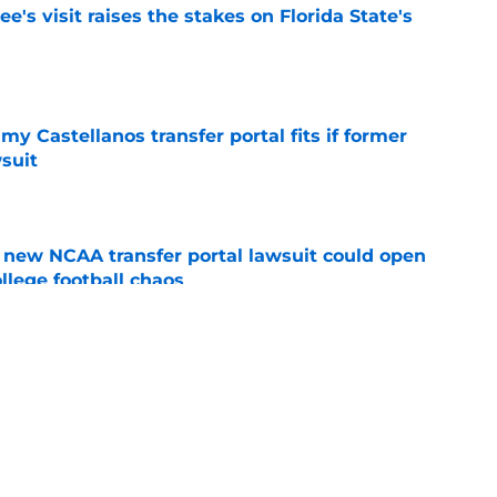
's visit raises the stakes on Florida State's
e
my Castellanos transfer portal fits if former
suit
e
new NCAA transfer portal lawsuit could open
ollege football chaos
e
ge to Florida State shouldn't go unnoticed
e