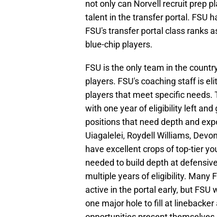
not only can Norvell recruit prep pl
talent in the transfer portal. FSU 
FSU's transfer portal class ranks a
blue-chip players.
FSU is the only team in the country
players. FSU's coaching staff is eli
players that meet specific needs. 
with one year of eligibility left and 
positions that need depth and expe
Uiagalelei, Roydell Williams, Dev
have excellent crops of top-tier 
needed to build depth at defensiv
multiple years of eligibility. Man
active in the portal early, but FSU 
one major hole to fill at linebacker
opportunities present themselves. 