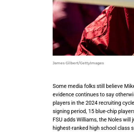
James Gilbert/GettyImages
Some media folks still believe Mike N
evidence continues to say otherw
players in the 2024 recruiting cyc
signing period, 15 blue-chip playe
FSU adds Williams, the Noles will 
highest-ranked high school class s