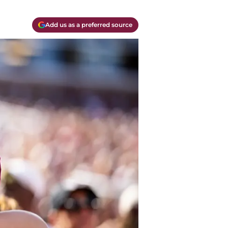
Add us as a preferred source