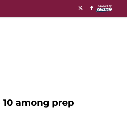
op 10 among prep