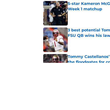
5-star Kameron McGee
Week 1 matchup
Published by on Invalid Dat
3 best potential Tom
FSU QB wins his law
Published by on Invalid Dat
Tommy Castellanos’ 
the floodgates for c
Published by on Invalid Dat
Jordan Travis' messa
Published by on Invalid Dat
5 related articles loaded