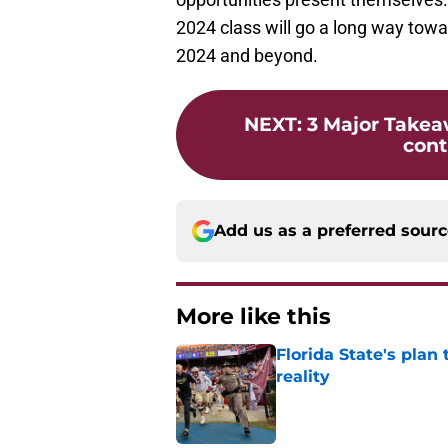
2024 class will go a long way towa
2024 and beyond.
NEXT
:
3 Major Takea
cont
Add us as a preferred sour
More like this
Florida State's plan
reality
Published by on Invalid Dat