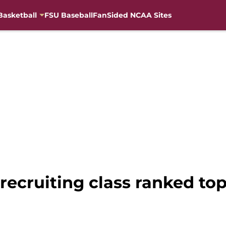
Basketball
FSU Baseball
FanSided NCAA Sites
 recruiting class ranked t
l