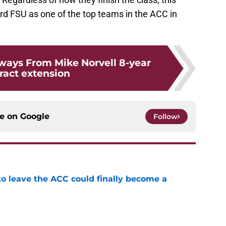
rd FSU as one of the top teams in the ACC in
ways From Mike Norvell 8-year
ract extension
ce on
Google
Follow
 to leave the ACC could finally become a
e