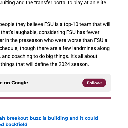
uiting and the transfer portal to play at an elite
eople they believe FSU is a top-10 team that will
k that's laughable, considering FSU has fewer
er in the preseason who were worse than FSU a
hedule, though there are a few landmines along
 and coaching to do big things. It's all about
 things that will define the 2024 season.
ce on
Google
Follow
breakout buzz is building and it could
d backfield