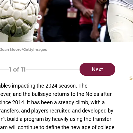
on Juan Moore/GettyImages
1
of 11
Next
S
iables impacting the 2024 season. The
ever, and the bullseye returns to the Noles after
since 2014. It has been a steady climb, with a
transfers, and players recruited and developed by
't build a program by heavily using the transfer
eam will continue to define the new age of college