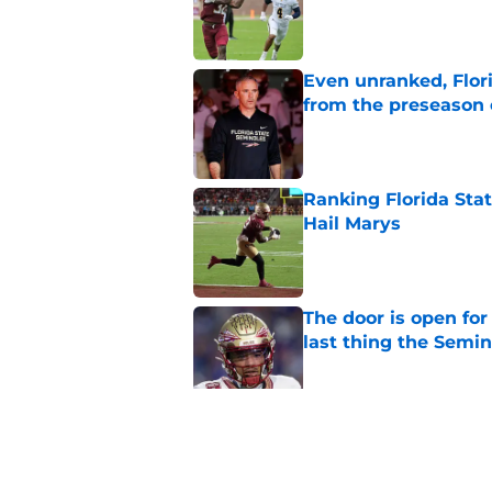
Published by on Invalid Dat
Even unranked, Flor
from the preseason 
Published by on Invalid Dat
Ranking Florida Sta
Hail Marys
Published by on Invalid Dat
The door is open for
last thing the Semi
Published by on Invalid Dat
FSU freshman LB may 
Norvell’s post-scri
Published by on Invalid Dat