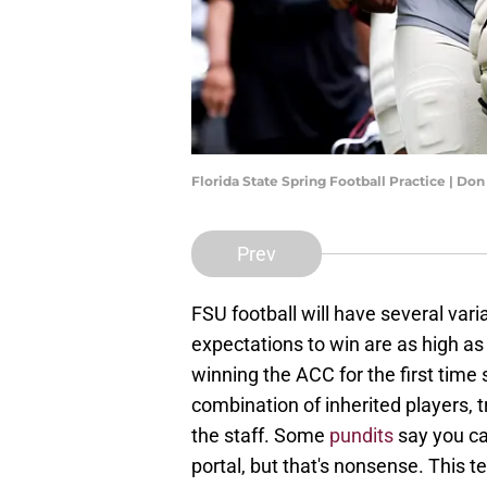
Florida State Spring Football Practice | D
Prev
FSU football will have several var
expectations to win are as high as 
winning the ACC for the first time 
combination of inherited players, 
the staff. Some
pundits
say you can
portal, but that's nonsense. This t