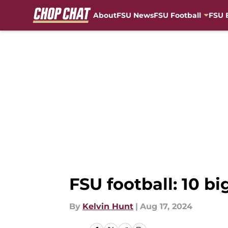
About
FSU News
FSU Football
FSU 
Skip to main content
FSU football: 10 bi
By
Kelvin Hunt
|
Aug 17, 2024