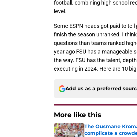
football, combining high school recr
level.
Some ESPN heads got paid to tell p
finish the season unranked. I thin
questions than teams ranked high
year ago FSU has a manageable sc
the way. FSU has the talent, depth,
executing in 2024. Here are 10 big
Add us as a preferred sour
More like this
The Ousmane Kromah 
complicate a crowde