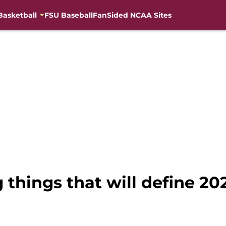
Basketball
FSU Baseball
FanSided NCAA Sites
g things that will define 2