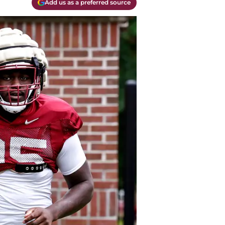
Add us as a preferred source