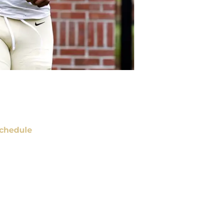
chedule