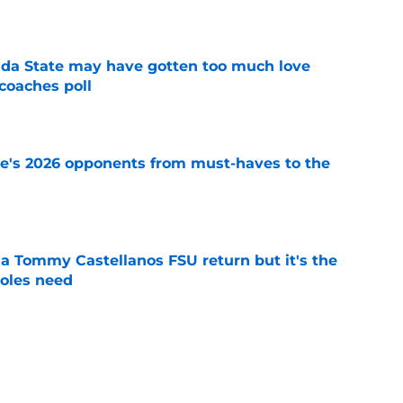
e
ida State may have gotten too much love
coaches poll
e
te's 2026 opponents from must-haves to the
e
 a Tommy Castellanos FSU return but it's the
noles need
e
just force his way onto the field after
mmage praise
e