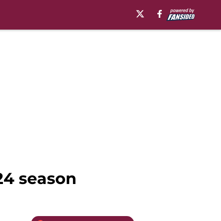
024 season