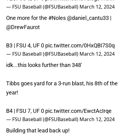
— FSU Baseball (@FSUBaseball)
March 12, 2024
One more for the
#Noles
@daniel_cantu33
|
@DrewFaurot
B3 | FSU 4, UF 0
pic.twitter.com/0HxQBI7S0q
— FSU Baseball (@FSUBaseball)
March 12, 2024
idk...this looks further than 348'
Tibbs goes yard for a 3-run blast, his 8th of the
year!
B4 | FSU 7, UF 0
pic.twitter.com/EwctAcIrqe
— FSU Baseball (@FSUBaseball)
March 12, 2024
Building that lead back up!