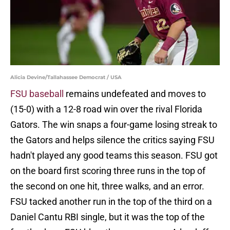
Alicia Devine/Tallahassee Democrat / USA
FSU baseball
remains undefeated and moves to
(15-0) with a 12-8 road win over the rival Florida
Gators. The win snaps a four-game losing streak to
the Gators and helps silence the critics saying FSU
hadn't played any good teams this season. FSU got
on the board first scoring three runs in the top of
the second on one hit, three walks, and an error.
FSU tacked another run in the top of the third on a
Daniel Cantu RBI single, but it was the top of the