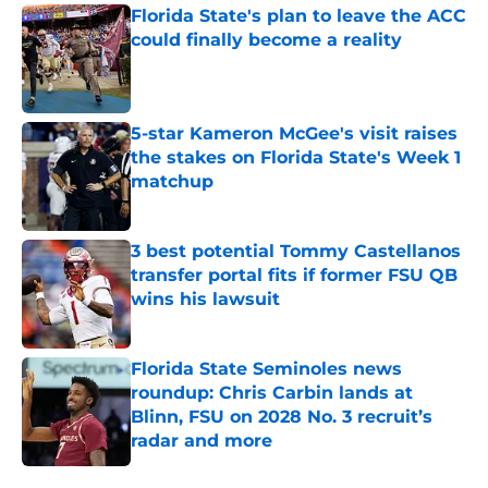
Florida State's plan to leave the ACC
could finally become a reality
Published by on Invalid Date
5-star Kameron McGee's visit raises
the stakes on Florida State's Week 1
matchup
Published by on Invalid Date
3 best potential Tommy Castellanos
transfer portal fits if former FSU QB
wins his lawsuit
Published by on Invalid Date
Florida State Seminoles news
roundup: Chris Carbin lands at
Blinn, FSU on 2028 No. 3 recruit’s
radar and more
Published by on Invalid Date
5 related articles loaded