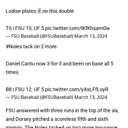
Lodise plates ✌️ on this double
T6 | FSU 10, UF 5
pic.twitter.com/lKfKhsam0w
— FSU Baseball (@FSUBaseball)
March 13, 2024
#Noles
tack on 2 more
Daniel Cantu now 3-for-3 and been on base all 5
times
B8 | FSU 12, UF 5
pic.twitter.com/yXsLFfLoyR
— FSU Baseball (@FSUBaseball)
March 13, 2024
FSU answered with three runs in the top of the six,
and Dorsey pitched a scoreless fifth and sixth
innings. The Noles tacked on two more insurance