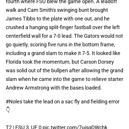
fourth where FSU blew the game open. A leadoff
walk and Cam Smith's swinging bunt brought
James Tibbs to the plate with one out, and he
crushed a hanging split-finger fastball over the left
centerfield wall for a 7-0 lead. The Gators would not
go quietly, scoring five runs in the bottom frame,
including a grand slam to make it 7-5. It looked like
Florida took the momentum, but Carson Dorsey
was solid out of the bullpen after allowing the grand
slam when he came into the game to relieve starter
Andrew Armstrong with the bases loaded.
#Noles
take the lead on a sac fly and fielding error
👇
T2 | FSU 3, UF 0
pic.twitter.com/7uisgDWchk