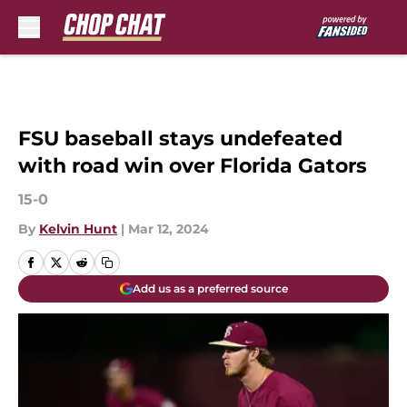
Skip to main content
FSU baseball stays undefeated
with road win over Florida Gators
15-0
By
Kelvin Hunt
|
Mar 12, 2024
Add us as a preferred source