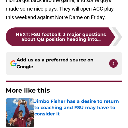
Florida got back into the game, and some guys
made some nice plays. They will open ACC play
this weekend against Notre Dame on Friday.
NEXT
:
FSU football: 3 major questions
about QB position heading into...
Add us as a preferred source on
Google
More like this
Jimbo Fisher has a desire to return
to coaching and FSU may have to
consider it
Published by on Invalid Date