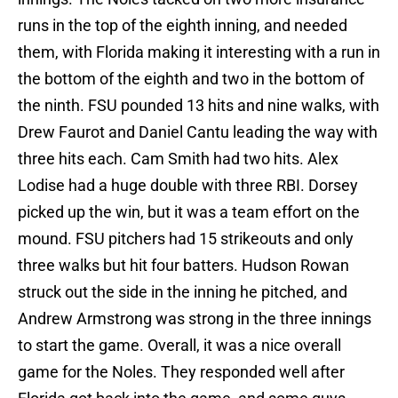
runs in the top of the eighth inning, and needed
them, with Florida making it interesting with a run in
the bottom of the eighth and two in the bottom of
the ninth. FSU pounded 13 hits and nine walks, with
Drew Faurot and Daniel Cantu leading the way with
three hits each. Cam Smith had two hits. Alex
Lodise had a huge double with three RBI. Dorsey
picked up the win, but it was a team effort on the
mound. FSU pitchers had 15 strikeouts and only
three walks but hit four batters. Hudson Rowan
struck out the side in the inning he pitched, and
Andrew Armstrong was strong in the three innings
to start the game. Overall, it was a nice overall
game for the Noles. They responded well after