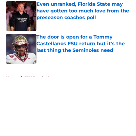
Even unranked, Florida State may
have gotten too much love from the
preseason coaches poll
Published by on Invalid Date
The door is open for a Tommy
Castellanos FSU return but it's the
last thing the Seminoles need
Published by on Invalid Date
5 related articles loaded
Home
/
FSU Baseball
About
Openings
Contact
Our 300+ Sites