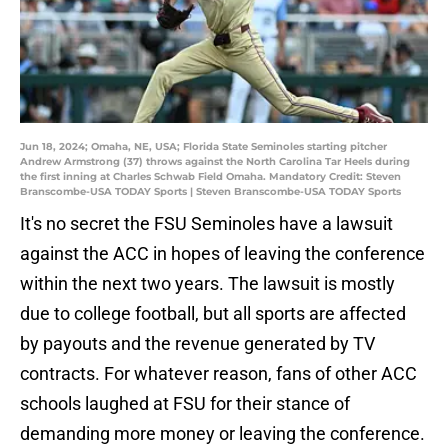
Jun 18, 2024; Omaha, NE, USA; Florida State Seminoles starting pitcher
Andrew Armstrong (37) throws against the North Carolina Tar Heels during
the first inning at Charles Schwab Field Omaha. Mandatory Credit: Steven
Branscombe-USA TODAY Sports | Steven Branscombe-USA TODAY Sports
It's no secret the FSU Seminoles have a lawsuit
against the ACC in hopes of leaving the conference
within the next two years. The lawsuit is mostly
due to college football, but all sports are affected
by payouts and the revenue generated by TV
contracts. For whatever reason, fans of other ACC
schools laughed at FSU for their stance of
demanding more money or leaving the conference.