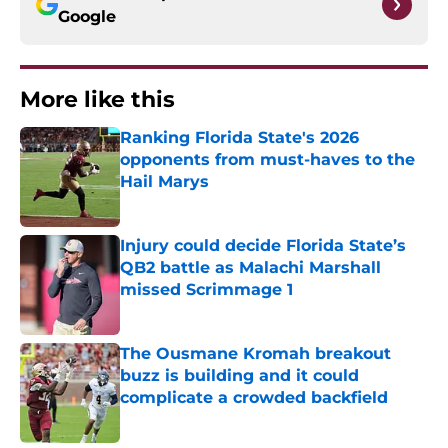
Google
More like this
Ranking Florida State's 2026
opponents from must-haves to the
Hail Marys
Published by on Invalid Date
Injury could decide Florida State’s
QB2 battle as Malachi Marshall
missed Scrimmage 1
Published by on Invalid Date
The Ousmane Kromah breakout
buzz is building and it could
complicate a crowded backfield
Published by on Invalid Date