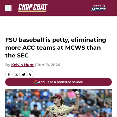
Skip to main content
FSU baseball is petty, eliminating
more ACC teams at MCWS than
the SEC
By
Kelvin Hunt
|
Jun 18, 2024
Add us as a preferred source