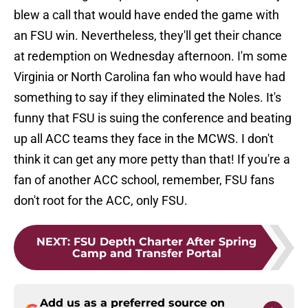
blew a call that would have ended the game with
an FSU win. Nevertheless, they'll get their chance
at redemption on Wednesday afternoon. I'm some
Virginia or North Carolina fan who would have had
something to say if they eliminated the Noles. It's
funny that FSU is suing the conference and beating
up all ACC teams they face in the MCWS. I don't
think it can get any more petty than that! If you're a
fan of another ACC school, remember, FSU fans
don't root for the ACC, only FSU.
NEXT
:
FSU Depth Charter After Spring
Camp and Transfer Portal
Add us as a preferred source on