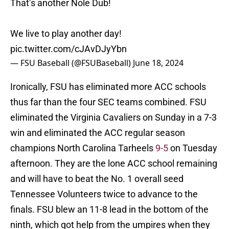
That’s another Nole Dub!
We live to play another day!
pic.twitter.com/cJAvDJyYbn
— FSU Baseball (@FSUBaseball)
June 18, 2024
Ironically, FSU has eliminated more ACC schools
thus far than the four SEC teams combined. FSU
eliminated the Virginia Cavaliers on Sunday in a 7-3
win and eliminated the ACC regular season
champions North Carolina Tarheels
9-5
on Tuesday
afternoon. They are the lone ACC school remaining
and will have to beat the No. 1 overall seed
Tennessee Volunteers twice to advance to the
finals. FSU blew an 11-8 lead in the bottom of the
ninth, which got help from the umpires when they