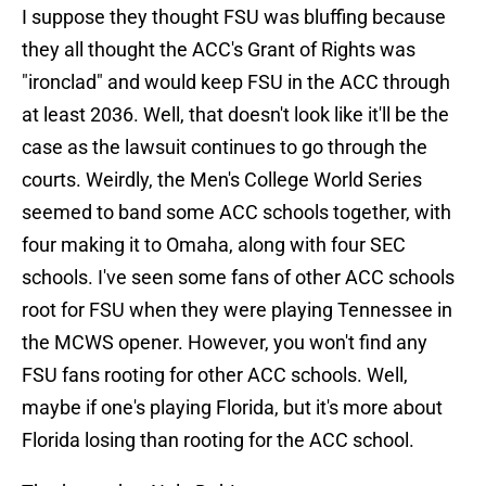
I suppose they thought FSU was bluffing because
they all thought the ACC's Grant of Rights was
"ironclad" and would keep FSU in the ACC through
at least 2036. Well, that doesn't look like it'll be the
case as the lawsuit continues to go through the
courts. Weirdly, the Men's College World Series
seemed to band some ACC schools together, with
four making it to Omaha, along with four SEC
schools. I've seen some fans of other ACC schools
root for FSU when they were playing Tennessee in
the MCWS opener. However, you won't find any
FSU fans rooting for other ACC schools. Well,
maybe if one's playing Florida, but it's more about
Florida losing than rooting for the ACC school.