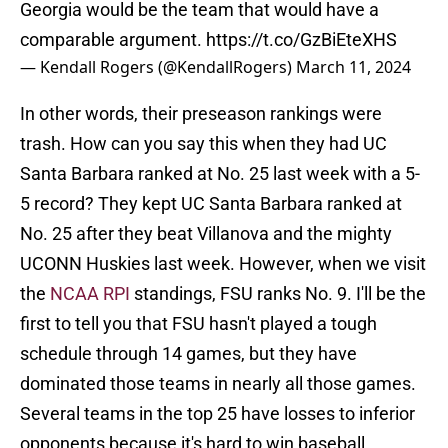
Georgia would be the team that would have a
comparable argument.
https://t.co/GzBiEteXHS
— Kendall Rogers (@KendallRogers)
March 11, 2024
In other words, their preseason rankings were
trash. How can you say this when they had UC
Santa Barbara ranked at No. 25 last week with a 5-
5 record? They kept UC Santa Barbara ranked at
No. 25 after they beat Villanova and the mighty
UCONN Huskies last week. However, when we visit
the
NCAA RPI
standings, FSU ranks No. 9. I'll be the
first to tell you that FSU hasn't played a tough
schedule through 14 games, but they have
dominated those teams in nearly all those games.
Several teams in the top 25 have losses to inferior
opponents because it's hard to win baseball