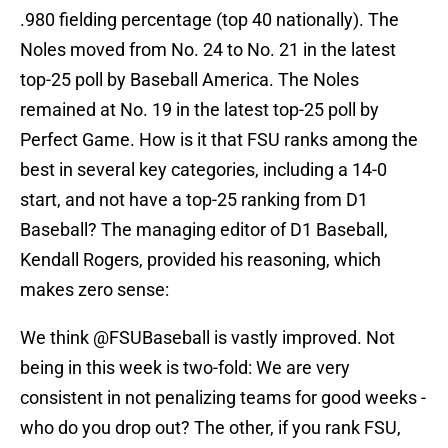
.980 fielding percentage (top 40 nationally). The
Noles moved from No. 24 to No. 21 in the latest
top-25 poll by Baseball America. The Noles
remained at No. 19 in the latest top-25 poll by
Perfect Game. How is it that FSU ranks among the
best in several key categories, including a 14-0
start, and not have a top-25 ranking from D1
Baseball? The managing editor of D1 Baseball,
Kendall Rogers, provided his reasoning, which
makes zero sense:
We think
@FSUBaseball
is vastly improved. Not
being in this week is two-fold: We are very
consistent in not penalizing teams for good weeks -
who do you drop out? The other, if you rank FSU,