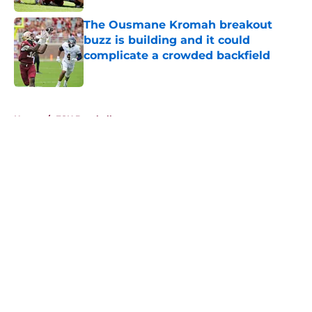
The Ousmane Kromah breakout
buzz is building and it could
complicate a crowded backfield
Published by on Invalid Date
5 related articles loaded
Home
/
FSU Baseball
About
Openings
Contact
Our 300+ Sites
FanSided Daily
Pitch a Story
Privacy Policy
Terms of Use