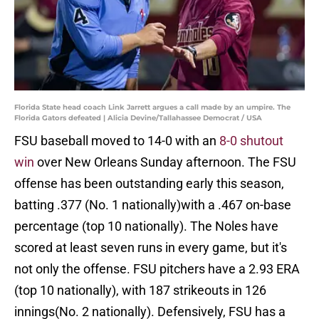
Florida State head coach Link Jarrett argues a call made by an umpire. The
Florida Gators defeated | Alicia Devine/Tallahassee Democrat / USA
FSU baseball moved to 14-0 with an
8-0 shutout
win
over New Orleans Sunday afternoon. The FSU
offense has been outstanding early this season,
batting .377 (No. 1 nationally)with a .467 on-base
percentage (top 10 nationally). The Noles have
scored at least seven runs in every game, but it's
not only the offense. FSU pitchers have a 2.93 ERA
(top 10 nationally), with 187 strikeouts in 126
innings(No. 2 nationally). Defensively, FSU has a