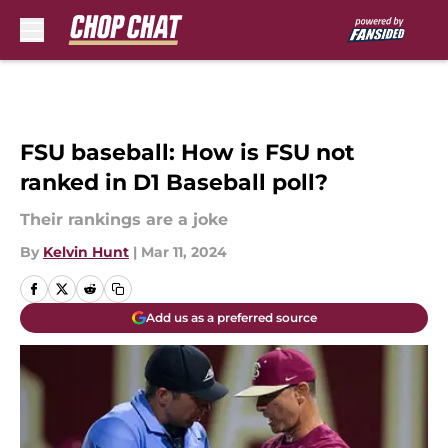
Skip to main content
FSU baseball: How is FSU not
ranked in D1 Baseball poll?
Their rankings are a joke
By
Kelvin Hunt
|
Mar 11, 2024
Add us as a preferred source