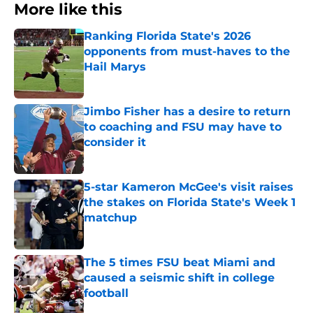
More like this
Ranking Florida State's 2026
opponents from must-haves to the
Hail Marys
Published by on Invalid Date
Jimbo Fisher has a desire to return
to coaching and FSU may have to
consider it
Published by on Invalid Date
5-star Kameron McGee's visit raises
the stakes on Florida State's Week 1
matchup
Published by on Invalid Date
The 5 times FSU beat Miami and
caused a seismic shift in college
football
Published by on Invalid Date