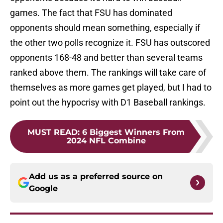
games. The fact that FSU has dominated
opponents should mean something, especially if
the other two polls recognize it. FSU has outscored
opponents 168-48 and better than several teams
ranked above them. The rankings will take care of
themselves as more games get played, but I had to
point out the hypocrisy with D1 Baseball rankings.
MUST READ
:
6 Biggest Winners From
2024 NFL Combine
Add us as a preferred source on
Google