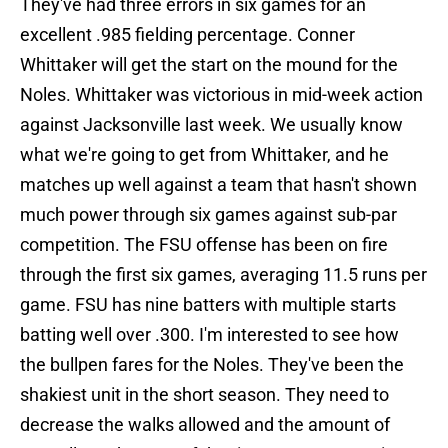
They've had three errors in six games for an
excellent .985 fielding percentage. Conner
Whittaker will get the start on the mound for the
Noles. Whittaker was victorious in mid-week action
against Jacksonville last week. We usually know
what we're going to get from Whittaker, and he
matches up well against a team that hasn't shown
much power through six games against sub-par
competition. The FSU offense has been on fire
through the first six games, averaging 11.5 runs per
game. FSU has nine batters with multiple starts
batting well over .300. I'm interested to see how
the bullpen fares for the Noles. They've been the
shakiest unit in the short season. They need to
decrease the walks allowed and the amount of