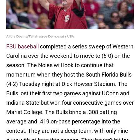
Alicia Devine/Tallahassee Democrat / USA
FSU baseball
completed a series sweep of Western
Carolina over the weekend to move to (6-0) on the
season. The Noles will look to continue that
momentum when they host the South Florida Bulls
(4-2) Tuesday night at Dick Howser Stadium. The
Bulls lost their first two games against UConn and
Indiana State but won four consecutive games over
Marist College. The Bulls bring a .308 batting
average and .419 on-base percentage into the
contest. They are not a deep team, with only nine