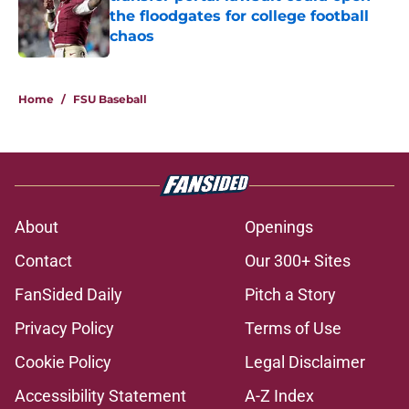
the floodgates for college football
chaos
Published by on Invalid Date
5 related articles loaded
Home
/
FSU Baseball
About
Openings
Contact
Our 300+ Sites
FanSided Daily
Pitch a Story
Privacy Policy
Terms of Use
Cookie Policy
Legal Disclaimer
Accessibility Statement
A-Z Index