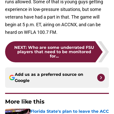
runs allowed. Some of that is young guys getting
experience in low-pressure situations, but some
veterans have had a part in that. The game will
begin at 5 p.m. ET, airing on ACCNX, and can be
heard on WFLA 100.7 FM.
NEXT
:
Who are some underrated FSU
players that need to be monitored
for...
Add us as a preferred source on
Google
More like this
Florida State's plan to leave the ACC