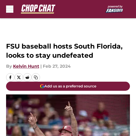
Skip to main content
FSU baseball hosts South Florida,
looks to stay undefeated
By
Kelvin Hunt
|
Feb 27, 2024
Add us as a preferred source