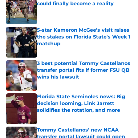
could finally become a reality
Published by on Invalid Date
5-star Kameron McGee's visit raises
the stakes on Florida State's Week 1
matchup
Published by on Invalid Date
3 best potential Tommy Castellanos
transfer portal fits if former FSU QB
wins his lawsuit
Published by on Invalid Date
Florida State Seminoles news: Big
decision looming, Link Jarrett
solidifies the rotation, and more
Published by on Invalid Date
Tommy Castellanos’ new NCAA
transfer portal lawsuit could open