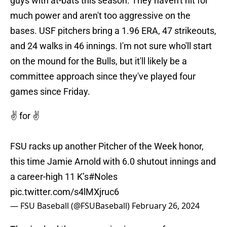
guys with at-bats this season. They haven't hit for
much power and aren't too aggressive on the
bases. USF pitchers bring a 1.96 ERA, 47 strikeouts,
and 24 walks in 46 innings. I'm not sure who'll start
on the mound for the Bulls, but it'll likely be a
committee approach since they've played four
games since Friday.
✌️ for ✌️
FSU racks up another Pitcher of the Week honor,
this time Jamie Arnold with 6.0 shutout innings and
a career-high 11 K’s
#Noles
pic.twitter.com/s4lMXjruc6
— FSU Baseball (@FSUBaseball)
February 26, 2024