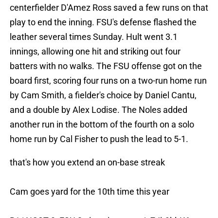
centerfielder D'Amez Ross saved a few runs on that
play to end the inning. FSU's defense flashed the
leather several times Sunday. Hult went 3.1
innings, allowing one hit and striking out four
batters with no walks. The FSU offense got on the
board first, scoring four runs on a two-run home run
by Cam Smith, a fielder's choice by Daniel Cantu,
and a double by Alex Lodise. The Noles added
another run in the bottom of the fourth on a solo
home run by Cal Fisher to push the lead to 5-1.
that's how you extend an on-base streak
Cam goes yard for the 10th time this year