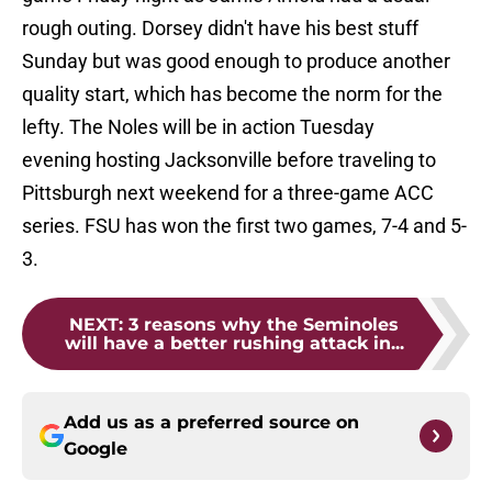
rough outing. Dorsey didn't have his best stuff
Sunday but was good enough to produce another
quality start, which has become the norm for the
lefty. The Noles will be in action Tuesday
evening hosting Jacksonville before traveling to
Pittsburgh next weekend for a three-game ACC
series. FSU has won the first two games, 7-4 and 5-
3.
NEXT
:
3 reasons why the Seminoles
will have a better rushing attack in...
Add us as a preferred source on
Google