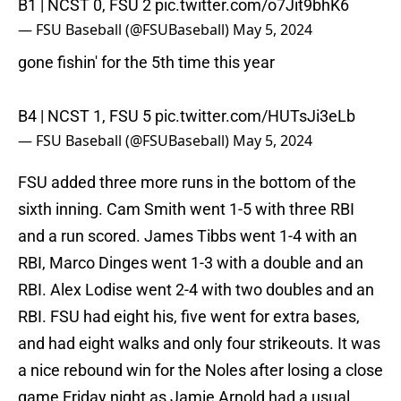
B1 | NCST 0, FSU 2
pic.twitter.com/o7Jit9bhK6
— FSU Baseball (@FSUBaseball)
May 5, 2024
gone fishin' for the 5th time this year
B4 | NCST 1, FSU 5
pic.twitter.com/HUTsJi3eLb
— FSU Baseball (@FSUBaseball)
May 5, 2024
FSU added three more runs in the bottom of the
sixth inning. Cam Smith went 1-5 with three RBI
and a run scored. James Tibbs went 1-4 with an
RBI, Marco Dinges went 1-3 with a double and an
RBI. Alex Lodise went 2-4 with two doubles and an
RBI. FSU had eight his, five went for extra bases,
and had eight walks and only four strikeouts. It was
a nice rebound win for the Noles after losing a close
game Friday night as Jamie Arnold had a usual