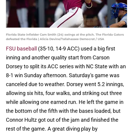
Florida State infielder Cam Smith (24) swings at the pitch. The Florida Gators
defeated the Florida | Alicia Devine/Tallahassee Democrat / USA
FSU baseball
(35-10, 14-9 ACC) used a big first
inning and another quality start from Carson
Dorsey to split its ACC series with NC State with an
8-1 win Sunday afternoon. Saturday's game was
canceled due to weather. Dorsey went 5.2 innings,
allowing six hits, four walks, and striking out three
while allowing one earned run. He left the game in
the bottom of the fifth with the bases loaded, but
Connor Hultz got out of the jam and finished the
rest of the game. A great diving play by