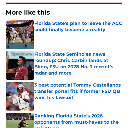
More like this
Florida State's plan to leave the ACC
could finally become a reality
Published by on Invalid Date
Florida State Seminoles news
roundup: Chris Carbin lands at
Blinn, FSU on 2028 No. 3 recruit’s
radar and more
Published by on Invalid Date
3 best potential Tommy Castellanos
transfer portal fits if former FSU QB
wins his lawsuit
Published by on Invalid Date
Ranking Florida State's 2026
opponents from must-haves to the