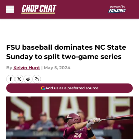
Skip to main content
FSU baseball dominates NC State
Sunday to split two-game series
By
Kelvin Hunt
|
May 5, 2024
Add us as a preferred source