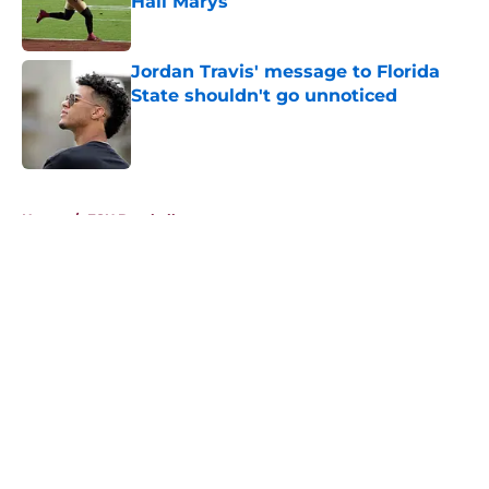
Hail Marys
Published by on Invalid Date
Jordan Travis' message to Florida
State shouldn't go unnoticed
Published by on Invalid Date
5 related articles loaded
Home
/
FSU Baseball
About
Openings
Contact
Our 300+ Sites
FanSided Daily
Pitch a Story