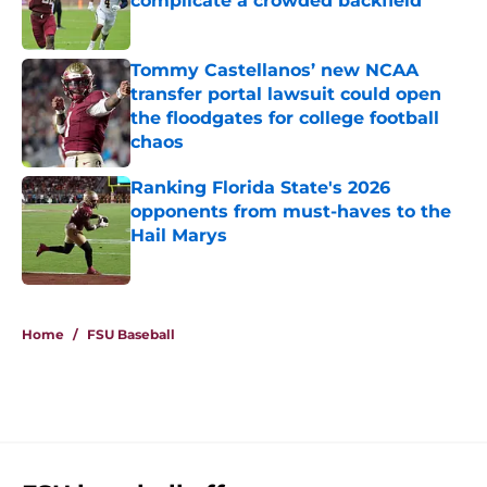
complicate a crowded backfield
Published by on Invalid Date
Tommy Castellanos’ new NCAA
transfer portal lawsuit could open
the floodgates for college football
chaos
Published by on Invalid Date
Ranking Florida State's 2026
opponents from must-haves to the
Hail Marys
Published by on Invalid Date
5 related articles loaded
Home
/
FSU Baseball