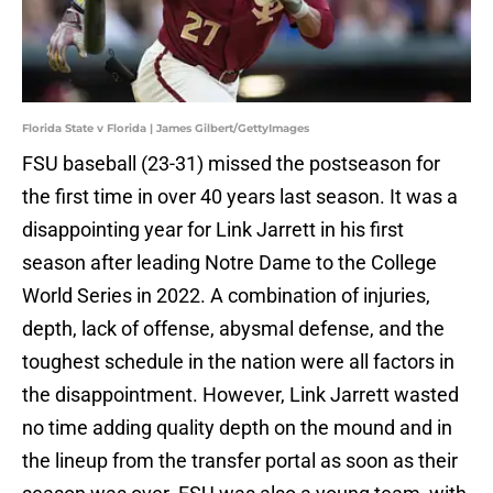
Florida State v Florida | James Gilbert/GettyImages
FSU baseball (23-31) missed the postseason for
the first time in over 40 years last season. It was a
disappointing year for Link Jarrett in his first
season after leading Notre Dame to the College
World Series in 2022. A combination of injuries,
depth, lack of offense, abysmal defense, and the
toughest schedule in the nation were all factors in
the disappointment. However, Link Jarrett wasted
no time adding quality depth on the mound and in
the lineup from the transfer portal as soon as their