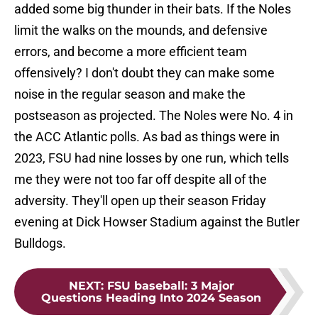
added some big thunder in their bats. If the Noles
limit the walks on the mounds, and defensive
errors, and become a more efficient team
offensively? I don't doubt they can make some
noise in the regular season and make the
postseason as projected. The Noles were No. 4 in
the ACC Atlantic polls. As bad as things were in
2023, FSU had nine losses by one run, which tells
me they were not too far off despite all of the
adversity. They'll open up their season Friday
evening at Dick Howser Stadium against the Butler
Bulldogs.
NEXT
:
FSU baseball: 3 Major
Questions Heading Into 2024 Season