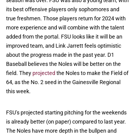
season was over. FSU was also a young team, with
its best offensive players only sophomores and
true freshmen. Those players return for 2024 with
more experience and will combine with the talent
added from the portal. FSU looks like it will be an
improved team, and Link Jarrett feels optimistic
about the progress made in the past year. D1
Baseball believes the Noles will be better on the
field. They
projected
the Noles to make the Field of
64, as the No. 2 seed in the Gainesville Regional
this week.
FSU's projected starting pitching for the weekends
is already better (on paper) compared to last year.
The Noles have more depth in the bullpen and