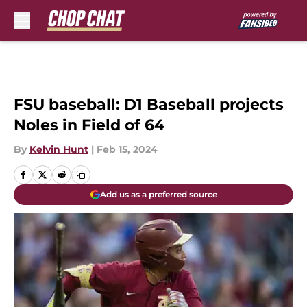
Skip to main content
FSU baseball: D1 Baseball projects
Noles in Field of 64
By
Kelvin Hunt
|
Feb 15, 2024
Add us as a preferred source