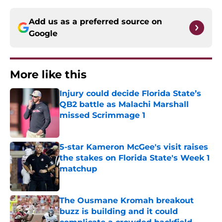
Add us as a preferred source on
Google
More like this
Injury could decide Florida State’s
QB2 battle as Malachi Marshall
missed Scrimmage 1
Published by on Invalid Date
5-star Kameron McGee's visit raises
the stakes on Florida State's Week 1
matchup
Published by on Invalid Date
The Ousmane Kromah breakout
buzz is building and it could