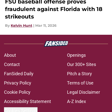
FSU baseball offense proves
fraudulent against Florida with 18
strikeouts
By
Kelvin Hunt
|
Mar 11, 2026
About
Openings
Contact
Our 300+ Sites
FanSided Daily
Pitch a Story
Privacy Policy
Terms of Use
Cookie Policy
Legal Disclaimer
Accessibility Statement
A-Z Index
Cookies Settings