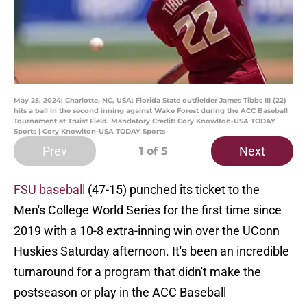
May 25, 2024; Charlotte, NC, USA; Florida State outfielder James Tibbs III (22)
hits a ball in the second inning against Wake Forest during the ACC Baseball
Tournament at Truist Field. Mandatory Credit: Cory Knowlton-USA TODAY
Sports | Cory Knowlton-USA TODAY Sports
Prev
Next
1
of 5
FSU baseball
(47-15) punched its ticket to the
Men's College World Series for the first time since
2019 with a 10-8 extra-inning win over the UConn
Huskies Saturday afternoon. It's been an incredible
turnaround for a program that didn't make the
postseason or play in the ACC Baseball