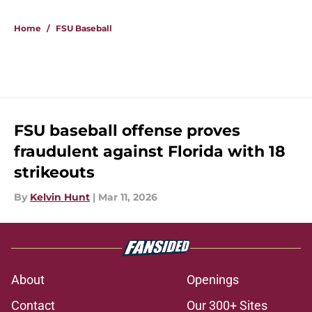
Home
/
FSU Baseball
FSU baseball offense proves
fraudulent against Florida with 18
strikeouts
By
Kelvin Hunt
|
Mar 11, 2026
About
Openings
Contact
Our 300+ Sites