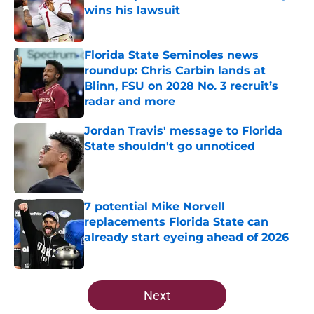
wins his lawsuit
Published by on Invalid Date
Florida State Seminoles news
roundup: Chris Carbin lands at
Blinn, FSU on 2028 No. 3 recruit’s
radar and more
Published by on Invalid Date
Jordan Travis' message to Florida
State shouldn't go unnoticed
Published by on Invalid Date
7 potential Mike Norvell
replacements Florida State can
already start eyeing ahead of 2026
Published by on Invalid Date
5 related articles loaded
Next