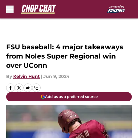
Skip to main content
FSU baseball: 4 major takeaways
from Noles Super Regional win
over UConn
By
Kelvin Hunt
|
Jun 9, 2024
Add us as a preferred source