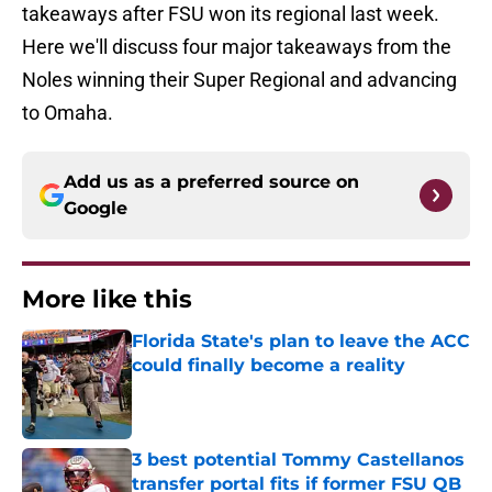
takeaways after FSU won its regional last week.
Here we'll discuss four major takeaways from the
Noles winning their Super Regional and advancing
to Omaha.
Add us as a preferred source on
Google
More like this
Florida State's plan to leave the ACC
could finally become a reality
Published by on Invalid Date
3 best potential Tommy Castellanos
transfer portal fits if former FSU QB