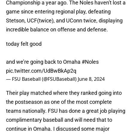
Championship a year ago. The Noles haven't lost a
game since entering regional play, defeating
Stetson, UCF(twice), and UConn twice, displaying
incredible balance on offense and defense.
today felt good
and we’re going back to Omaha
#Noles
pic.twitter.com/UdBwBkAp2q
— FSU Baseball (@FSUBaseball)
June 8, 2024
Their play matched where they ranked going into
the postseason as one of the most complete
teams nationally. FSU has done a great job playing
complimentary baseball and will need that to
continue in Omaha. I discussed some major