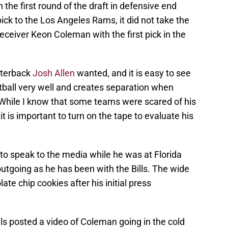
 the first round of the draft in defensive end
ick to the Los Angeles Rams, it did not take the
 receiver Keon Coleman with the first pick in the
arterback
Josh Allen
wanted, and it is easy to see
otball very well and creates separation when
While I know that some teams were scared of his
t is important to turn on the tape to evaluate his
to speak to the media while he was at Florida
utgoing as he has been with the Bills. The wide
ate chip cookies after his initial press
ls posted a video of Coleman going in the cold