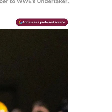
ber to WWE's Undertaker.
Add us as a preferred source