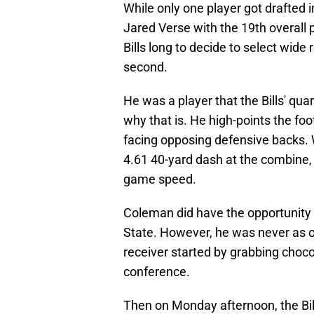
While only one player got drafted in
Jared Verse with the 19th overall p
Bills long to decide to select wide
second.
He was a player that the Bills' qu
why that is. He high-points the fo
facing opposing defensive backs. 
4.61 40-yard dash at the combine, i
game speed.
Coleman did have the opportunity 
State. However, he was never as o
receiver started by grabbing chocol
conference.
Then on Monday afternoon, the Bil