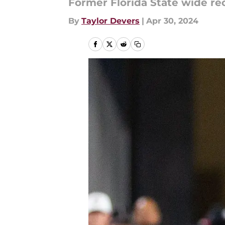
Former Florida State wide r
By
Taylor Devers
|
Apr 30, 2024