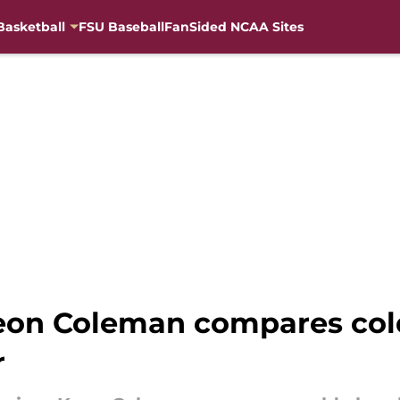
Basketball
FSU Baseball
FanSided NCAA Sites
on Coleman compares col
r