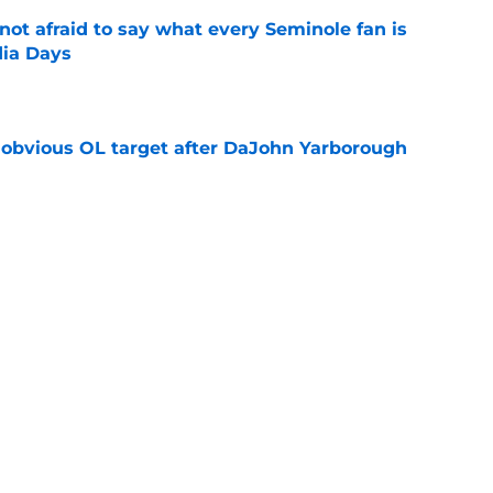
ot afraid to say what every Seminole fan is
dia Days
e
n obvious OL target after DaJohn Yarborough
e
desire to return to coaching and FSU may
e