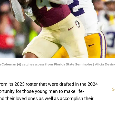
 Coleman (4) catches a pass from Florida State Seminoles | Alicia Devi
from its 2023 roster that were drafted in the 2024
S
rtunity for those young men to make life-
 their loved ones as well as accomplish their