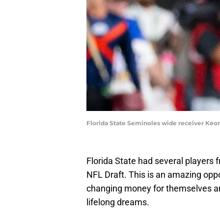
Florida State Seminoles wide receiver Keon
Florida State had several players 
NFL Draft. This is an amazing oppo
changing money for themselves and
lifelong dreams.