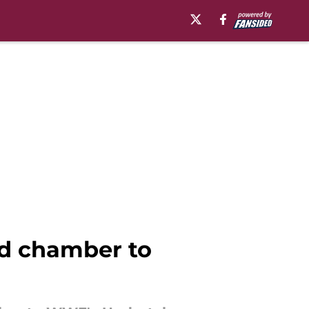
d chamber to