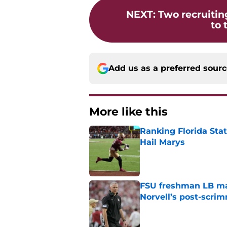
NEXT
:
Two recruiting
to 
Add us as a preferred sour
More like this
Ranking Florida Sta
Hail Marys
Published by on Invalid Dat
FSU freshman LB may 
Norvell’s post-scri
Published by on Invalid Dat