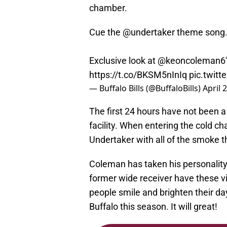
chamber.
Cue the
@undertaker
theme song
Exclusive look at
@keoncoleman6
https://t.co/BKSM5nInIq
pic.twit
— Buffalo Bills (@BuffaloBills)
April 
The first 24 hours have not been a 
facility. When entering the cold 
Undertaker with all of the smoke 
Coleman has taken his personality t
former wide receiver have these v
people smile and brighten their day
Buffalo this season. It will great!