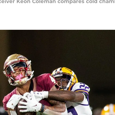
eceiver Keon Coleman compares cold cham