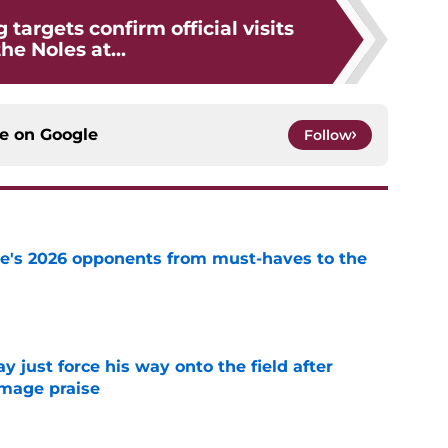
 targets confirm official visits
the Noles at...
ce on
Google
Follow
te's 2026 opponents from must-haves to the
e
just force his way onto the field after
mmage praise
e