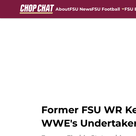
About
FSU News
FSU Football
FSU 
Skip to main content
Former FSU WR Ke
WWE's Undertake