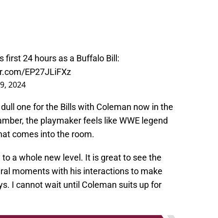
.
's first 24 hours as a Buffalo Bill:
ter.com/EP27JLiFXz
29, 2024
dull one for the Bills with Coleman now in the
chamber, the playmaker feels like WWE legend
that comes into the room.
o a whole new level. It is great to see the
iral moments with his interactions to make
s. I cannot wait until Coleman suits up for