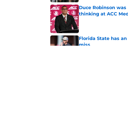
Duce Robinson was n
thinking at ACC Me
Published by on Invalid Dat
Florida State has a
miss
Published by on Invalid Dat
Jimbo Fisher has a 
have to consider it
Published by on Invalid Dat
5 related articles loaded
Home
/
FSU Football