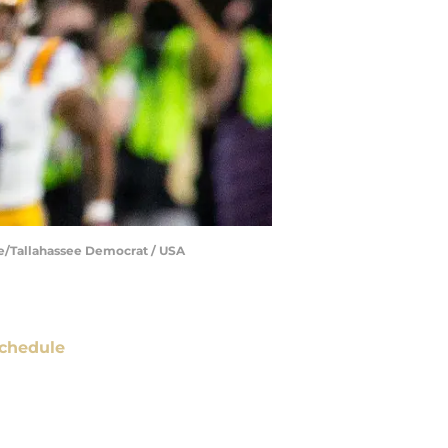
ne/Tallahassee Democrat / USA
chedule