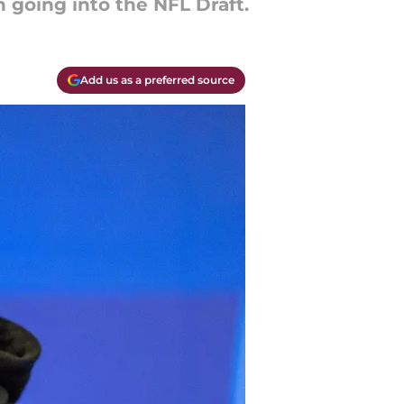
 going into the NFL Draft.
Add us as a preferred source