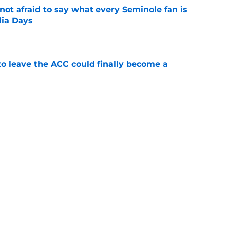
ot afraid to say what every Seminole fan is
dia Days
e
 to leave the ACC could finally become a
e
proves he knows the next step towards a
e