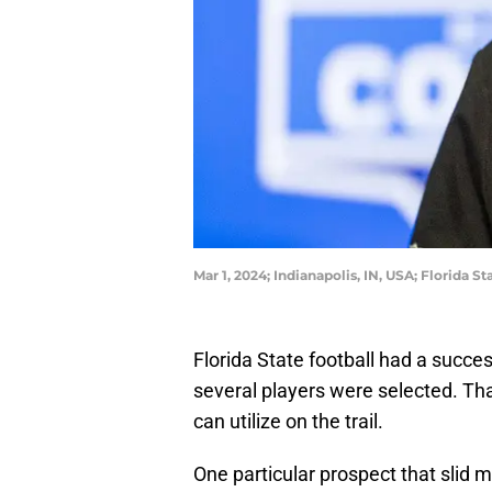
Mar 1, 2024; Indianapolis, IN, USA; Florid
Florida State football had a succ
several players were selected. That
can utilize on the trail.
One particular prospect that slid 