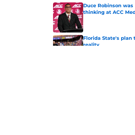
Duce Robinson was n
thinking at ACC Me
Published by on Invalid Dat
Florida State's plan
reality
Published by on Invalid Dat
Micahi Danzy quote 
major breakout
Published by on Invalid Dat
5 related articles loaded
Home
/
FSU Football