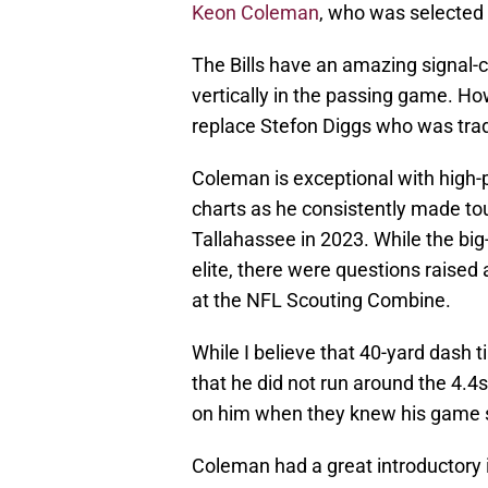
Keon Coleman
, who was selected w
The Bills have an amazing signal-ca
vertically in the passing game. How
replace Stefon Diggs who was trad
Coleman is exceptional with high-po
charts as he consistently made to
Tallahassee in 2023. While the bi
elite, there were questions raised
at the NFL Scouting Combine.
While I believe that 40-yard dash t
that he did not run around the 4.4s
on him when they knew his game 
Coleman had a great introductory 