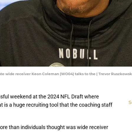
a State wide receiver Keon Coleman (WO04) talks to the | Trevor Ruszkow
essful weekend at the 2024 NFL Draft where
S
 is a huge recruiting tool that the coaching staff
more than individuals thought was wide receiver