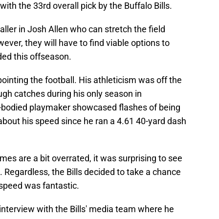
ith the 33rd overall pick by the Buffalo Bills.
ller in Josh Allen who can stretch the field
ever, they will have to find viable options to
ed this offseason.
inting the football. His athleticism was off the
ugh catches during his only season in
g-bodied playmaker showcased flashes of being
 about his speed since he ran a 4.61 40-yard dash
imes are a bit overrated, it was surprising to see
. Regardless, the Bills decided to take a chance
speed was fantastic.
interview with the Bills' media team where he