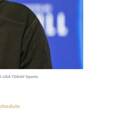
ski-USA TODAY Sports
chedule