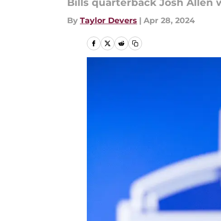
Bills quarterback Josh Allen
By
Taylor Devers
|
Apr 28, 2024