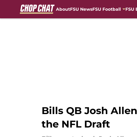
About
FSU News
FSU Football
FSU 
Skip to main content
Bills QB Josh All
the NFL Draft