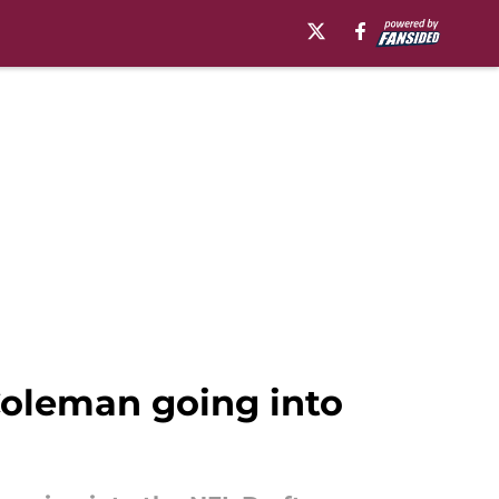
Coleman going into