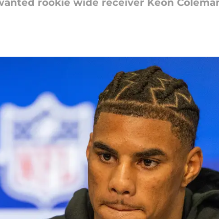
 wanted rookie wide receiver Keon Coleman