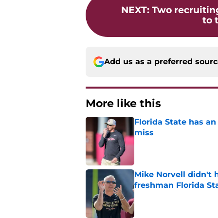
NEXT
:
Two recruiting
to 
Add us as a preferred sour
More like this
Florida State has a
miss
Published by on Invalid Dat
Mike Norvell didn't
freshman Florida St
Published by on Invalid Dat