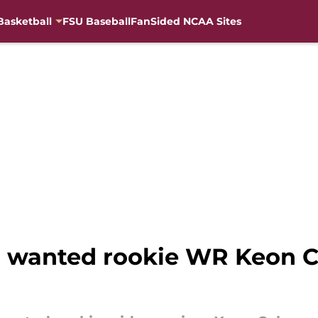
Basketball
FSU Baseball
FanSided NCAA Sites
en wanted rookie WR Keon 