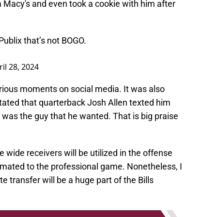
m Macy's and even took a cookie with him after
Publix that’s not BOGO.
ril 28, 2024
arious moments on social media. It was also
tated that quarterback Josh Allen texted him
e was the guy that he wanted. That is big praise
kie wide receivers will be utilized in the offense
limated to the professional game. Nonetheless, I
 transfer will be a huge part of the Bills