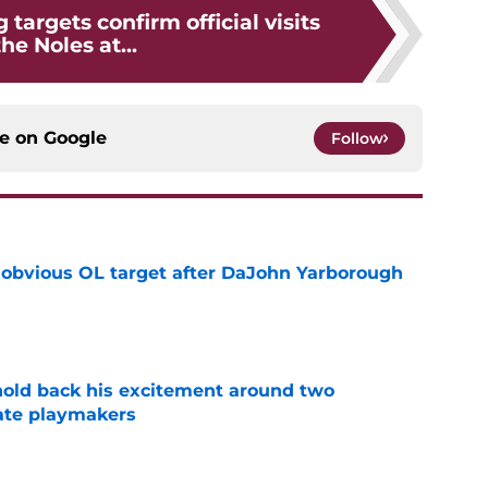
 targets confirm official visits
the Noles at...
ce on
Google
Follow
n obvious OL target after DaJohn Yarborough
e
 hold back his excitement around two
ate playmakers
e