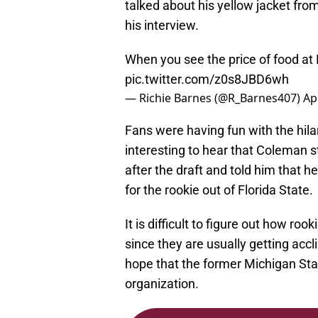
talked about his yellow jacket fro
his interview.
When you see the price of food at 
pic.twitter.com/z0s8JBD6wh
— Richie Barnes (@R_Barnes407)
Ap
Fans were having fun with the hil
interesting to hear that Coleman s
after the draft and told him that h
for the rookie out of Florida State.
It is difficult to figure out how roo
since they are usually getting acc
hope that the former Michigan State
organization.