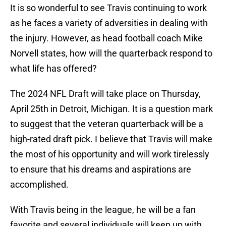
It is so wonderful to see Travis continuing to work
as he faces a variety of adversities in dealing with
the injury. However, as head football coach Mike
Norvell states, how will the quarterback respond to
what life has offered?
The 2024 NFL Draft will take place on Thursday,
April 25th in Detroit, Michigan. It is a question mark
to suggest that the veteran quarterback will be a
high-rated draft pick. I believe that Travis will make
the most of his opportunity and will work tirelessly
to ensure that his dreams and aspirations are
accomplished.
With Travis being in the league, he will be a fan
favorite and several individuals will keep up with