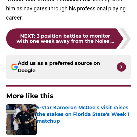
him as navigates through his professional playing
career.
NEXT
:
3 position battles to monitor
with one week away from the Noles'...
Add us as a preferred source on
Google
More like this
5-star Kameron McGee's visit raises
the stakes on Florida State's Week 1
matchup
Published by on Invalid Date