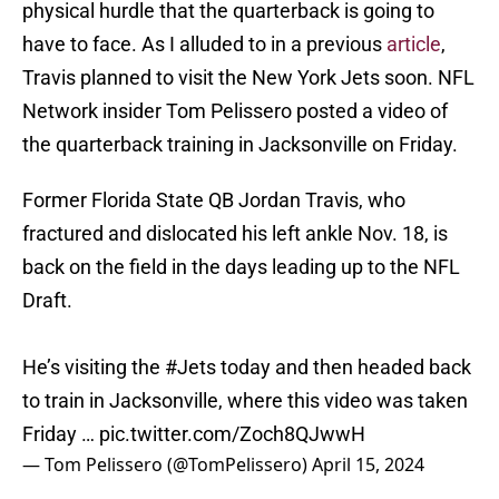
physical hurdle that the quarterback is going to
have to face. As I alluded to in a previous
article
,
Travis planned to visit the New York Jets soon. NFL
Network insider Tom Pelissero posted a video of
the quarterback training in Jacksonville on Friday.
Former Florida State QB Jordan Travis, who
fractured and dislocated his left ankle Nov. 18, is
back on the field in the days leading up to the NFL
Draft.
He’s visiting the
#Jets
today and then headed back
to train in Jacksonville, where this video was taken
Friday …
pic.twitter.com/Zoch8QJwwH
— Tom Pelissero (@TomPelissero)
April 15, 2024