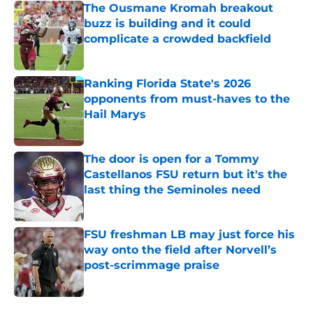
The Ousmane Kromah breakout
buzz is building and it could
complicate a crowded backfield
Published by on Invalid Date
Ranking Florida State's 2026
opponents from must-haves to the
Hail Marys
Published by on Invalid Date
The door is open for a Tommy
Castellanos FSU return but it's the
last thing the Seminoles need
Published by on Invalid Date
FSU freshman LB may just force his
way onto the field after Norvell’s
post-scrimmage praise
Published by on Invalid Date
5 related articles loaded