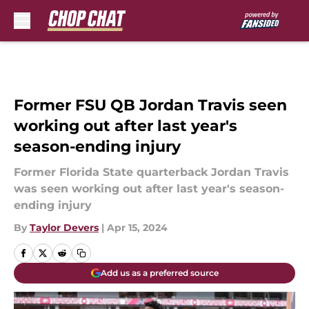
Skip to main content
Former FSU QB Jordan Travis seen
working out after last year's
season-ending injury
Former Florida State quarterback Jordan Travis
was seen working out after last year's season-
ending injury
By
Taylor Devers
|
Apr 15, 2024
Add us as a preferred source