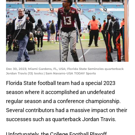
Dec 30, 2023; Miami Gardens, FL, USA; Florida State Seminoles quarterback
Jordan Travis (13) looks | Sam Navarro-USA TODAY Sports
Florida State football team had a special 2023
season where it accomplished an undefeated
regular season and a conference championship.
Several contributors had a massive impact on their
successes such as quarterback Jordan Travis.
Unfortunately, the College Football Playoff