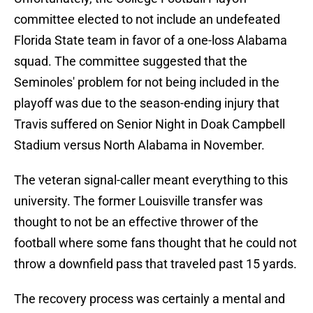
committee elected to not include an undefeated
Florida State team in favor of a one-loss Alabama
squad. The committee suggested that the
Seminoles' problem for not being included in the
playoff was due to the season-ending injury that
Travis suffered on Senior Night in Doak Campbell
Stadium versus North Alabama in November.
The veteran signal-caller meant everything to this
university. The former Louisville transfer was
thought to not be an effective thrower of the
football where some fans thought that he could not
throw a downfield pass that traveled past 15 yards.
The recovery process was certainly a mental and