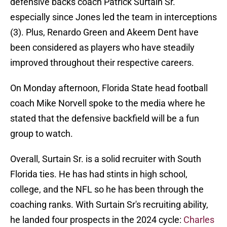
defensive backs coach Patrick Surtain Sr.
especially since Jones led the team in interceptions
(3). Plus, Renardo Green and Akeem Dent have
been considered as players who have steadily
improved throughout their respective careers.
On Monday afternoon, Florida State head football
coach Mike Norvell spoke to the media where he
stated that the defensive backfield will be a fun
group to watch.
Overall, Surtain Sr. is a solid recruiter with South
Florida ties. He has had stints in high school,
college, and the NFL so he has been through the
coaching ranks. With Surtain Sr's recruiting ability,
he landed four prospects in the 2024 cycle:
Charles