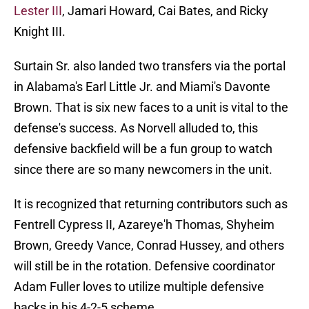
Lester III
, Jamari Howard, Cai Bates, and Ricky
Knight III.
Surtain Sr. also landed two transfers via the portal
in Alabama's Earl Little Jr. and Miami's Davonte
Brown. That is six new faces to a unit is vital to the
defense's success. As Norvell alluded to, this
defensive backfield will be a fun group to watch
since there are so many newcomers in the unit.
It is recognized that returning contributors such as
Fentrell Cypress II, Azareye'h Thomas, Shyheim
Brown, Greedy Vance, Conrad Hussey, and others
will still be in the rotation. Defensive coordinator
Adam Fuller loves to utilize multiple defensive
backs in his 4-2-5 scheme.