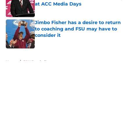
at ACC Media Days
Published by on Invalid Date
Jimbo Fisher has a desire to return
to coaching and FSU may have to
consider it
Published by on Invalid Date
5 related articles loaded
Home
/
FSU Football
About
Openings
Contact
Our 300+ Sites
FanSided Daily
Pitch a Story