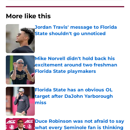
More like this
Jordan Travis' message to Florida
State shouldn't go unnoticed
Published by on Invalid Date
Mike Norvell didn't hold back his
excitement around two freshman
Florida State playmakers
Published by on Invalid Date
Florida State has an obvious OL
target after DaJohn Yarborough
miss
Published by on Invalid Date
Duce Robinson was not afraid to say
what every Seminole fan is thinking