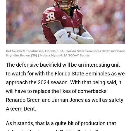
Oct 14, 2023; Tallahassee, Florida, USA; Florida State Seminoles defensive back
Shyheim Brown (38) | Melina Myers-USA TODAY Sports
The defensive backfield will be an interesting unit
to watch for with the Florida State Seminoles as we
approach the 2024 season. With that being said, it
will have to replace the likes of cornerbacks
Renardo Green and Jarrian Jones as well as safety
Akeem Dent.
As it stands, that is a quite bit of production that