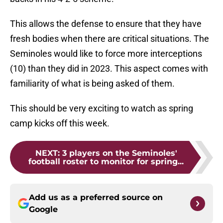
This allows the defense to ensure that they have
fresh bodies when there are critical situations. The
Seminoles would like to force more interceptions
(10) than they did in 2023. This aspect comes with
familiarity of what is being asked of them.
This should be very exciting to watch as spring
camp kicks off this week.
NEXT
:
3 players on the Seminoles'
football roster to monitor for spring...
Add us as a preferred source on
Google