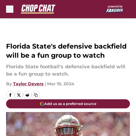
Skip to main content
Florida State's defensive backfield
will be a fun group to watch
Florida State football's defensive backfield will
be a fun group to watch.
By
Taylor Devers
|
Mar 19, 2024
Add us as a preferred source