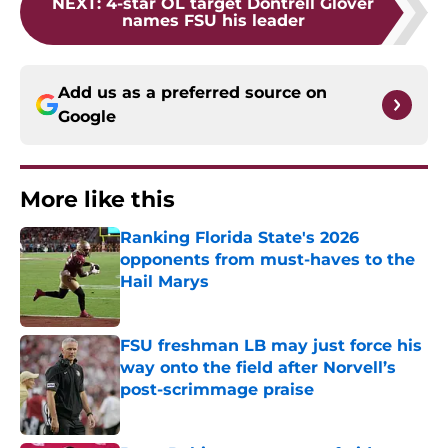
NEXT
:
4-star OL target Dontrell Glover
names FSU his leader
Add us as a preferred source on
Google
More like this
Ranking Florida State's 2026
opponents from must-haves to the
Hail Marys
Published by on Invalid Date
FSU freshman LB may just force his
way onto the field after Norvell’s
post-scrimmage praise
Published by on Invalid Date