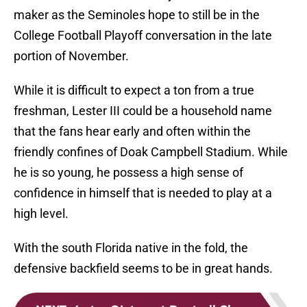
maker as the Seminoles hope to still be in the
College Football Playoff conversation in the late
portion of November.
While it is difficult to expect a ton from a true
freshman, Lester III could be a household name
that the fans hear early and often within the
friendly confines of Doak Campbell Stadium. While
he is so young, he possess a high sense of
confidence in himself that is needed to play at a
high level.
With the south Florida native in the fold, the
defensive backfield seems to be in great hands.