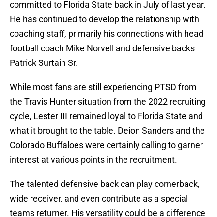
committed to Florida State back in July of last year.
He has continued to develop the relationship with
coaching staff, primarily his connections with head
football coach Mike Norvell and defensive backs
Patrick Surtain Sr.
While most fans are still experiencing PTSD from
the Travis Hunter situation from the 2022 recruiting
cycle, Lester III remained loyal to Florida State and
what it brought to the table. Deion Sanders and the
Colorado Buffaloes were certainly calling to garner
interest at various points in the recruitment.
The talented defensive back can play cornerback,
wide receiver, and even contribute as a special
teams returner. His versatility could be a difference