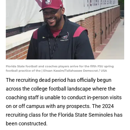
Florida State football and coaches players arrive for the fifth FSU spring
football practice of the | Ehsan Kassim/Tallahassee Democrat / USA
The recruiting dead period has officially begun
across the college football landscape where the
coaching staff is unable to conduct in-person visits
on or off campus with any prospects. The 2024
recruiting class for the Florida State Seminoles has
been constructed.