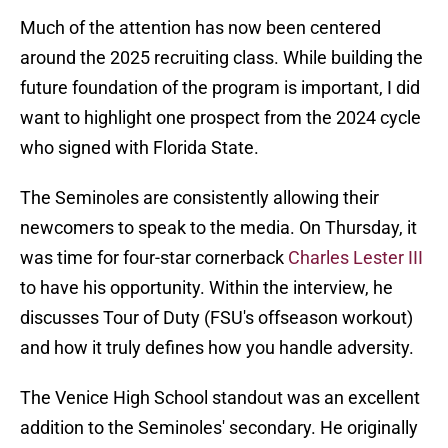
Much of the attention has now been centered
around the 2025 recruiting class. While building the
future foundation of the program is important, I did
want to highlight one prospect from the 2024 cycle
who signed with Florida State.
The Seminoles are consistently allowing their
newcomers to speak to the media. On Thursday, it
was time for four-star cornerback
Charles Lester III
to have his opportunity. Within the interview, he
discusses Tour of Duty (FSU's offseason workout)
and how it truly defines how you handle adversity.
The Venice High School standout was an excellent
addition to the Seminoles' secondary. He originally