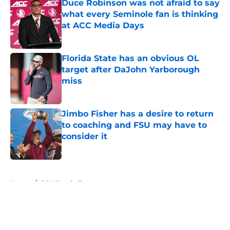
Duce Robinson was not afraid to say
what every Seminole fan is thinking
at ACC Media Days
Published by on Invalid Date
Florida State has an obvious OL
target after DaJohn Yarborough
miss
Published by on Invalid Date
Jimbo Fisher has a desire to return
to coaching and FSU may have to
consider it
Published by on Invalid Date
5 related articles loaded
Home
/
FSU Football