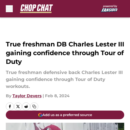
Skip to main content
True freshman DB Charles Lester III
gaining confidence through Tour of
Duty
True freshman defensive back Charles Lester III
gaining confidence through Tour of Duty
workouts.
By
Taylor Devers
|
Feb 8, 2024
Add us as a preferred source