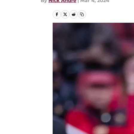
By
Nick Andre
|
Mar 4, 2024