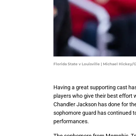
Florida State v Louisville | Michael Hickey
Having a great supporting cast has
players who give their best effort
Chandler Jackson has done for th
sophomore guard has continued to 
performances.
The sophomore from Memphis, Ten