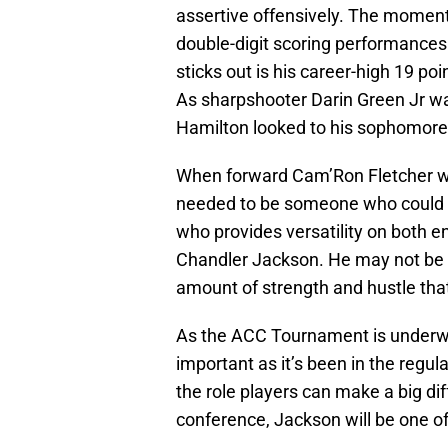
assertive offensively. The moment
double-digit scoring performances
sticks out is his career-high 19 po
As sharpshooter Darin Green Jr w
Hamilton looked to his sophomore w
When forward Cam’Ron Fletcher we
needed to be someone who could st
who provides versatility on both en
Chandler Jackson. He may not be 
amount of strength and hustle tha
As the ACC Tournament is underway
important as it’s been in the regul
the role players can make a big dif
conference, Jackson will be one o