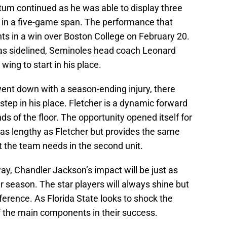
um continued as he was able to display three
 in a five-game span. The performance that
ints in a win over Boston College on February 20.
as sidelined, Seminoles head coach Leonard
ing to start in his place.
nt down with a season-ending injury, there
ep in his place. Fletcher is a dynamic forward
ds of the floor. The opportunity opened itself for
as lengthy as Fletcher but provides the same
t the team needs in the second unit.
, Chandler Jackson’s impact will be just as
ar season. The star players will always shine but
ference. As Florida State looks to shock the
f the main components in their success.