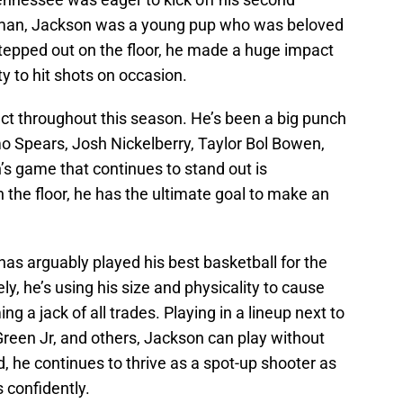
hman, Jackson was a young pup who was beloved
stepped out on the floor, he made a huge impact
ty to hit shots on occasion.
 throughout this season. He’s been a big punch
imo Spears, Josh Nickelberry, Taylor Bol Bowen,
’s game that continues to stand out is
 the floor, he has the ultimate goal to make an
as arguably played his best basketball for the
y, he’s using his size and physicality to cause
ng a jack of all trades. Playing in a lineup next to
Green Jr, and others, Jackson can play without
d, he continues to thrive as a spot-up shooter as
 confidently.