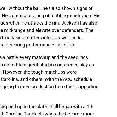
ell without the ball, he’s also shown signs of
 He’s great at scoring off dribble penetration. His
ssues when he attacks the rim. Jackson has also
the mid-range and elevate over defenders. The
th is taking matters into his own hands.
great scoring performances as of late.
’s a battle every matchup and the seedlings
 got off to a great start in conference play as
mes. However, the tough matchups were
Carolina, and others. With the ACC schedule
 going to need production from their supporting
epped up to the plate. It all began with a 10-
rth Carolina Tar Heels where he became more