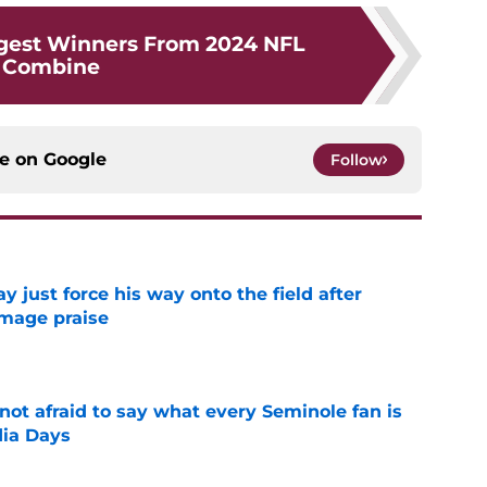
gest Winners From 2024 NFL
Combine
ce on
Google
Follow
just force his way onto the field after
mmage praise
e
ot afraid to say what every Seminole fan is
dia Days
e