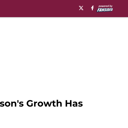
kson's Growth Has