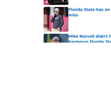
Florida State has a
miss
Published by on Invalid Dat
Mike Norvell didn't
freshman Florida St
Published by on Invalid Dat
Micahi Danzy quote 
major breakout
Published by on Invalid Dat
5 related articles loaded
Home
/
FSU Basketball