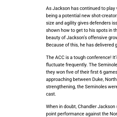
As Jackson has continued to play w
being a potential new shot-creator.
size and agility gives defenders i
shown how to get to his spots in 
beauty of Jackson’s offensive grow
Because of this, he has delivered 
The ACC is a tough conference! It
fluctuate frequently. The Seminoles
they won five of their first 6 ga
approaching between Duke, North 
strengthening, the Seminoles were
cast.
When in doubt, Chandler Jackson st
point performance against the No