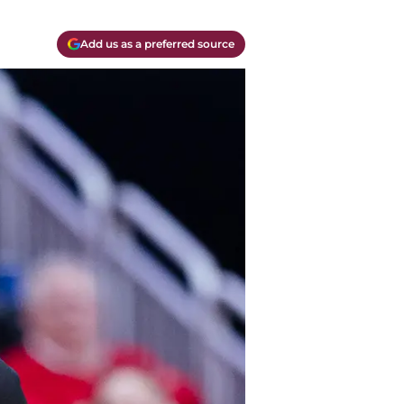
Add us as a preferred source