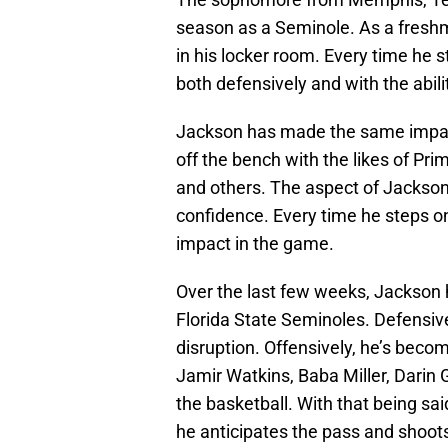
season as a Seminole. As a fres
in his locker room. Every time he 
both defensively and with the abili
Jackson has made the same impact
off the bench with the likes of Pr
and others. The aspect of Jackson
confidence. Every time he steps on
impact in the game.
Over the last few weeks, Jackson h
Florida State Seminoles. Defensivel
disruption. Offensively, he’s becomi
Jamir Watkins, Baba Miller, Darin 
the basketball. With that being sai
he anticipates the pass and shoots