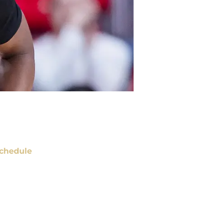
chedule