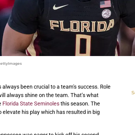
/GettyImages
 always been crucial to a team's success. Role
S
 will always shine on the team. That’s what
e
Florida State Seminoles
this season. The
elevate his play which has resulted in big
nessee was eager to kick off his second