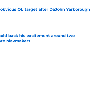
n obvious OL target after DaJohn Yarborough
e
 hold back his excitement around two
ate playmakers
e
proves he knows the next step towards a
e