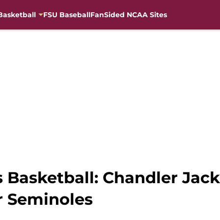
Basketball
FSU Baseball
FanSided NCAA Sites
s Basketball: Chandler Jac
r Seminoles