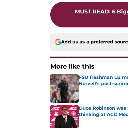
MUST READ
:
6 Big
Add us as a preferred sour
More like this
FSU freshman LB may 
Norvell’s post-scri
Published by on Invalid Dat
Duce Robinson was n
thinking at ACC Me
Published by on Invalid Dat