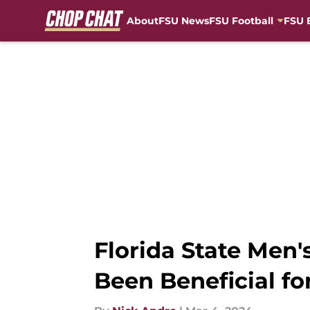
About
FSU News
FSU Football
FSU 
Skip to main content
Florida State Men'
Been Beneficial fo