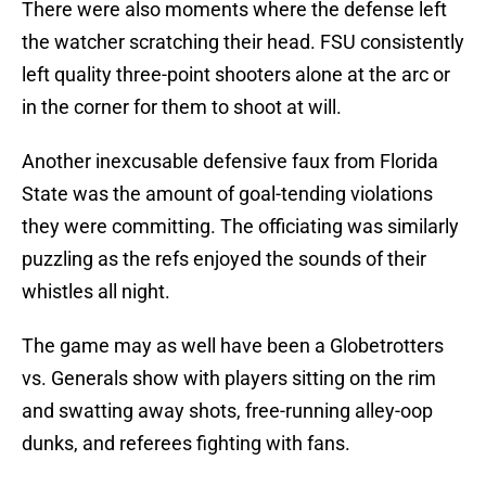
There were also moments where the defense left
the watcher scratching their head. FSU consistently
left quality three-point shooters alone at the arc or
in the corner for them to shoot at will.
Another inexcusable defensive faux from Florida
State was the amount of goal-tending violations
they were committing. The officiating was similarly
puzzling as the refs enjoyed the sounds of their
whistles all night.
The game may as well have been a Globetrotters
vs. Generals show with players sitting on the rim
and swatting away shots, free-running alley-oop
dunks, and referees fighting with fans.