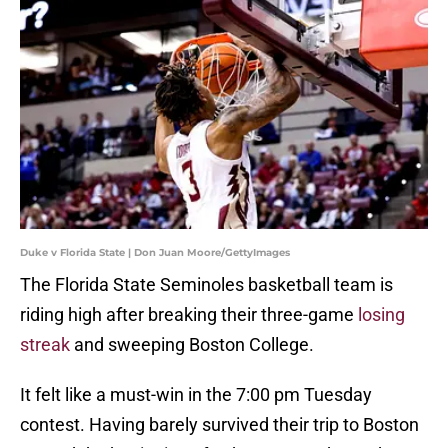
Duke v Florida State | Don Juan Moore/GettyImages
The Florida State Seminoles basketball team is
riding high after breaking their three-game
losing
streak
and sweeping Boston College.
It felt like a must-win in the 7:00 pm Tuesday
contest. Having barely survived their trip to Boston