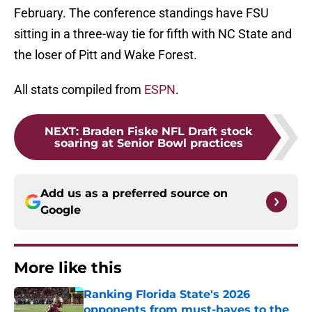
February. The conference standings have FSU
sitting in a three-way tie for fifth with NC State and
the loser of Pitt and Wake Forest.
All stats compiled from
ESPN
.
NEXT
:
Braden Fiske NFL Draft stock
soaring at Senior Bowl practices
Add us as a preferred source on
Google
More like this
Ranking Florida State's 2026
opponents from must-haves to the