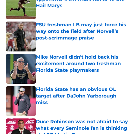
Hail Marys
Published by on Invalid Date
FSU freshman LB may just force his
way onto the field after Norvell’s
post-scrimmage praise
Published by on Invalid Date
Mike Norvell didn't hold back his
excitement around two freshman
Florida State playmakers
Published by on Invalid Date
Florida State has an obvious OL
target after DaJohn Yarborough
miss
Published by on Invalid Date
Duce Robinson was not afraid to say
what every Seminole fan is thinking