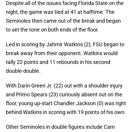
Despite all of the issues facing Florida State on the
night, the game was tied at 41 at halftime. The
Seminoles then came out of the break and began
to set the tone on both ends of the floor.
Led in scoring by Jahmir Watkins (2), FSU began to
break away from their opponent. Watkins would
tally 22 points and 11 rebounds in his second
double-double.
With Darin Green Jr. (22) out with a shoulder injury
and Primo Spears (23) curiously absent out on the
floor, young up-start Chandler Jackson (0) was right
behind Watkins in scoring with 19 points of his own.
Other Seminoles in double figures include Cam