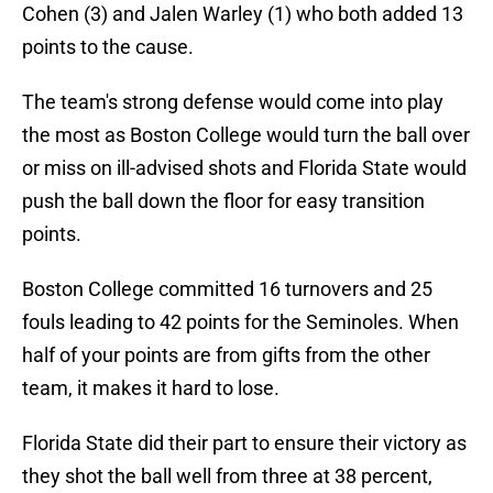
Cohen (3) and Jalen Warley (1) who both added 13
points to the cause.
The team's strong defense would come into play
the most as Boston College would turn the ball over
or miss on ill-advised shots and Florida State would
push the ball down the floor for easy transition
points.
Boston College committed 16 turnovers and 25
fouls leading to 42 points for the Seminoles. When
half of your points are from gifts from the other
team, it makes it hard to lose.
Florida State did their part to ensure their victory as
they shot the ball well from three at 38 percent,