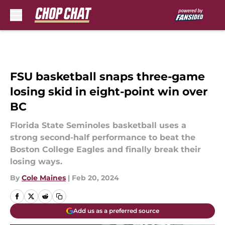
Skip to main content
FSU basketball snaps three-game
losing skid in eight-point win over
BC
Florida State Seminoles basketball uses a
strong second-half performance to beat the
Boston College Eagles and finally break their
losing ways.
By
Cole Maines
|
Feb 20, 2024
Add us as a preferred source