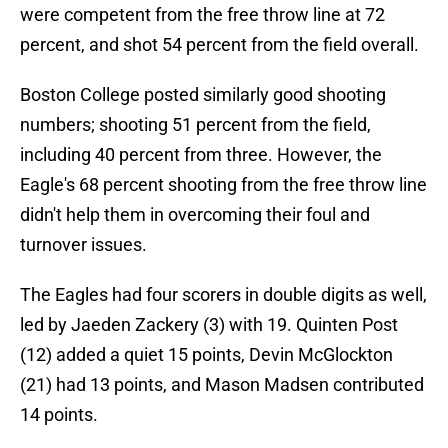
were competent from the free throw line at 72
percent, and shot 54 percent from the field overall.
Boston College posted similarly good shooting
numbers; shooting 51 percent from the field,
including 40 percent from three. However, the
Eagle's 68 percent shooting from the free throw line
didn't help them in overcoming their foul and
turnover issues.
The Eagles had four scorers in double digits as well,
led by Jaeden Zackery (3) with 19. Quinten Post
(12) added a quiet 15 points, Devin McGlockton
(21) had 13 points, and Mason Madsen contributed
14 points.