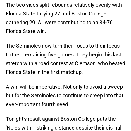
The two sides split rebounds relatively evenly with
Florida State tallying 27 and Boston College
gathering 29. All were contributing to an 84-76
Florida State win.
The Seminoles now turn their focus to their focus
to their remaining five games. They begin this last
stretch with a road contest at Clemson, who bested
Florida State in the first matchup.
A win will be imperative. Not only to avoid a sweep
but for the Seminoles to continue to creep into that
ever-important fourth seed.
Tonight's result against Boston College puts the
'Noles within striking distance despite their dismal