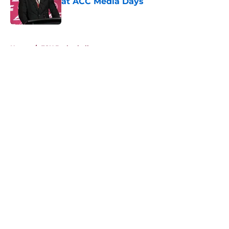
at ACC Media Days
Published by on Invalid Date
5 related articles loaded
Home
/
FSU Basketball
About
Openings
Contact
Our 300+ Sites
FanSided Daily
Pitch a Story
Privacy Policy
Terms of Use
Cookie Policy
Legal Disclaimer
Accessibility Statement
A-Z Index