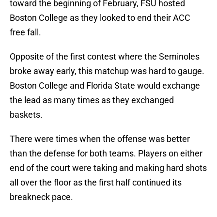
toward the beginning of February, FSU hosted
Boston College as they looked to end their ACC
free fall.
Opposite of the first contest where the Seminoles
broke away early, this matchup was hard to gauge.
Boston College and Florida State would exchange
the lead as many times as they exchanged
baskets.
There were times when the offense was better
than the defense for both teams. Players on either
end of the court were taking and making hard shots
all over the floor as the first half continued its
breakneck pace.