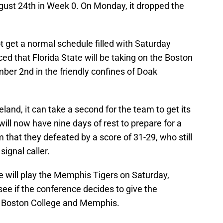
ugust 24th in Week 0. On Monday, it dropped the
 get a normal schedule filled with Saturday
d that Florida State will be taking on the Boston
er 2nd in the friendly confines of Doak
land, it can take a second for the team to get its
ll now have nine days of rest to prepare for a
 that they defeated by a score of 31-29, who still
ignal caller.
te will play the Memphis Tigers on Saturday,
ee if the conference decides to give the
 Boston College and Memphis.