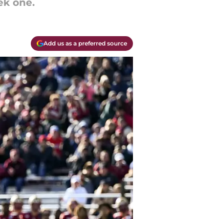
ek one.
Add us as a preferred source