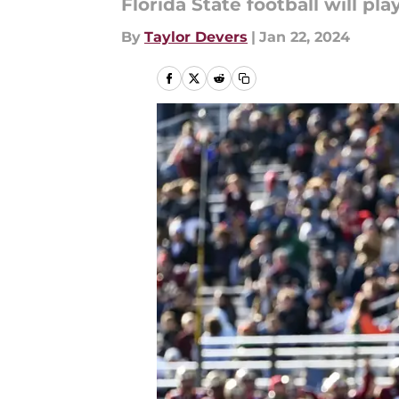
Florida State football will p
By
Taylor Devers
|
Jan 22, 2024