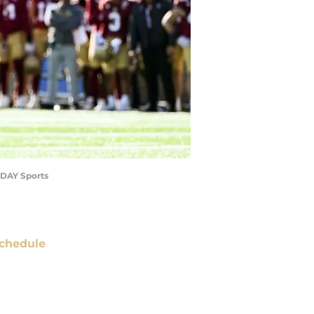
ODAY Sports
chedule