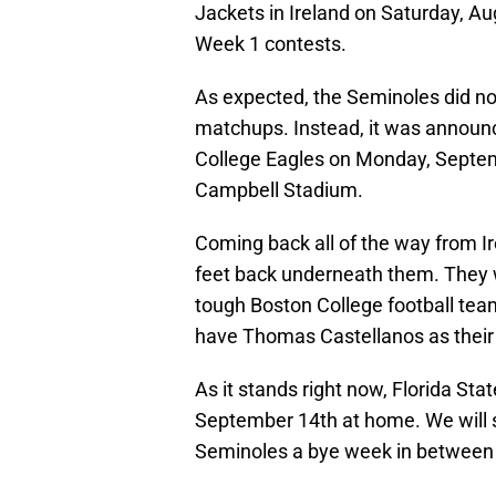
Jackets in Ireland on Saturday, A
Week 1 contests.
As expected, the Seminoles did not
matchups. Instead, it was announce
College Eagles on Monday, Septemb
Campbell Stadium.
Coming back all of the way from Ire
feet back underneath them. They wi
tough Boston College football team
have Thomas Castellanos as their s
As it stands right now, Florida Sta
September 14th at home. We will s
Seminoles a bye week in between