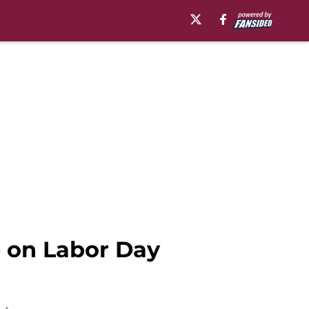
ge on Labor Day