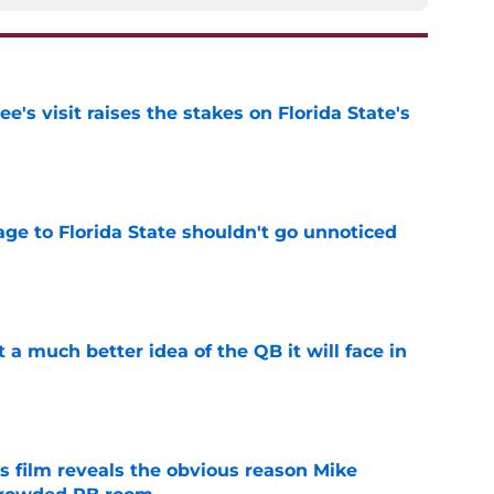
's visit raises the stakes on Florida State's
e
ge to Florida State shouldn't go unnoticed
e
t a much better idea of the QB it will face in
e
s film reveals the obvious reason Mike