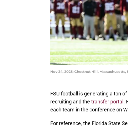
Nov 24, 2023; Chestnut Hill, Massachusetts
FSU football is generating a ton 
recruiting and the
transfer portal
. 
each team in the conference on W
For reference, the Florida State S