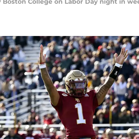
lay Boston College on Labor Day night in we