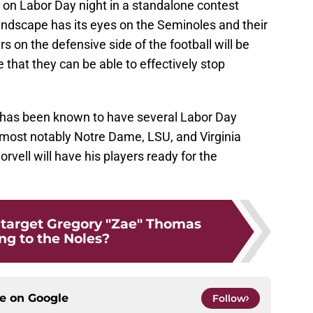
es on Labor Day night in a standalone contest
landscape has its eyes on the Seminoles and their
 on the defensive side of the football will be
e that they can be able to effectively stop
te has been known to have several Labor Day
ost notably Notre Dame, LSU, and Virginia
rvell will have his players ready for the
 target Gregory "Zae" Thomas
ng to the Noles?
ce on
Google
Follow