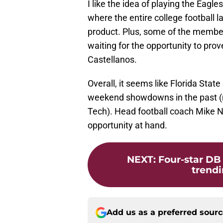
I like the idea of playing the Eagl
where the entire college football 
product. Plus, some of the members
waiting for the opportunity to prov
Castellanos.
Overall, it seems like Florida Sta
weekend showdowns in the past (m
Tech). Head football coach Mike No
opportunity at hand.
NEXT
:
Four-star DB
trendi
Add us as a preferred sour