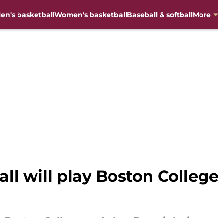
en's basketball
Women's basketball
Baseball & softball
More
ball will play Boston Colle