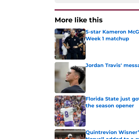
More like this
5-star Kameron McGee
Week 1 matchup
Published by on Invalid Dat
Jordan Travis' messa
Published by on Invalid Dat
Florida State just go
the season opener
Published by on Invalid Dat
Quintrevion Wisner’