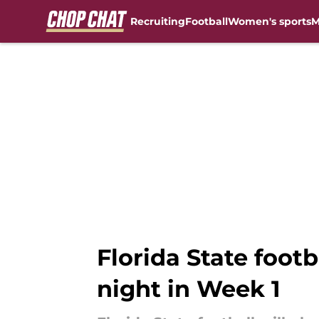
Recruiting
Football
Women's sports
M
Skip to main content
Florida State foot
night in Week 1