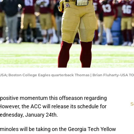
, USA; Boston College Eagles quarterback Thomas | Brian Fluharty-USA T
of positive momentum this offseason regarding
S
However, the ACC will release its schedule for
ednesday, January 24th.
eminoles will be taking on the Georgia Tech Yellow