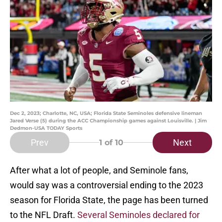
Dec 2, 2023; Charlotte, NC, USA; Florida State Seminoles defensive lineman
Jared Verse (5) during the ACC Championship games against Louisville. | Jim
Dedmon-USA TODAY Sports
Prev
Next
1
of 10
After what a lot of people, and Seminole fans,
would say was a controversial ending to the 2023
season for Florida State, the page has been turned
to the NFL Draft.
Several Seminoles declared for