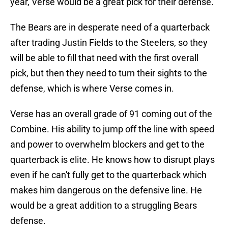
year, Verse would be a great pick for their defense.
The Bears are in desperate need of a quarterback
after trading Justin Fields to the Steelers, so they
will be able to fill that need with the first overall
pick, but then they need to turn their sights to the
defense, which is where Verse comes in.
Verse has an overall grade of 91 coming out of the
Combine. His ability to jump off the line with speed
and power to overwhelm blockers and get to the
quarterback is elite. He knows how to disrupt plays
even if he can't fully get to the quarterback which
makes him dangerous on the defensive line. He
would be a great addition to a struggling Bears
defense.