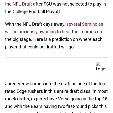
the NFL Draft
after FSU was not selected to play in
the College Football Playoff.
With the NFL Draft days away,
several Seminoles
will be anxiously awaiting to hear their names
on
the big stage. Here is a prediction on where each
player that could be drafted will go.
Jared Verse comes into the draft as one of the top-
rated Edge rushers in this entire draft class. In most
mock drafts, experts have Verse going in the top 15
and with the Bears having two first-round picks this