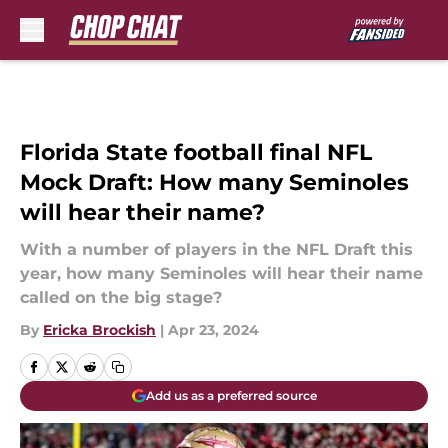
Skip to main content
Florida State football final NFL
Mock Draft: How many Seminoles
will hear their name?
With a number of players in the NFL Draft this
year, how many Seminoles will hear their name
called on the big stage?
By
Ericka Brockish
|
Apr 23, 2024
Add us as a preferred source