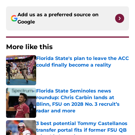
Add us as a preferred source on
Google
More like this
Florida State's plan to leave the ACC
could finally become a reality
Published by on Invalid Date
Florida State Seminoles news
roundup: Chris Carbin lands at
Blinn, FSU on 2028 No. 3 recruit’s
radar and more
Published by on Invalid Date
3 best potential Tommy Castellanos
transfer portal fits if former FSU QB