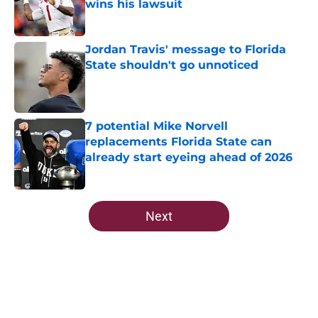
wins his lawsuit
Published by on Invalid Date
Jordan Travis' message to Florida
State shouldn't go unnoticed
Published by on Invalid Date
7 potential Mike Norvell
replacements Florida State can
already start eyeing ahead of 2026
Published by on Invalid Date
5 related articles loaded
Next
Home
/
FSU Football