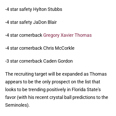
-4 star safety Hylton Stubbs
-4 star safety JaDon Blair
-4 star cornerback
Gregory Xavier Thomas
-4 star cornerback Chris McCorkle
-3 star cornerback Caden Gordon
The recruiting target will be expanded as Thomas
appears to be the only prospect on the list that
looks to be trending positively in Florida State's
favor (with his recent crystal ball predictions to the
Seminoles).