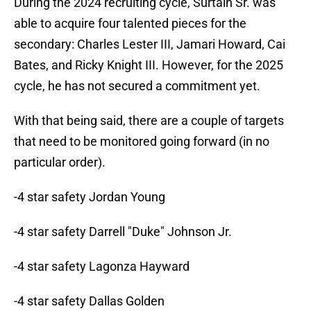
During the 2024 recruiting cycle, Surtain Sr. was
able to acquire four talented pieces for the
secondary: Charles Lester III, Jamari Howard, Cai
Bates, and Ricky Knight III. However, for the 2025
cycle, he has not secured a commitment yet.
With that being said, there are a couple of targets
that need to be monitored going forward (in no
particular order).
-4 star safety Jordan Young
-4 star safety Darrell "Duke" Johnson Jr.
-4 star safety Lagonza Hayward
-4 star safety Dallas Golden