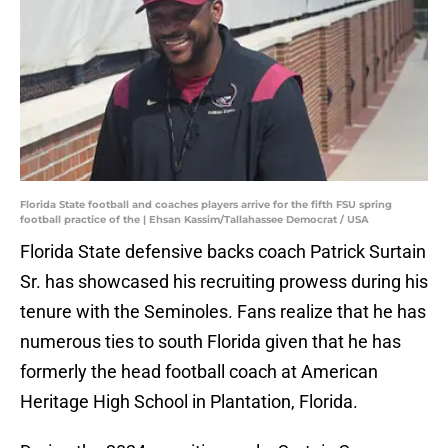
Florida State football and coaches players arrive for the fifth FSU spring
football practice of the | Ehsan Kassim/Tallahassee Democrat / USA
Florida State defensive backs coach Patrick Surtain
Sr. has showcased his recruiting prowess during his
tenure with the Seminoles. Fans realize that he has
numerous ties to south Florida given that he has
formerly the head football coach at American
Heritage High School in Plantation, Florida.