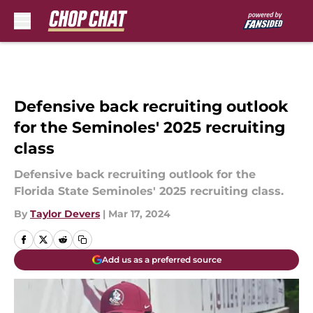
Skip to main content
Defensive back recruiting outlook
for the Seminoles' 2025 recruiting
class
Defensive back recruiting outlook for the
Florida State Seminoles' 2025 recruiting class.
By
Taylor Devers
|
Mar 17, 2024
Add us as a preferred source