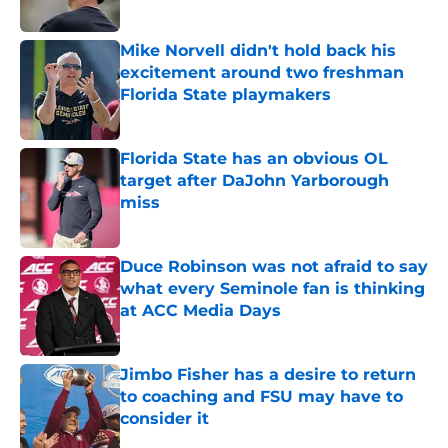
Mike Norvell didn't hold back his
excitement around two freshman
Florida State playmakers
Published by on Invalid Date
Florida State has an obvious OL
target after DaJohn Yarborough
miss
Published by on Invalid Date
Duce Robinson was not afraid to say
what every Seminole fan is thinking
at ACC Media Days
Published by on Invalid Date
Jimbo Fisher has a desire to return
to coaching and FSU may have to
consider it
Published by on Invalid Date