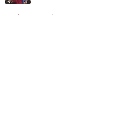
5 related articles loaded
Home
/
FSU football recruiting
About
Openings
Contact
Our 300+ Sites
FanSided Daily
Pitch a Story
Privacy Policy
Terms of Use
Cookie Policy
Legal Disclaimer
Accessibility Statement
A-Z Index
Cookies Settings