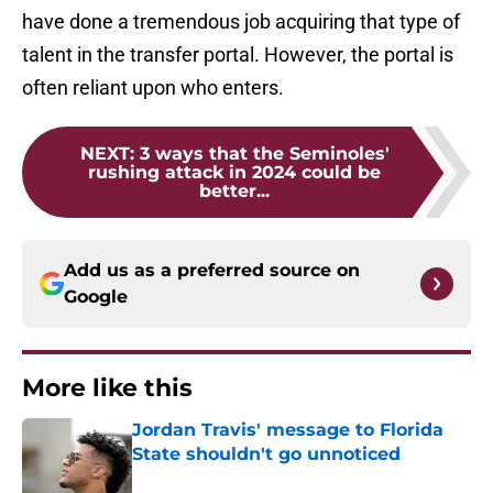
have done a tremendous job acquiring that type of
talent in the transfer portal. However, the portal is
often reliant upon who enters.
NEXT
:
3 ways that the Seminoles'
rushing attack in 2024 could be
better...
Add us as a preferred source on
Google
More like this
Jordan Travis' message to Florida
State shouldn't go unnoticed
Published by on Invalid Date