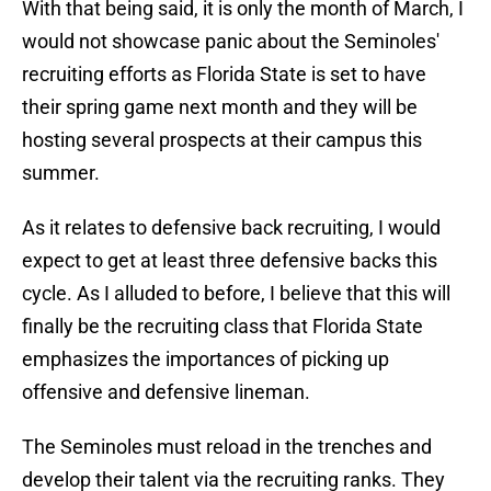
With that being said, it is only the month of March, I
would not showcase panic about the Seminoles'
recruiting efforts as Florida State is set to have
their spring game next month and they will be
hosting several prospects at their campus this
summer.
As it relates to defensive back recruiting, I would
expect to get at least three defensive backs this
cycle. As I alluded to before, I believe that this will
finally be the recruiting class that Florida State
emphasizes the importances of picking up
offensive and defensive lineman.
The Seminoles must reload in the trenches and
develop their talent via the recruiting ranks. They