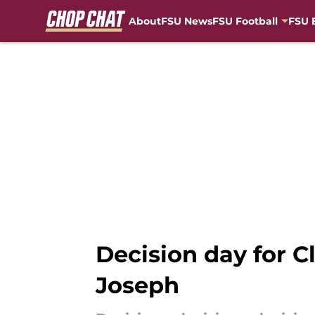
About
FSU News
FSU Football
FSU 
Skip to main content
Decision day for C
Joseph