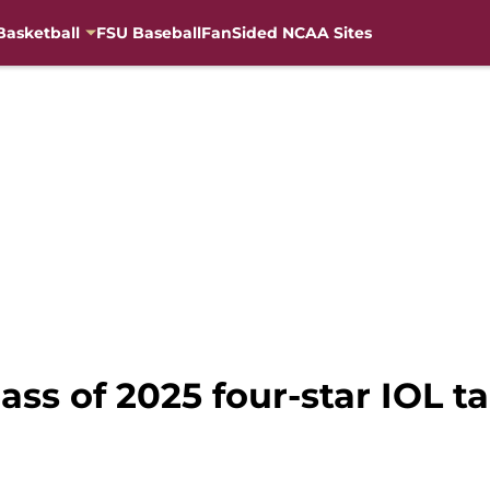
Basketball
FSU Baseball
FanSided NCAA Sites
lass of 2025 four-star IOL t