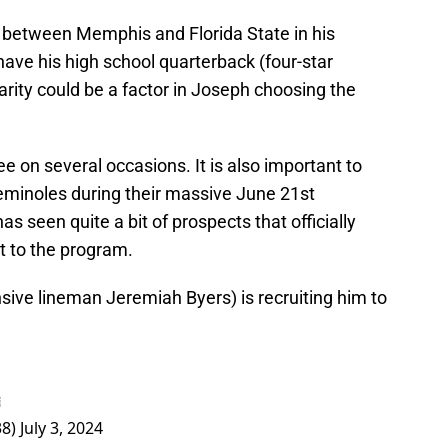
 between Memphis and Florida State in his
ave his high school quarterback (four-star
liarity could be a factor in Joseph choosing the
e on several occasions. It is also important to
 Seminoles during their massive June 21st
as seen quite a bit of prospects that officially
t to the program.
nsive lineman Jeremiah Byers) is recruiting him to

38)
July 3, 2024