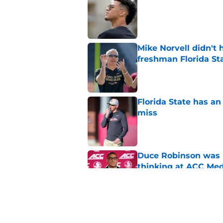
Published by on Invalid Dat
Mike Norvell didn't
freshman Florida St
Published by on Invalid Dat
Florida State has a
miss
Published by on Invalid Dat
Duce Robinson was n
thinking at ACC Me
Published by on Invalid Dat
Jimbo Fisher has a 
have to consider it