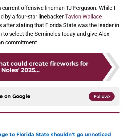
th current offensive lineman TJ Ferguson. While I
d by a four-star linebacker
Tavion Wallace
fter stating that Florida State was the leader in
h to select the Seminoles today and give Alex
man commitment.
hat could create fireworks for
 Noles' 2025...
ce on
Google
Follow
ge to Florida State shouldn't go unnoticed