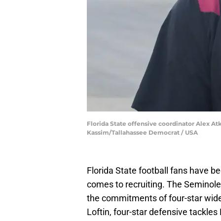
Florida State offensive coordinator Alex Atki
Kassim/Tallahassee Democrat / USA
Florida State football fans have be
comes to recruiting. The Seminole
the commitments of four-star wide 
Loftin, four-star defensive tackle