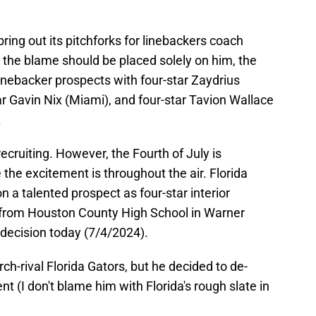
ring out its pitchforks for linebackers coach
 the blame should be placed solely on him, the
linebacker prospects with four-star Zaydrius
r Gavin Nix (Miami), and four-star Tavion Wallace
.
recruiting. However, the Fourth of July is
the excitement is throughout the air. Florida
n a talented prospect as four-star interior
from Houston County High School in Warner
 decision today (7/4/2024).
h-rival Florida Gators, but he decided to de-
t (I don't blame him with Florida's rough slate in