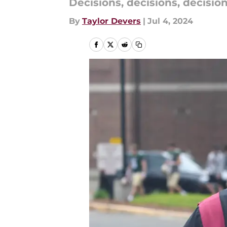
Decisions, decisions, decisions
By
Taylor Devers
|
Jul 4, 2024