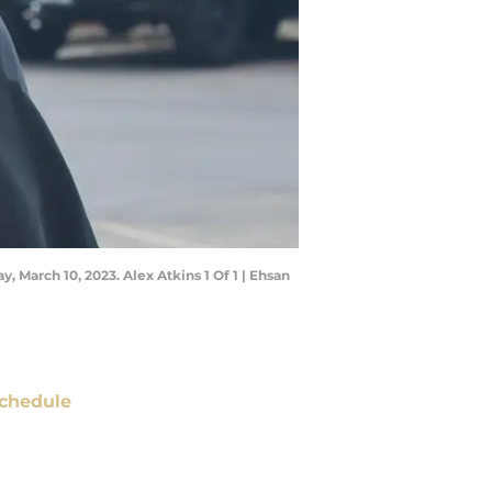
, March 10, 2023. Alex Atkins 1 Of 1 | Ehsan
chedule