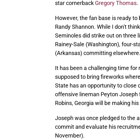
star cornerback
Gregory Thomas
.
However, the fan base is ready to b
Randy Shannon. While I don't think
Seminoles did strike out on three 
Rainey-Sale (Washington), four-sta
(Arkansas) committing elsewhere
It has been a challenging time for 
supposed to bring fireworks where 
State has an opportunity to close o
offensive lineman Peyton Joseph 
Robins, Georgia will be making his
Joseph was once pledged to the arc
commit and evaluate his recruitmen
November).