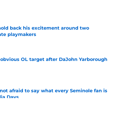
e
 hold back his excitement around two
ate playmakers
e
n obvious OL target after DaJohn Yarborough
e
ot afraid to say what every Seminole fan is
dia Days
e
desire to return to coaching and FSU may