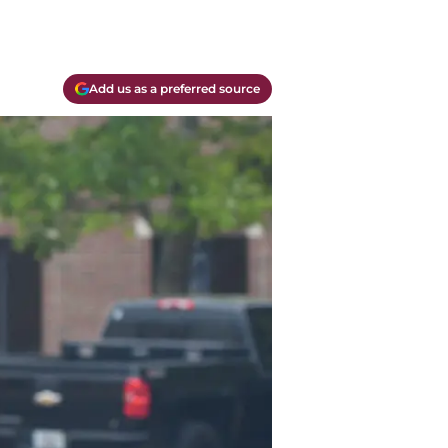
Add us as a preferred source