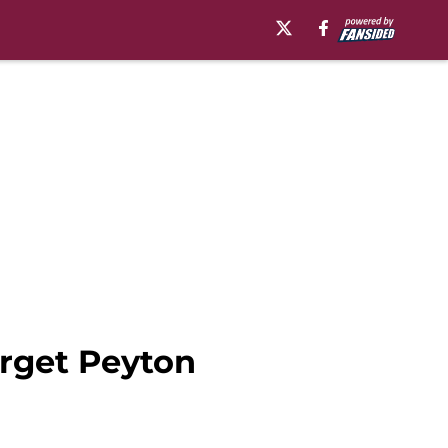
arget Peyton