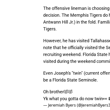
The offensive lineman is choosing
decision. The Memphis Tigers do h
Antwann Hill Jr.) in the fold. Fami
Tigers.
However, he has visited Tallahasse
note that he officially visited the
recruiting weekend. Florida State h
visited during the weekend commi
Even Joseph's "twin" (current offe
be a Florida State Seminole.
Oh brother🤣🤣
Yk what you gotta do now twin👀
— Jeremiah Byers (@JeremiahByers