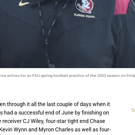
ns arrives for an FSU spring football practice of the 2023 season on Friday
en through it all the last couple of days when it
S
s had a successful end of June by finishing on
receiver CJ Wiley, four-star tight end Chase
s Kevin Wynn and Myron Charles as well as four-