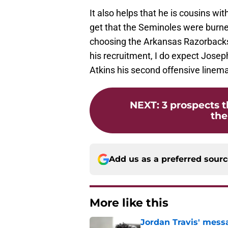
It also helps that he is cousins wi
get that the Seminoles were burne
choosing the Arkansas Razorbacks a
his recruitment, I do expect Josep
Atkins his second offensive line
NEXT
:
3 prospects t
the
Add us as a preferred sour
More like this
Jordan Travis' messa