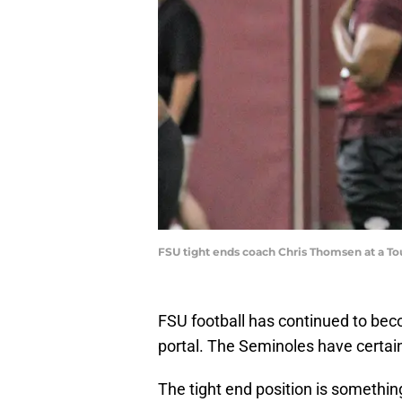
FSU tight ends coach Chris Thomsen at a To
FSU football has continued to beco
portal. The Seminoles have certain
The tight end position is somethin