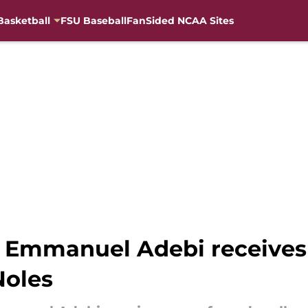
Basketball
FSU Baseball
FanSided NCAA Sites
r Emmanuel Adebi receives
Noles