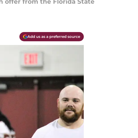
 offer from the Florida State
Add us as a preferred source