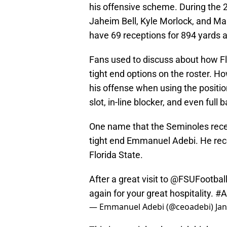
his offensive scheme. During the 
Jaheim Bell, Kyle Morlock, and Ma
have 69 receptions for 894 yards
Fans used to discuss about how Fl
tight end options on the roster. H
his offense when using the position
slot, in-line blocker, and even full 
One name that the Seminoles recen
tight end Emmanuel Adebi. He rece
Florida State.
After a great visit to
@FSUFootbal
again for your great hospitality.
#
— Emmanuel Adebi (@ceoadebi)
Ja