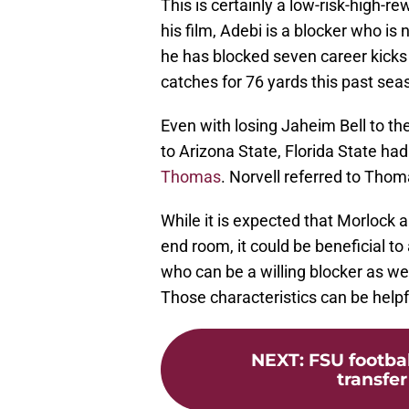
This is certainly a low-risk-high-
his film, Adebi is a blocker who is
he has blocked seven career kicks 
catches for 76 yards this past sea
Even with losing Jaheim Bell to t
to Arizona State, Florida State had
Thomas
. Norvell referred to Thom
While it is expected that Morlock 
end room, it could be beneficial 
who can be a willing blocker as wel
Those characteristics can be helpfu
NEXT
:
FSU footbal
transfer