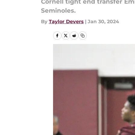
Cornell tight end transfer E
Seminoles.
By
Taylor Devers
|
Jan 30, 2024