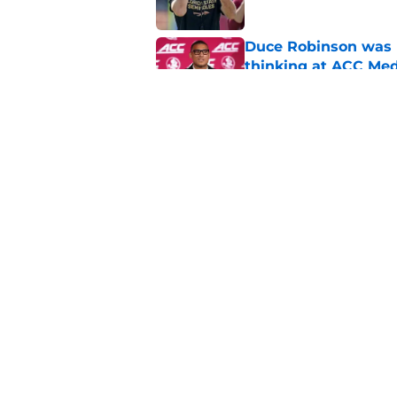
Duce Robinson was n
thinking at ACC Me
Published by on Invalid Dat
Florida State's plan
reality
Published by on Invalid Dat
5 related articles loaded
Home
/
FSU football recruiting
About