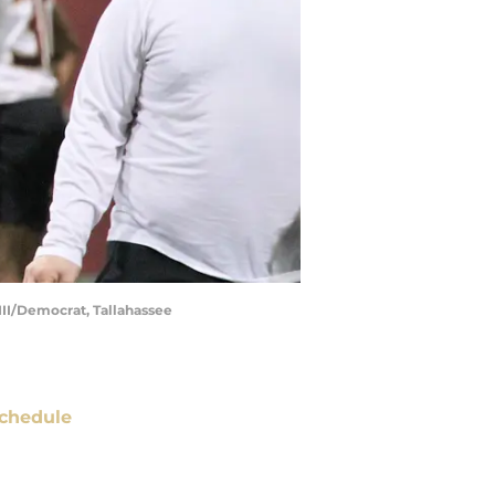
III/Democrat, Tallahassee
chedule