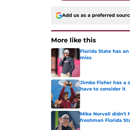
Add us as a preferred sour
More like this
Florida State has a
miss
Published by on Invalid Dat
Jimbo Fisher has a 
have to consider it
Published by on Invalid Dat
Mike Norvell didn't
freshman Florida St
Published by on Invalid Dat