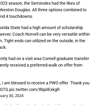
2023 season, the Seminoles had the likes of
rkeston Douglas. All three options combined to
 and 4 touchdowns.
orida State had a high amount of scholarship
owever, Coach Norvell can be very versatile within
. Tight ends can utilized on the outside, in the
back.
tly had on a visit was Cornell graduate transfer
ntly received a preferred-walk on offer from
l
, I am blessed to receive a PWO offer. Thank you
AGTG
pic.twitter.com/XbpiIExkgR
nuary 30, 2024