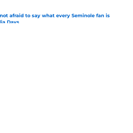
ot afraid to say what every Seminole fan is
dia Days
e
 to leave the ACC could finally become a
e
Openings
Contact
Our 30