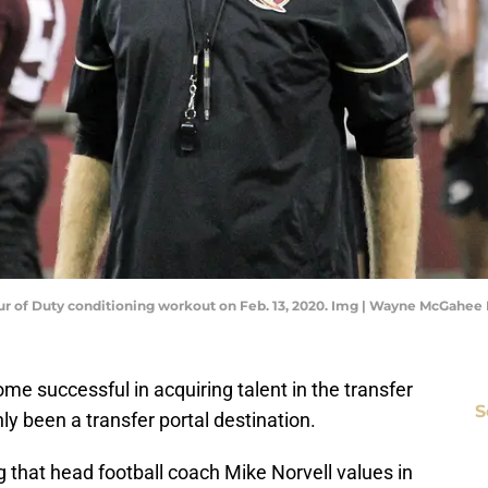
ur of Duty conditioning workout on Feb. 13, 2020. Img | Wayne McGahee 
me successful in acquiring talent in the transfer
S
ly been a transfer portal destination.
g that head football coach Mike Norvell values in