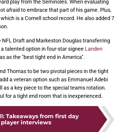
reward play from the Seminoles. When evaluating
 not afraid to embrace that part of his game. Plus,
which is a Cornell school record. He also added 7
son.
he NFL Draft and Markeston Douglas transferring
 a talented option in four-star signee
Landen
as as the "best tight end in America".
and Thomas to be two pivotal pieces in the tight
to add a veteran option such as Emmanuel Adebi
l as a key piece to the special teams rotation.
l for a tight end room that is inexperienced.
l: Takeaways from first day
 player interviews