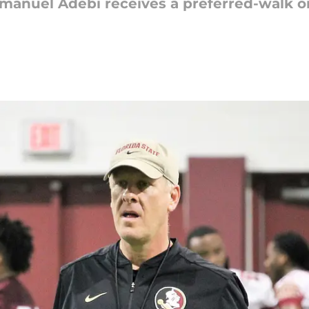
mmanuel Adebi receives a preferred-walk on