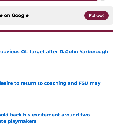
ce on
Google
Follow
n obvious OL target after DaJohn Yarborough
e
desire to return to coaching and FSU may
e
 hold back his excitement around two
ate playmakers
e