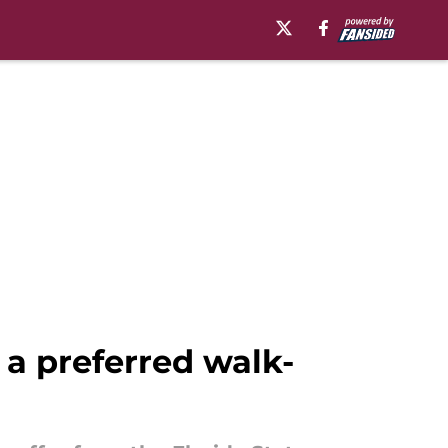
 a preferred walk-