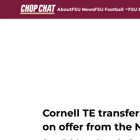
About
FSU News
FSU Football
FSU 
Skip to main content
Cornell TE transfe
on offer from the 