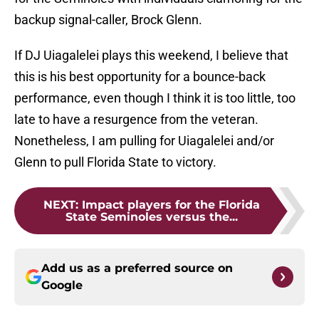
backup signal-caller, Brock Glenn.
If DJ Uiagalelei plays this weekend, I believe that
this is his best opportunity for a bounce-back
performance, even though I think it is too little, too
late to have a resurgence from the veteran.
Nonetheless, I am pulling for Uiagalelei and/or
Glenn to pull Florida State to victory.
NEXT
:
Impact players for the Florida
State Seminoles versus the...
Add us as a preferred source on
Google