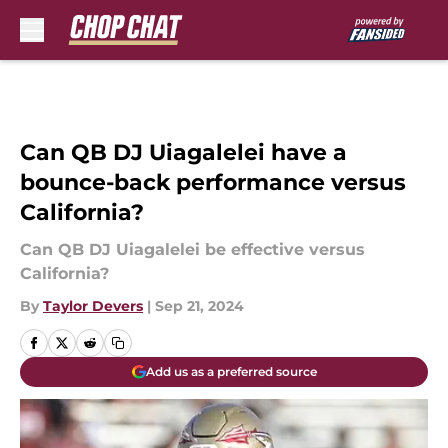
Skip to main content
Can QB DJ Uiagalelei have a
bounce-back performance versus
California?
Can QB DJ Uiagalelei be effective versus
California?
By
Taylor Devers
|
Sep 21, 2024
Add us as a preferred source