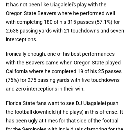
It has not been like Uiagalelei's play with the
Oregon State Beavers where he performed well
with completing 180 of his 315 passes (57.1%) for
2,638 passing yards with 21 touchdowns and seven
interceptions.
Ironically enough, one of his best performances
with the Beavers came when Oregon State played
California where he completed 19 of his 25 passes
(76%) for 275 passing yards with five touchdowns
and zero interceptions in their win.
Florida State fans want to see DJ Uiagalelei push
the football downfield (if he plays) in this offense. It
has been ugly at times for that side of the football
for the Seminoles with individuals clamoring for the