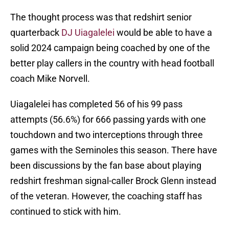
The thought process was that redshirt senior
quarterback
DJ Uiagalelei
would be able to have a
solid 2024 campaign being coached by one of the
better play callers in the country with head football
coach Mike Norvell.
Uiagalelei has completed 56 of his 99 pass
attempts (56.6%) for 666 passing yards with one
touchdown and two interceptions through three
games with the Seminoles this season. There have
been discussions by the fan base about playing
redshirt freshman signal-caller Brock Glenn instead
of the veteran. However, the coaching staff has
continued to stick with him.