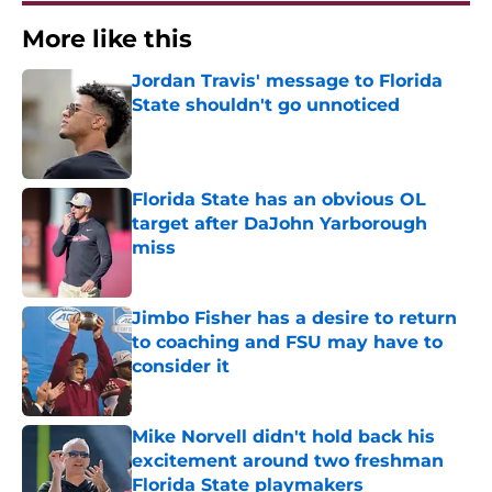
More like this
Jordan Travis' message to Florida
State shouldn't go unnoticed
Published by on Invalid Date
Florida State has an obvious OL
target after DaJohn Yarborough
miss
Published by on Invalid Date
Jimbo Fisher has a desire to return
to coaching and FSU may have to
consider it
Published by on Invalid Date
Mike Norvell didn't hold back his
excitement around two freshman
Florida State playmakers