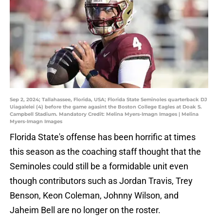
Sep 2, 2024; Tallahassee, Florida, USA; Florida State Seminoles quarterback DJ
Uiagalelei (4) before the game agasint the Boston College Eagles at Doak S.
Campbell Stadium. Mandatory Credit: Melina Myers-Imagn Images | Melina
Myers-Imagn Images
Florida State's offense has been horrific at times
this season as the coaching staff thought that the
Seminoles could still be a formidable unit even
though contributors such as Jordan Travis, Trey
Benson, Keon Coleman, Johnny Wilson, and
Jaheim Bell are no longer on the roster.