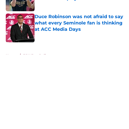
Published by on Invalid Date
Duce Robinson was not afraid to say
what every Seminole fan is thinking
at ACC Media Days
Published by on Invalid Date
5 related articles loaded
Home
/
FSU Football
About
Openings
Contact
Our 300+ Sites
FanSided Daily
Pitch a Story
Privacy Policy
Terms of Use