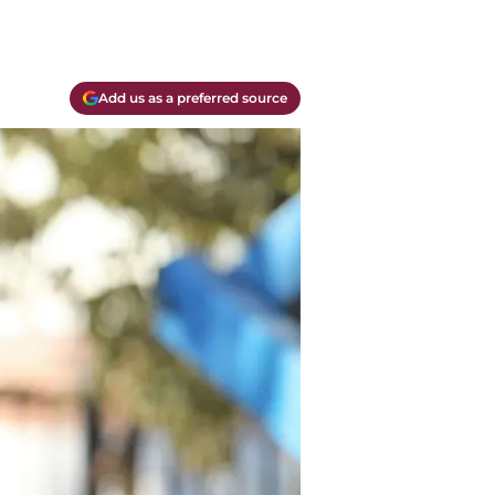
Add us as a preferred source