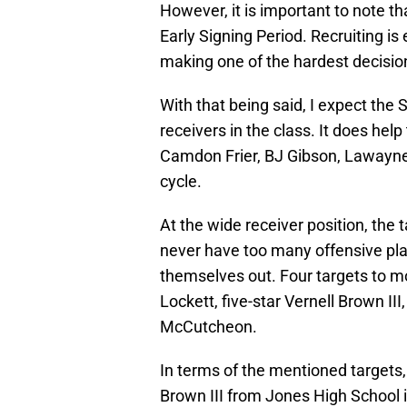
However, it is important to note t
Early Signing Period. Recruiting is
making one of the hardest decisions
With that being said, I expect the
receivers in the class. It does he
Camdon Frier, BJ Gibson, Lawayne 
cycle.
At the wide receiver position, the 
never have too many offensive pl
themselves out. Four targets to mo
Lockett, five-star Vernell Brown III
McCutcheon.
In terms of the mentioned targets, 
Brown III from Jones High School i