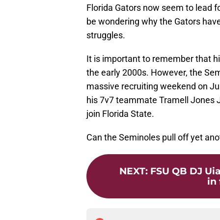
Florida Gators now seem to lead fo
be wondering why the Gators have 
struggles.
It is important to remember that hi
the early 2000s. However, the Semin
massive recruiting weekend on Jun
his 7v7 teammate Tramell Jones Jr. 
join Florida State.
Can the Seminoles pull off yet an
NEXT
:
FSU QB DJ Uiag
in 