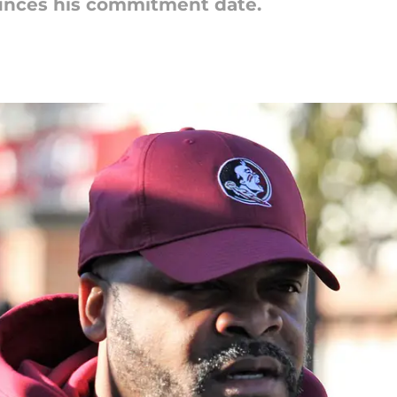
unces his commitment date.