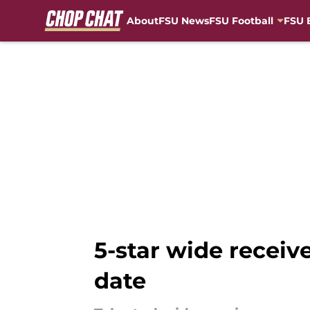
About
FSU News
FSU Football
FSU 
Skip to main content
5-star wide recei
date