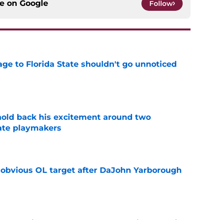
ce on
Google
Follow
ge to Florida State shouldn't go unnoticed
e
 hold back his excitement around two
ate playmakers
e
n obvious OL target after DaJohn Yarborough
e