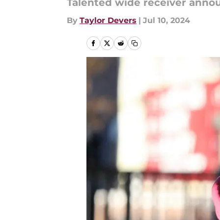
Talented wide receiver anno
By
Taylor Devers
|
Jul 10, 2024