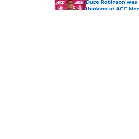
Duce Robinson was n
thinking at ACC Me
Published by on Invalid Dat
Jimbo Fisher has a 
have to consider it
Published by on Invalid Dat
5 related articles loaded
Home
/
FSU football recruiting
About
Pitch a Story