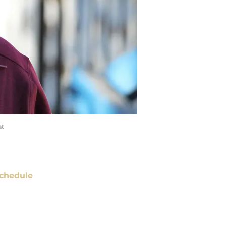
at
chedule