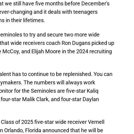
hat we still have five months before December's
 ever-changing and it deals with teenagers
 in their lifetimes.
 Seminoles to try and secure two more wide
lp that wide receivers coach Ron Dugans picked up
McCoy, and Elijah Moore in the 2024 recruiting
talent has to continue to be replenished. You can
aymakers. The numbers will always work
nitor for the Seminoles are five-star Kaliq
, four-star Malik Clark, and four-star Daylan
Class of 2025 five-star wide receiver Vernell
n Orlando, Florida announced that he will be