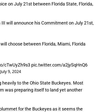
ice on July 21st between Florida State, Florida,
III will announce his Commitment on July 21st,
will choose between Florida, Miami, Florida
t.co/cTwUyZh9s3
pic.twitter.com/a2jySqHnQ6
)
July 9, 2024
g heavily to the Ohio State Buckeyes. Most
am was preparing itself to land yet another
 plummet for the Buckeyes as it seems the