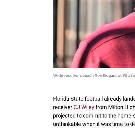
Wide receivers coach Ron Dugans at FSU fo
Florida State football already land
receiver
CJ Wiley
from Milton High
projected to commit to the home-s
unthinkable when it was time to d