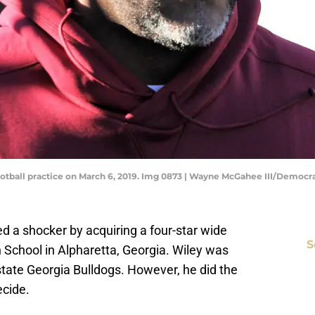
otball practice on March 6, 2019. Img 0873 | Wayne McGahee III/Democr
ed a shocker by acquiring a four-star wide
S
 School in Alpharetta, Georgia. Wiley was
tate Georgia Bulldogs. However, he did the
ecide.