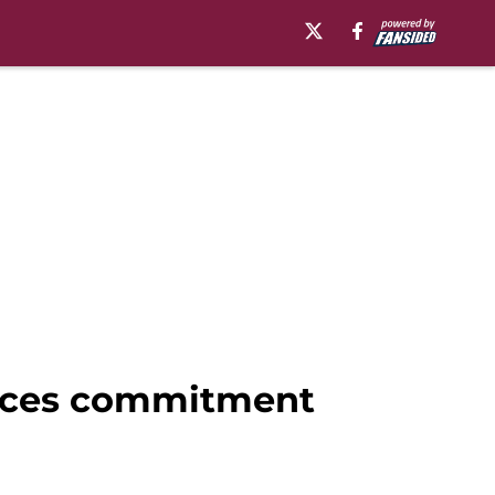
ounces commitment