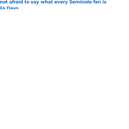
ot afraid to say what every Seminole fan is
dia Days
e
desire to return to coaching and FSU may
e
Openings
Contact
Our 30
Privacy Policy
Terms of Use
Cookie