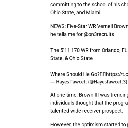
committing to the school of his cho
Ohio State, and Miami.
NEWS: Five-Star WR Vernell Brown 
he tells me for
@on3recruits
The 5’11 170 WR from Orlando, FL 
State, & Ohio State
Where Should He Go?👇🏽
https://
— Hayes Fawcett (@Hayesfawcett3
At one time, Brown III was trendin
individuals thought that the progr
talented wide receiver prospect.
However, the optimism started to