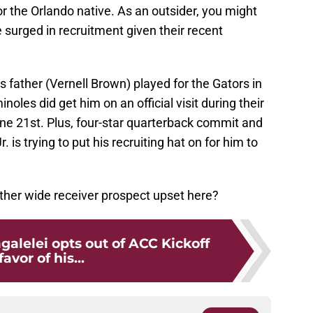
r the Orlando native. As an outsider, you might
surged in recruitment given their recent
s father (Vernell Brown) played for the Gators in
oles did get him on an official visit during their
e 21st. Plus, four-star quarterback commit and
is trying to put his recruiting hat on for him to
other wide receiver prospect upset here?
alelei opts out of ACC Kickoff
favor of his...