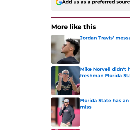
Add us as a preferred sour
More like this
Jordan Travis' messa
Published by on Invalid Dat
Mike Norvell didn't
freshman Florida St
Published by on Invalid Dat
Florida State has a
miss
Published by on Invalid Dat