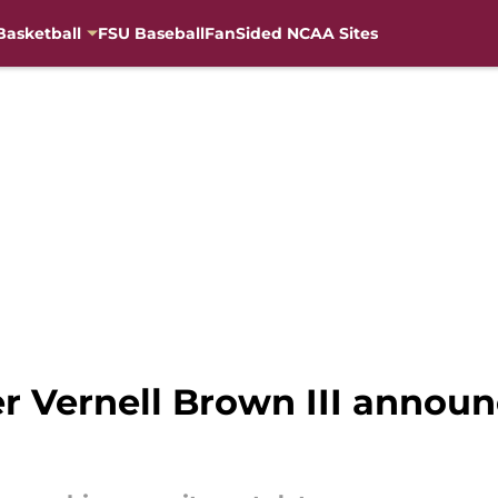
Basketball
FSU Baseball
FanSided NCAA Sites
ver Vernell Brown III ann