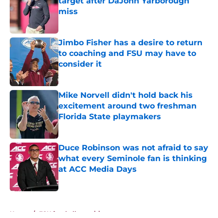
target after DaJohn Yarborough
miss
Published by on Invalid Date
Jimbo Fisher has a desire to return
to coaching and FSU may have to
consider it
Published by on Invalid Date
Mike Norvell didn't hold back his
excitement around two freshman
Florida State playmakers
Published by on Invalid Date
Duce Robinson was not afraid to say
what every Seminole fan is thinking
at ACC Media Days
Published by on Invalid Date
5 related articles loaded
Home
/
FSU football recruiting