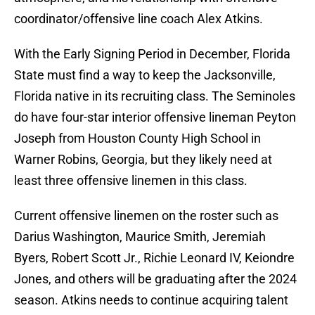
coordinator/offensive line coach Alex Atkins.
With the Early Signing Period in December, Florida
State must find a way to keep the Jacksonville,
Florida native in its recruiting class. The Seminoles
do have four-star interior offensive lineman Peyton
Joseph from Houston County High School in
Warner Robins, Georgia, but they likely need at
least three offensive linemen in this class.
Current offensive linemen on the roster such as
Darius Washington, Maurice Smith, Jeremiah
Byers, Robert Scott Jr., Richie Leonard IV, Keiondre
Jones, and others will be graduating after the 2024
season. Atkins needs to continue acquiring talent