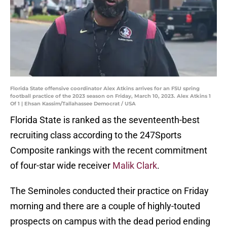
Florida State offensive coordinator Alex Atkins arrives for an FSU spring
football practice of the 2023 season on Friday, March 10, 2023. Alex Atkins 1
Of 1 | Ehsan Kassim/Tallahassee Democrat / USA
Florida State is ranked as the seventeenth-best
recruiting class according to the 247Sports
Composite rankings with the recent commitment
of four-star wide receiver
Malik Clark
.
The Seminoles conducted their practice on Friday
morning and there are a couple of highly-touted
prospects on campus with the dead period ending