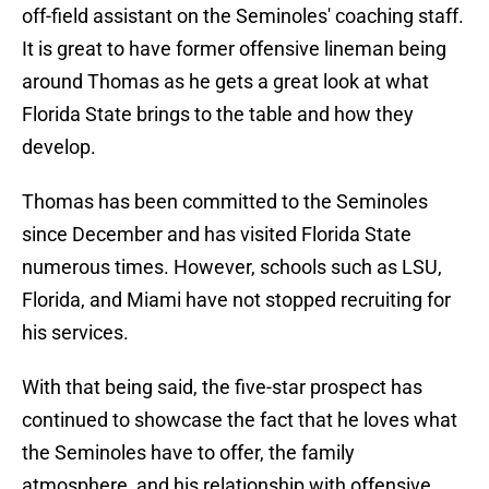
off-field assistant on the Seminoles' coaching staff.
It is great to have former offensive lineman being
around Thomas as he gets a great look at what
Florida State brings to the table and how they
develop.
Thomas has been committed to the Seminoles
since December and has visited Florida State
numerous times. However, schools such as LSU,
Florida, and Miami have not stopped recruiting for
his services.
With that being said, the five-star prospect has
continued to showcase the fact that he loves what
the Seminoles have to offer, the family
atmosphere, and his relationship with offensive