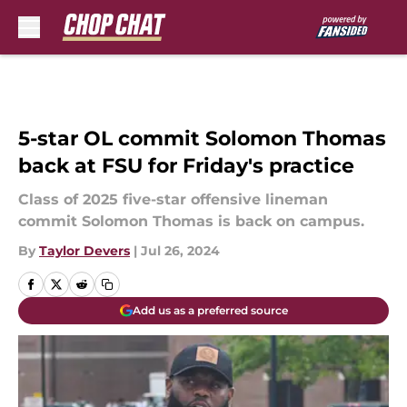
Skip to main content
5-star OL commit Solomon Thomas
back at FSU for Friday's practice
Class of 2025 five-star offensive lineman
commit Solomon Thomas is back on campus.
By
Taylor Devers
|
Jul 26, 2024
Add us as a preferred source