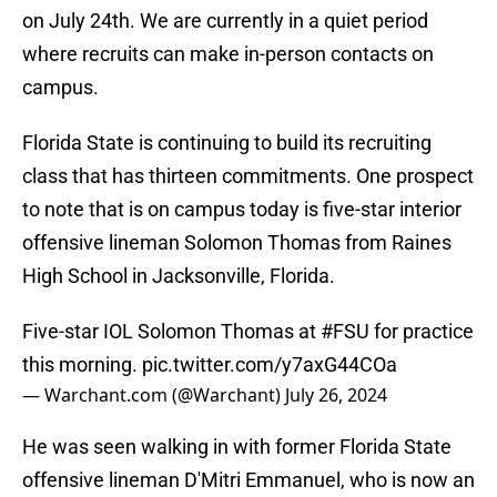
on July 24th. We are currently in a quiet period
where recruits can make in-person contacts on
campus.
Florida State is continuing to build its recruiting
class that has thirteen commitments. One prospect
to note that is on campus today is five-star interior
offensive lineman Solomon Thomas from Raines
High School in Jacksonville, Florida.
Five-star IOL Solomon Thomas at
#FSU
for practice
this morning.
pic.twitter.com/y7axG44COa
— Warchant.com (@Warchant)
July 26, 2024
He was seen walking in with former Florida State
offensive lineman D'Mitri Emmanuel, who is now an