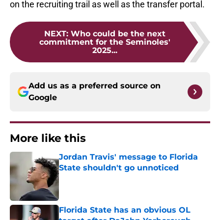
on the recruiting trail as well as the transfer portal.
NEXT
:
Who could be the next
commitment for the Seminoles'
2025...
Add us as a preferred source on
Google
More like this
Jordan Travis' message to Florida
State shouldn't go unnoticed
Published by on Invalid Date
Florida State has an obvious OL