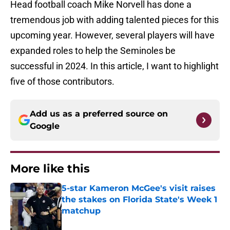
Head football coach Mike Norvell has done a
tremendous job with adding talented pieces for this
upcoming year. However, several players will have
expanded roles to help the Seminoles be
successful in 2024. In this article, I want to highlight
five of those contributors.
Add us as a preferred source on
Google
More like this
5-star Kameron McGee's visit raises
the stakes on Florida State's Week 1
matchup
Published by on Invalid Date