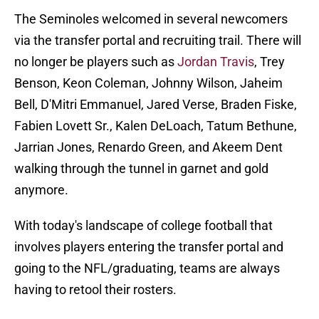
The Seminoles welcomed in several newcomers
via the transfer portal and recruiting trail. There will
no longer be players such as
Jordan Travis
, Trey
Benson, Keon Coleman, Johnny Wilson, Jaheim
Bell, D'Mitri Emmanuel, Jared Verse, Braden Fiske,
Fabien Lovett Sr., Kalen DeLoach, Tatum Bethune,
Jarrian Jones, Renardo Green, and Akeem Dent
walking through the tunnel in garnet and gold
anymore.
With today's landscape of college football that
involves players entering the transfer portal and
going to the NFL/graduating, teams are always
having to retool their rosters.