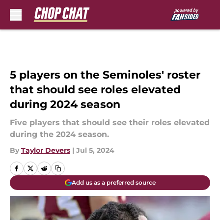
Skip to main content
5 players on the Seminoles' roster
that should see roles elevated
during 2024 season
Five players that should see their roles elevated
during the 2024 season.
By
Taylor Devers
|
Jul 5, 2024
Add us as a preferred source