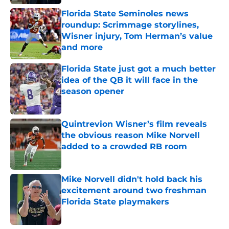
Florida State Seminoles news
roundup: Scrimmage storylines,
Wisner injury, Tom Herman’s value
and more
Published by on Invalid Date
Florida State just got a much better
idea of the QB it will face in the
season opener
Published by on Invalid Date
Quintrevion Wisner’s film reveals
the obvious reason Mike Norvell
added to a crowded RB room
Published by on Invalid Date
Mike Norvell didn't hold back his
excitement around two freshman
Florida State playmakers
Published by on Invalid Date