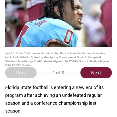
Apr 20, 2024; Tallahassee, Florida, USA; Florida State Seminoles defensive
back Earl Little Jr (0) during the Spring Showcase at Doak S. Campbell
Stadium. Mandatory Credit: Melina Myers-USA TODAY Sports | Melina Myers-
USA TODAY Sports
Prev
Next
1
of 6
Florida State football is entering a new era of its
program after achieving an undefeated regular
season and a conference championship last
season.