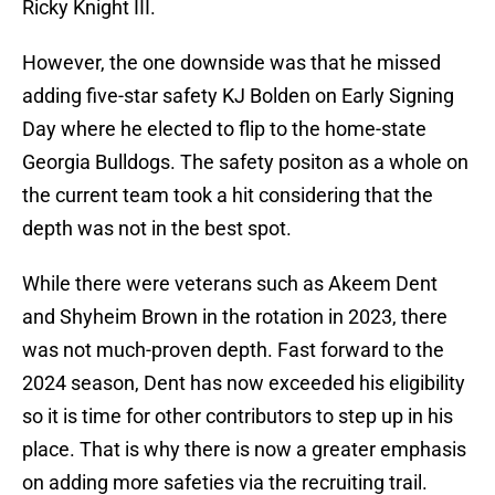
Ricky Knight III.
However, the one downside was that he missed
adding five-star safety KJ Bolden on Early Signing
Day where he elected to flip to the home-state
Georgia Bulldogs. The safety positon as a whole on
the current team took a hit considering that the
depth was not in the best spot.
While there were veterans such as Akeem Dent
and Shyheim Brown in the rotation in 2023, there
was not much-proven depth. Fast forward to the
2024 season, Dent has now exceeded his eligibility
so it is time for other contributors to step up in his
place. That is why there is now a greater emphasis
on adding more safeties via the recruiting trail.