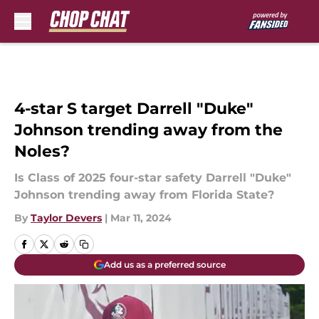
Skip to main content
4-star S target Darrell "Duke"
Johnson trending away from the
Noles?
Is Class of 2025 four-star safety Darrell "Duke"
Johnson trending away from Florida State?
By
Taylor Devers
|
Mar 11, 2024
Add us as a preferred source