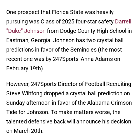
One prospect that Florida State was heavily
pursuing was Class of 2025 four-star safety
Darrell
"Duke" Johnson
from Dodge County High School in
Eastman, Georgia. Johnson has two crystal ball
predictions in favor of the Seminoles (the most
recent one was by 247Sports' Anna Adams on
February 19th).
However, 247Sports Director of Football Recruiting
Steve Wiltfong dropped a crystal ball prediction on
Sunday afternoon in favor of the Alabama Crimson
Tide for Johnson. To make matters worse, the
talented defensive back will announce his decision
on March 20th.