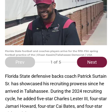
Florida State football and coaches players arrive for the fifth FSU spring
football practice of the | Ehsan Kassim/Tallahassee Democrat / USA
Prev
Next
1
of 5
Florida State defensive backs coach Patrick Surtain
Sr. has showcased his recruiting prowess since he
arrived in Tallahassee. During the 2024 recruiting
cycle, he added five-star Charles Lester III, four-star
Jamari Howard, four-star Cai Bates, and four-star