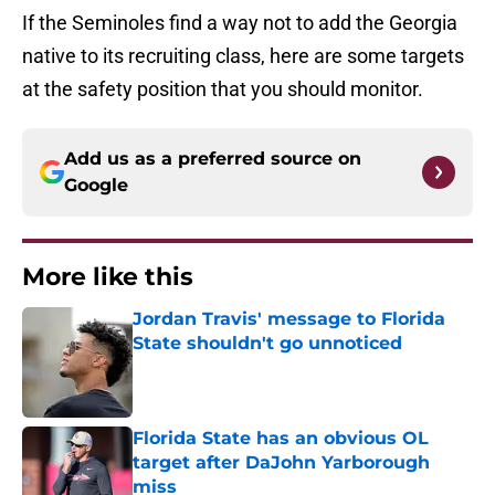
If the Seminoles find a way not to add the Georgia
native to its recruiting class, here are some targets
at the safety position that you should monitor.
Add us as a preferred source on
Google
More like this
Jordan Travis' message to Florida
State shouldn't go unnoticed
Published by on Invalid Date
Florida State has an obvious OL
target after DaJohn Yarborough
miss