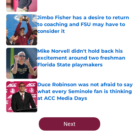
Published by on Invalid Date
Jimbo Fisher has a desire to return
to coaching and FSU may have to
consider it
Published by on Invalid Date
Mike Norvell didn't hold back his
excitement around two freshman
Florida State playmakers
Published by on Invalid Date
Duce Robinson was not afraid to say
what every Seminole fan is thinking
at ACC Media Days
Published by on Invalid Date
5 related articles loaded
Next