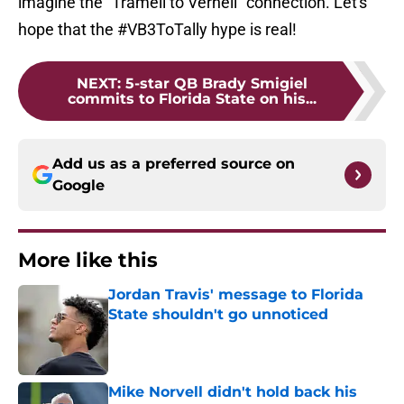
imagine the "Tramell to Vernell" connection. Let's
hope that the #VB3ToTally hype is real!
NEXT
:
5-star QB Brady Smigiel
commits to Florida State on his...
Add us as a preferred source on
Google
More like this
Jordan Travis' message to Florida
State shouldn't go unnoticed
Published by on Invalid Date
Mike Norvell didn't hold back his