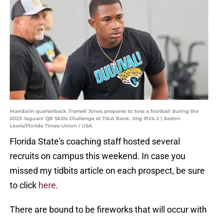
Mandarin quarterback Tramell Jones prepares to toss a football during the
2023 Jaguars' QB Skills Challenge at TIAA Bank. Img 9124 2 | Juston
Lewis/Florida Times-Union / USA
Florida State's coaching staff hosted several
recruits on campus this weekend. In case you
missed my tidbits article on each prospect, be sure
to click
here
.
There are bound to be fireworks that will occur with