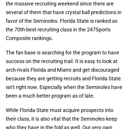
the massive recruiting weekend since there are
several of them that have crystal ball predictions in
favor of the Seminoles. Florida State is ranked as
the 70th-best recruiting class in the 247Sports
Composite rankings.
The fan base is searching for the program to have
success on the recruiting trail. It is easy to look at
arch-rivals Florida and Miami and get discouraged
because they are getting recruits and Florida State
isn't right now. Especially when the Seminoles have
been a much better program as of late.
While Florida State must acquire prospects into
their class, it is also vital that the Seminoles keep
who they have in the fold as well. Our very own