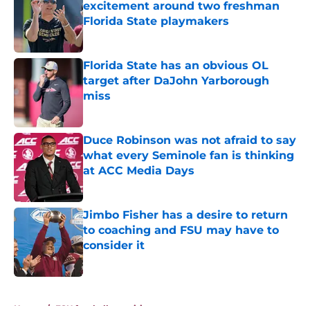
excitement around two freshman
Florida State playmakers
Published by on Invalid Date
Florida State has an obvious OL
target after DaJohn Yarborough
miss
Published by on Invalid Date
Duce Robinson was not afraid to say
what every Seminole fan is thinking
at ACC Media Days
Published by on Invalid Date
Jimbo Fisher has a desire to return
to coaching and FSU may have to
consider it
Published by on Invalid Date
5 related articles loaded
Home
/
FSU football recruiting