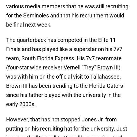
various media members that he was still recruiting
for the Seminoles and that his recruitment would
be final next week.
The quarterback has competed in the Elite 11
Finals and has played like a superstar on his 7v7
team, South Florida Express. His 7v7 teammate
(four-star wide receiver Vernell "Trey" Brown III)
was with him on the official visit to Tallahassee.
Brown III has been trending to the Florida Gators
since his father played with the university in the
early 2000s.
However, that has not stopped Jones Jr. from
putting on his recruiting hat for the university. Just