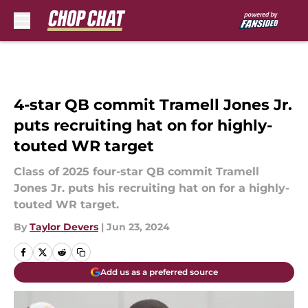
Skip to main content
4-star QB commit Tramell Jones Jr.
puts recruiting hat on for highly-
touted WR target
Class of 2025 four-star QB commit Tramell
Jones Jr. puts his recruiting hat on for a highly-
touted WR target.
By
Taylor Devers
|
Jun 23, 2024
Add us as a preferred source