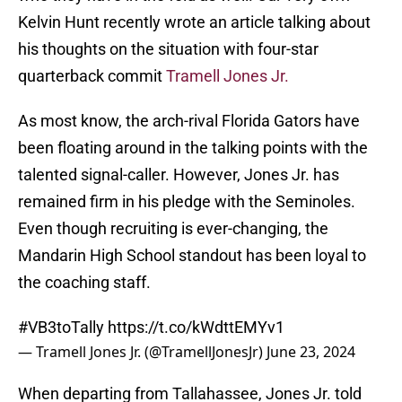
Kelvin Hunt recently wrote an article talking about
his thoughts on the situation with four-star
quarterback commit
Tramell Jones Jr.
As most know, the arch-rival Florida Gators have
been floating around in the talking points with the
talented signal-caller. However, Jones Jr. has
remained firm in his pledge with the Seminoles.
Even though recruiting is ever-changing, the
Mandarin High School standout has been loyal to
the coaching staff.
#VB3toTally
https://t.co/kWdttEMYv1
— Tramell Jones Jr. (@TramellJonesJr)
June 23, 2024
When departing from Tallahassee, Jones Jr. told