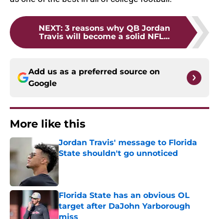
NEXT
:
3 reasons why QB Jordan
Travis will become a solid NFL...
Add us as a preferred source on
Google
More like this
Jordan Travis' message to Florida
State shouldn't go unnoticed
Published by on Invalid Date
Florida State has an obvious OL
target after DaJohn Yarborough
miss