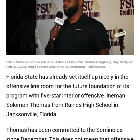
FSU offensive line coach Alex Atkins at the FSU National Signing Day Party on
Feb. 5, 2020. Img | Wayne McGahee III/Democrat, Tallahassee
Florida State has already set itself up nicely in the
offensive line room for the future foundation of its
program with five-star interior offensive lineman
Solomon Thomas from Raines High School in
Jacksonville, Florida.
Thomas has been committed to the Seminoles
since December. This does not mean that offensive