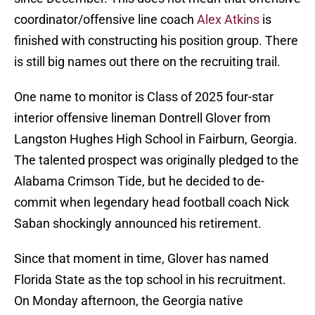
coordinator/offensive line coach
Alex Atkins
is
finished with constructing his position group. There
is still big names out there on the recruiting trail.
One name to monitor is Class of 2025 four-star
interior offensive lineman Dontrell Glover from
Langston Hughes High School in Fairburn, Georgia.
The talented prospect was originally pledged to the
Alabama Crimson Tide, but he decided to de-
commit when legendary head football coach Nick
Saban shockingly announced his retirement.
Since that moment in time, Glover has named
Florida State as the top school in his recruitment.
On Monday afternoon, the Georgia native