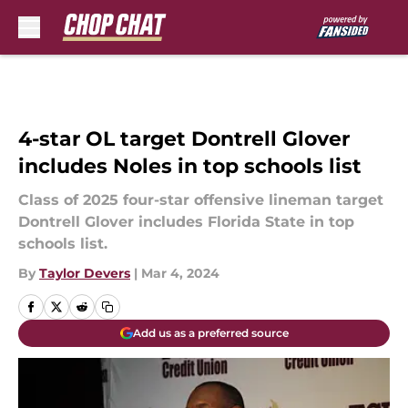
Skip to main content
4-star OL target Dontrell Glover
includes Noles in top schools list
Class of 2025 four-star offensive lineman target
Dontrell Glover includes Florida State in top
schools list.
By
Taylor Devers
|
Mar 4, 2024
Add us as a preferred source