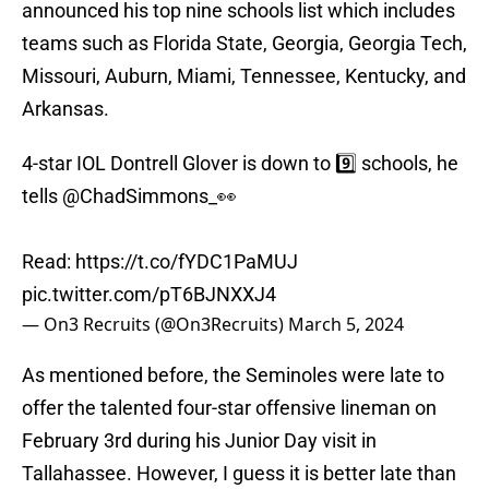
announced his top nine schools list which includes
teams such as Florida State, Georgia, Georgia Tech,
Missouri, Auburn, Miami, Tennessee, Kentucky, and
Arkansas.
4-star IOL Dontrell Glover is down to 9️⃣ schools, he
tells
@ChadSimmons_
👀
Read:
https://t.co/fYDC1PaMUJ
pic.twitter.com/pT6BJNXXJ4
— On3 Recruits (@On3Recruits)
March 5, 2024
As mentioned before, the Seminoles were late to
offer the talented four-star offensive lineman on
February 3rd during his Junior Day visit in
Tallahassee. However, I guess it is better late than