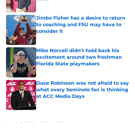
Published by on Invalid Date
Jimbo Fisher has a desire to return
to coaching and FSU may have to
consider it
Published by on Invalid Date
Mike Norvell didn't hold back his
excitement around two freshman
Florida State playmakers
Published by on Invalid Date
Duce Robinson was not afraid to say
what every Seminole fan is thinking
at ACC Media Days
Published by on Invalid Date
5 related articles loaded
Home
/
FSU football recruiting