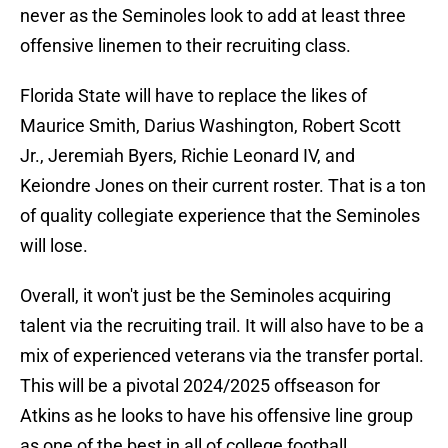
never as the Seminoles look to add at least three
offensive linemen to their recruiting class.
Florida State will have to replace the likes of
Maurice Smith, Darius Washington, Robert Scott
Jr., Jeremiah Byers, Richie Leonard IV, and
Keiondre Jones on their current roster. That is a ton
of quality collegiate experience that the Seminoles
will lose.
Overall, it won't just be the Seminoles acquiring
talent via the recruiting trail. It will also have to be a
mix of experienced veterans via the transfer portal.
This will be a pivotal 2024/2025 offseason for
Atkins as he looks to have his offensive line group
as one of the best in all of college football.