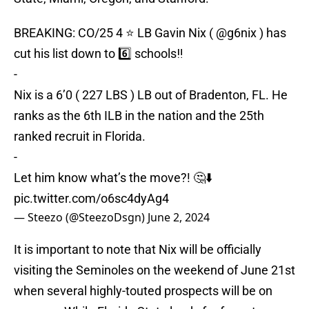
BREAKING: CO/25 4 ⭐️ LB Gavin Nix (
@g6nix
) has
cut his list down to 6️⃣ schools‼️
-
Nix is a 6’0 ( 227 LBS ) LB out of Bradenton, FL. He
ranks as the 6th ILB in the nation and the 25th
ranked recruit in Florida.
-
Let him know what’s the move?! 🤔⬇️
pic.twitter.com/o6sc4dyAg4
— Steezo (@SteezoDsgn)
June 2, 2024
It is important to note that Nix will be officially
visiting the Seminoles on the weekend of June 21st
when several highly-touted prospects will be on