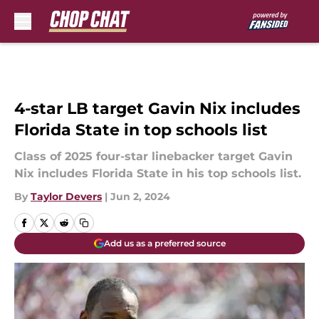
Skip to main content
4-star LB target Gavin Nix includes
Florida State in top schools list
Class of 2025 four-star linebacker target Gavin
Nix includes Florida State in his top schools list.
By
Taylor Devers
|
Jun 2, 2024
Add us as a preferred source