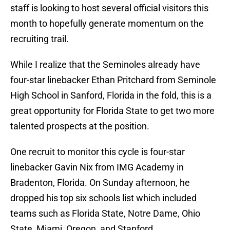
staff is looking to host several official visitors this
month to hopefully generate momentum on the
recruiting trail.
While I realize that the Seminoles already have
four-star linebacker Ethan Pritchard from Seminole
High School in Sanford, Florida in the fold, this is a
great opportunity for Florida State to get two more
talented prospects at the position.
One recruit to monitor this cycle is four-star
linebacker Gavin Nix from IMG Academy in
Bradenton, Florida. On Sunday afternoon, he
dropped his top six schools list which included
teams such as Florida State, Notre Dame, Ohio
State, Miami, Oregon, and Stanford.