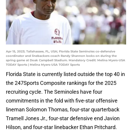
Apr 15, 2023; Tallahassee, FL, USA; Florida State Seminoles co-defensive
coordinator and linebackers coach Randy Shannon looks on during the
spring game at Doak Campbell Stadium. Mandatory Credit: Melina Myers-USA
TODAY Sports | Melina Myers-USA TODAY Sports
Florida State is currently listed outside the top 40 in
the 247Sports Composite rankings for the 2025
recruiting cycle. The Seminoles have four
commitments in the fold with five-star offensive
lineman Solomon Thomas, four-star quarterback
Tramell Jones Jr., four-star defensive end Javion
Hilson, and four-star linebacker Ethan Pritchard.