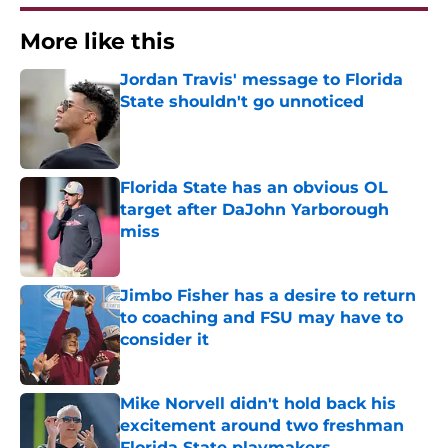
More like this
Jordan Travis' message to Florida
State shouldn't go unnoticed
Published by on Invalid Date
Florida State has an obvious OL
target after DaJohn Yarborough
miss
Published by on Invalid Date
Jimbo Fisher has a desire to return
to coaching and FSU may have to
consider it
Published by on Invalid Date
Mike Norvell didn't hold back his
excitement around two freshman
Florida State playmakers