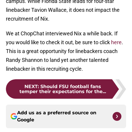
campus. While Florida State leads for four-star
linebacker Tavion Wallace, it does not impact the
recruitment of Nix.
We at ChopChat interviewed Nix a while back. If
you would like to check it out, be sure to click
here
.
This is a great opportunity for linebackers coach
Randy Shannon to land yet another talented
linebacker in this recruiting cycle.
NEXT
:
Should FSU football fans
temper their expectations for the...
Add us as a preferred source on
Google