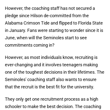
However, the coaching staff has not secured a
pledge since Hilson de-committed from the
Alabama Crimson Tide and flipped to Florida State
in January. Fans were starting to wonder since it is
June, when will the Seminoles start to see
commitments coming in?
However, as most individuals know, recruiting is
ever-changing and it involves teenagers making
one of the toughest decisions in their lifetimes. The
Seminoles' coaching staff also wants to ensure
that the recruit is the best fit for the university.
They only get one recruitment process as a high
schooler to make the best decision. The coaching