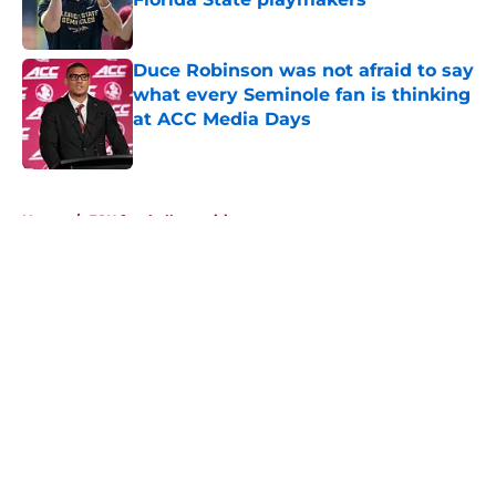
Published by on Invalid Date
Duce Robinson was not afraid to say
what every Seminole fan is thinking
at ACC Media Days
Published by on Invalid Date
5 related articles loaded
Home
/
FSU football recruiting
About
Openings
Contact
Our 300+ Sites
FanSided Daily
Pitch a Story