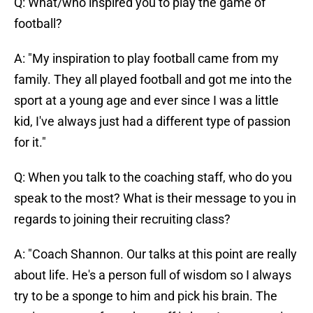
Q: What/who inspired you to play the game of
football?
A: "My inspiration to play football came from my
family. They all played football and got me into the
sport at a young age and ever since I was a little
kid, I've always just had a different type of passion
for it."
Q: When you talk to the coaching staff, who do you
speak to the most? What is their message to you in
regards to joining their recruiting class?
A: "Coach Shannon. Our talks at this point are really
about life. He's a person full of wisdom so I always
try to be a sponge to him and pick his brain. The