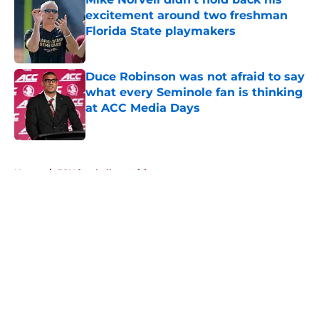
excitement around two freshman
Florida State playmakers
Published by on Invalid Date
Duce Robinson was not afraid to say
what every Seminole fan is thinking
at ACC Media Days
Published by on Invalid Date
5 related articles loaded
Home
/
FSU football recruiting
About
Openings
Contact
Our 300+ Sites