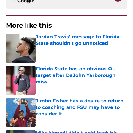
Google
More like this
Jordan Travis' message to Florida
State shouldn't go unnoticed
Published by on Invalid Date
Florida State has an obvious OL
target after DaJohn Yarborough
miss
Published by on Invalid Date
Jimbo Fisher has a desire to return
to coaching and FSU may have to
consider it
Published by on Invalid Date
Mike Norvell didn't hold back his