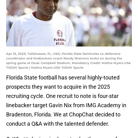
Apr 15, 2023; Tallahassee, FL, USA; Florida State Seminoles co-defensive
coordinator and linebackers coach Randy Shannon looks on during the
spring game at Doak Campbell Stadium. Mandatory Credit: Melina Myers-USA
TODAY Sports | Melina Myers-USA TODAY Sports
Florida State football has several highly-touted
prospects they want to acquire in the 2025
recruiting cycle. One recruit to note is four-star
linebacker target Gavin Nix from IMG Academy in
Bradenton, Florida. We at ChopChat decided to
conduct a Q&A with the talented defender.