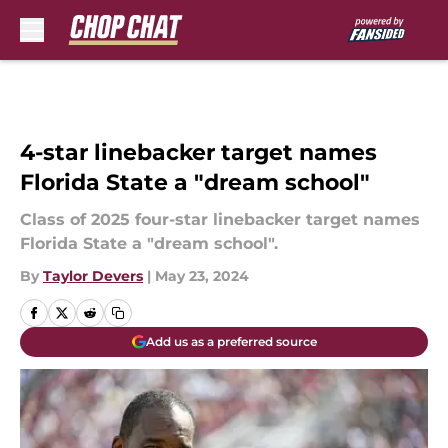
Skip to main content
4-star linebacker target names
Florida State a "dream school"
Class of 2025 four-star linebacker target names
Florida State a "dream school".
By
Taylor Devers
|
May 23, 2024
Add us as a preferred source