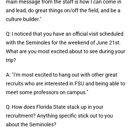
main message from the staff is how I can come in
and lead, do great things on/off the field, and be a
culture builder."
Q: I noticed that you have an official visit scheduled
with the Seminoles for the weekend of June 21st.
What are you most excited about to see during your
trip?
A: "I'm most excited to hang out with other great
recruits who are interested in FSU and being able to
meet some professors on campus."
Q: How does Florida State stack up in your
recruitment? Anything specific stick out to you
about the Seminoles?