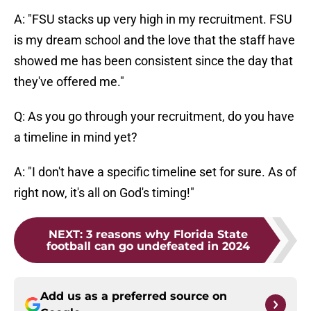
A: "FSU stacks up very high in my recruitment. FSU
is my dream school and the love that the staff have
showed me has been consistent since the day that
they've offered me."
Q: As you go through your recruitment, do you have
a timeline in mind yet?
A: "I don't have a specific timeline set for sure. As of
right now, it's all on God's timing!"
NEXT
:
3 reasons why Florida State
football can go undefeated in 2024
Add us as a preferred source on