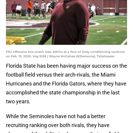
FSU offensive line coach Alex Atkins at a Tour of Duty conditioning workout
on Feb. 13, 2020. Img 5128 | Wayne McGahee III/Democrat, Tallahassee
Florida State has been having major success on the
football field versus their arch-rivals, the Miami
Hurricanes and the Florida Gators, where they have
accomplished the state championship in the last
two years.
While the Seminoles have not had a better
recruiting ranking over both rivals, they have