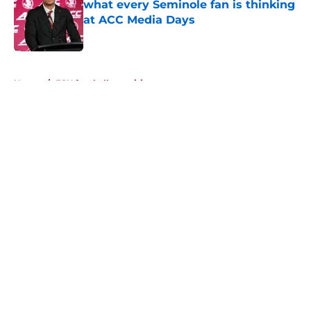
what every Seminole fan is thinking
at ACC Media Days
Published by on Invalid Date
5 related articles loaded
Home
/
FSU football recruiting
About
Openings
Contact
Our 300+ Sites
FanSided Daily
Pitch a Story
Privacy Policy
Terms of Use
Cookie Policy
Legal Disclaimer
Accessibility Statement
A-Z Index