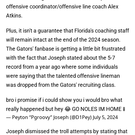
offensive coordinator/offensive line coach Alex
Atkins.
Plus, it isn't a guarantee that Florida's coaching staff
will remain intact at the end of the 2024 season.
The Gators' fanbase is getting a little bit frustrated
with the fact that Joseph stated about the 5-7
record from a year ago where some individuals
were saying that the talented offensive lineman
was dropped from the Gators' recruiting class.
bro i promise if i could show you i would bro what
really happened but hey 😂 GO NOLES IM HOME🍢
— Peyton “Pgroovy” Joseph (@D1Pey)
July 5, 2024
Joseph dismissed the troll attempts by stating that