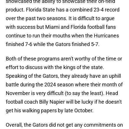
showcased the ability to showcase their on-field
product. Florida State has a combined 23-4 record
over the past two seasons. It is difficult to argue
with success but Miami and Florida football fans
continue to run their mouths when the Hurricanes
finished 7-6 while the Gators finished 5-7.
Both of these programs aren't worthy of the time or
effort to discuss with the kings of the state.
Speaking of the Gators, they already have an uphill
battle during the 2024 season where their month of
November is very difficult (to say the least). Head
football coach Billy Napier will be lucky if he doesn't
get his walking papers by late October.
Overall, the Gators did not get any commitments on