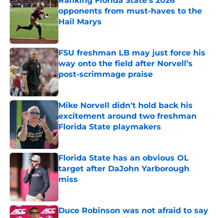
Ranking Florida State's 2026
opponents from must-haves to the
Hail Marys
Published by on Invalid Date
FSU freshman LB may just force his
way onto the field after Norvell’s
post-scrimmage praise
Published by on Invalid Date
Mike Norvell didn't hold back his
excitement around two freshman
Florida State playmakers
Published by on Invalid Date
Florida State has an obvious OL
target after DaJohn Yarborough
miss
Published by on Invalid Date
Duce Robinson was not afraid to say