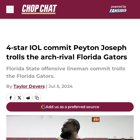
Skip to main content
4-star IOL commit Peyton Joseph
trolls the arch-rival Florida Gators
Florida State offensive lineman commit trolls
the Florida Gators.
By
Taylor Devers
|
Jul 5, 2024
Add us as a preferred source