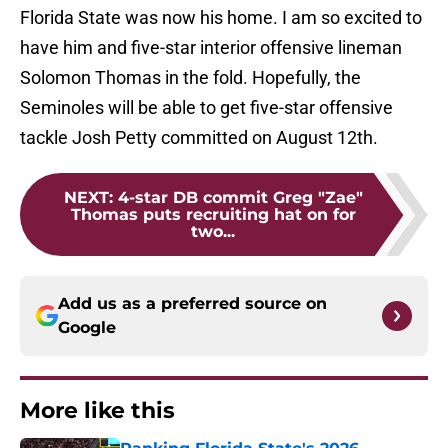
Florida State was now his home. I am so excited to
have him and five-star interior offensive lineman
Solomon Thomas in the fold. Hopefully, the
Seminoles will be able to get five-star offensive
tackle Josh Petty committed on August 12th.
NEXT
:
4-star DB commit Greg "Zae"
Thomas puts recruiting hat on for
two...
Add us as a preferred source on
Google
More like this