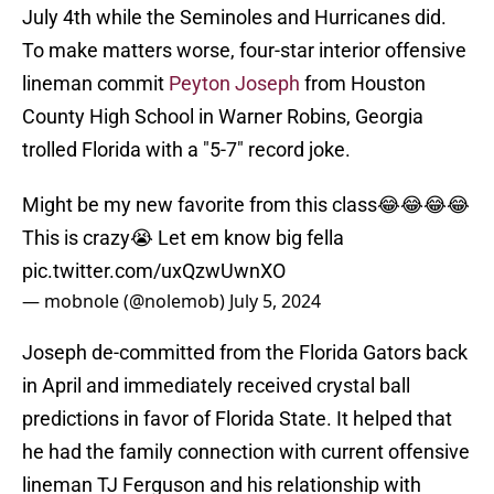
July 4th while the Seminoles and Hurricanes did.
To make matters worse, four-star interior offensive
lineman commit
Peyton Joseph
from Houston
County High School in Warner Robins, Georgia
trolled Florida with a "5-7" record joke.
Might be my new favorite from this class😂😂😂😂
This is crazy😭 Let em know big fella
pic.twitter.com/uxQzwUwnXO
— mobnole (@nolemob)
July 5, 2024
Joseph de-committed from the Florida Gators back
in April and immediately received crystal ball
predictions in favor of Florida State. It helped that
he had the family connection with current offensive
lineman TJ Ferguson and his relationship with