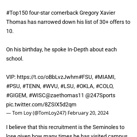
#Top150
four-star cornerback Gregory Xavier
Thomas has narrowed down his list of 30+ offers to
10.
On his birthday, he spoke In-Depth about each
school.
VIP:
https://t.co/oBbLvzJwhm
#FSU
,
#MIAMI
,
#PSU
,
#TENN
,
#WVU
,
#LSU
,
#OKLA
,
#COLO
,
#GIGEM
,
#WISC
@zaethomas11
@247Sports
pic.twitter.com/8ZSIX5d2qm
— Tom Loy (@TomLoy247)
February 20, 2024
I believe that this recruitment is the Seminoles to
lose given how many times he has visited campus