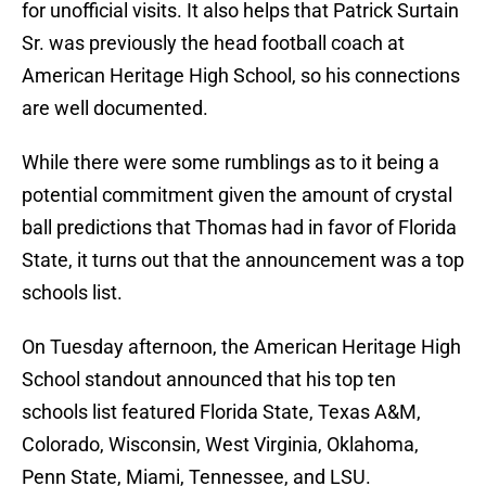
for unofficial visits. It also helps that Patrick Surtain
Sr. was previously the head football coach at
American Heritage High School, so his connections
are well documented.
While there were some rumblings as to it being a
potential commitment given the amount of crystal
ball predictions that Thomas had in favor of Florida
State, it turns out that the announcement was a top
schools list.
On Tuesday afternoon, the American Heritage High
School standout announced that his top ten
schools list featured Florida State, Texas A&M,
Colorado, Wisconsin, West Virginia, Oklahoma,
Penn State, Miami, Tennessee, and LSU.