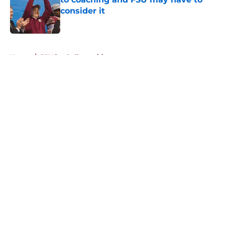
consider it
Published by on Invalid Date
5 related articles loaded
Home
/
FSU football recruiting
About
Openings
Contact
Our 300+ Sites
FanSided Daily
Pitch a Story
Privacy Policy
Terms of Use
Cookie Policy
Legal Disclaimer
Accessibility Statement
A-Z Index