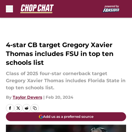
Skip to main content
4-star CB target Gregory Xavier
Thomas includes FSU in top ten
schools list
Class of 2025 four-star cornerback target
Gregory Xavier Thomas includes Florida State in
top ten schools list.
By
Taylor Devers
|
Feb 20, 2024
Add us as a preferred source