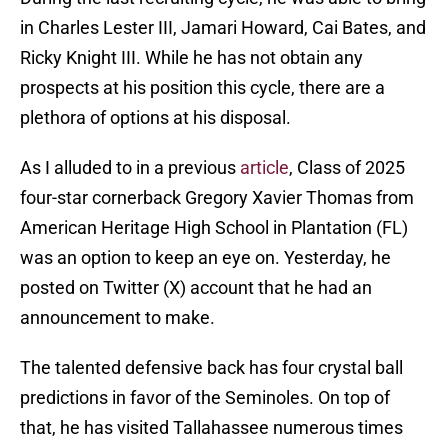
in Charles Lester III, Jamari Howard, Cai Bates, and
Ricky Knight III. While he has not obtain any
prospects at his position this cycle, there are a
plethora of options at his disposal.
As I alluded to in a previous
article
, Class of 2025
four-star cornerback Gregory Xavier Thomas from
American Heritage High School in Plantation (FL)
was an option to keep an eye on. Yesterday, he
posted on Twitter (X) account that he had an
announcement to make.
The talented defensive back has four crystal ball
predictions in favor of the Seminoles. On top of
that, he has visited Tallahassee numerous times