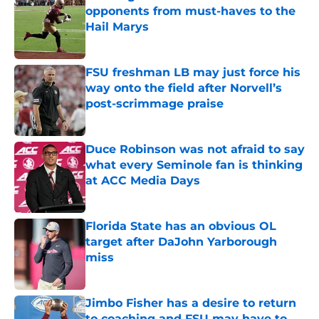
opponents from must-haves to the
Hail Marys
Published by on Invalid Date
FSU freshman LB may just force his
way onto the field after Norvell’s
post-scrimmage praise
Published by on Invalid Date
Duce Robinson was not afraid to say
what every Seminole fan is thinking
at ACC Media Days
Published by on Invalid Date
Florida State has an obvious OL
target after DaJohn Yarborough
miss
Published by on Invalid Date
Jimbo Fisher has a desire to return
to coaching and FSU may have to