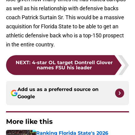
as well as his relationship with defensive backs
coach Patrick Surtain Sr. This would be a massive
acquisition for Florida State to be able to get an
athletic defensive back who is a top-150 prospect
in the entire country.
NEXT
:
4-star OL target Dontrell Glover
names FSU his leader
Add us as a preferred source on
Google
More like this
Ranking Florida State's 2026