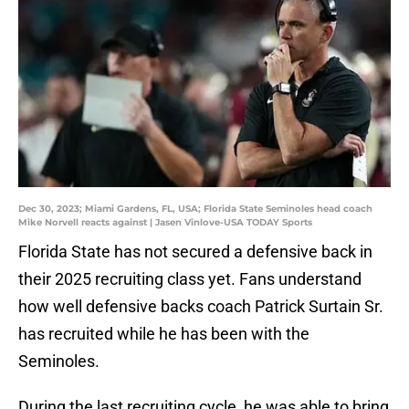
Dec 30, 2023; Miami Gardens, FL, USA; Florida State Seminoles head coach
Mike Norvell reacts against | Jasen Vinlove-USA TODAY Sports
Florida State has not secured a defensive back in
their 2025 recruiting class yet. Fans understand
how well defensive backs coach Patrick Surtain Sr.
has recruited while he has been with the
Seminoles.
During the last recruiting cycle, he was able to bring