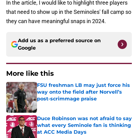
In the article, I would like to highlight three players
that need to show up in the Seminoles' fall camp so
they can have meaningful snaps in 2024.
Add us as a preferred source on
Google
More like this
FSU freshman LB may just force his
way onto the field after Norvell’s
post-scrimmage praise
Published by on Invalid Date
Duce Robinson was not afraid to say
what every Seminole fan is thinking
at ACC Media Days