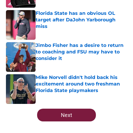
Published by on Invalid Date
Florida State has an obvious OL
target after DaJohn Yarborough
miss
Published by on Invalid Date
Jimbo Fisher has a desire to return
to coaching and FSU may have to
consider it
Published by on Invalid Date
Mike Norvell didn't hold back his
excitement around two freshman
Florida State playmakers
Published by on Invalid Date
5 related articles loaded
Next