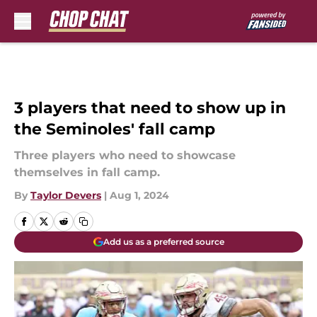
Skip to main content
3 players that need to show up in
the Seminoles' fall camp
Three players who need to showcase
themselves in fall camp.
By
Taylor Devers
|
Aug 1, 2024
Add us as a preferred source