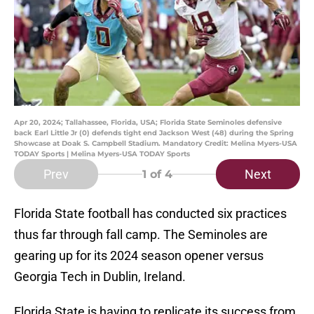
Apr 20, 2024; Tallahassee, Florida, USA; Florida State Seminoles defensive
back Earl Little Jr (0) defends tight end Jackson West (48) during the Spring
Showcase at Doak S. Campbell Stadium. Mandatory Credit: Melina Myers-USA
TODAY Sports | Melina Myers-USA TODAY Sports
Prev
Next
1
of 4
Florida State football has conducted six practices
thus far through fall camp. The Seminoles are
gearing up for its 2024 season opener versus
Georgia Tech in Dublin, Ireland.
Florida State is having to replicate its success from