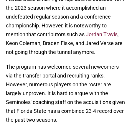
the 2023 season where it accomplished an
undefeated regular season and a conference
championship. However, it is noteworthy to
mention that contributors such as
Jordan Travis
,
Keon Coleman, Braden Fiske, and Jared Verse are
not going through the tunnel anymore.
The program has welcomed several newcomers
via the transfer portal and recruiting ranks.
However, numerous players on the roster are
largely unproven. It is hard to argue with the
Seminoles' coaching staff on the acquisitions given
that Florida State has a combined 23-4 record over
the past two seasons.