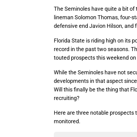
The Seminoles have quite a bit of ta
lineman Solomon Thomas, four-st
defensive end Javion Hilson, and f
Florida State is riding high on it
record in the past two seasons. Th
touted prospects this weekend on un
While the Seminoles have not secur
developments in that aspect since 
Will this finally be the thing that 
recruiting?
Here are three notable prospects t
monitored.