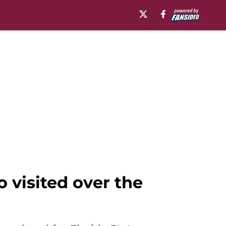
 visited over the