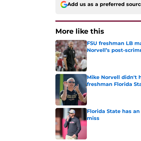
Add us as a preferred sour
More like this
FSU freshman LB may 
Norvell’s post-scri
Published by on Invalid Dat
Mike Norvell didn't
freshman Florida St
Published by on Invalid Dat
Florida State has a
miss
Published by on Invalid Dat