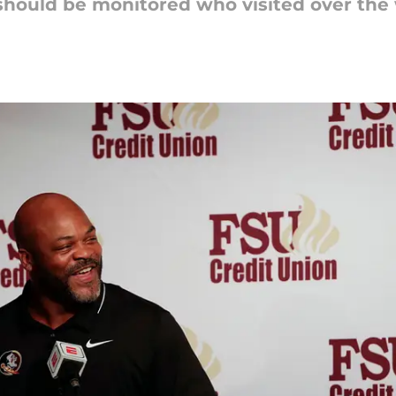
 should be monitored who visited over the 