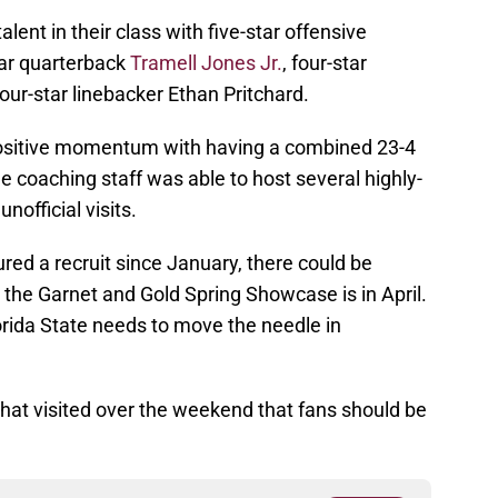
lent in their class with five-star offensive
ar quarterback
Tramell Jones Jr.
, four-star
our-star linebacker Ethan Pritchard.
s positive momentum with having a combined 23-4
e coaching staff was able to host several highly-
official visits.
ed a recruit since January, there could be
the Garnet and Gold Spring Showcase is in April.
Florida State needs to move the needle in
hat visited over the weekend that fans should be