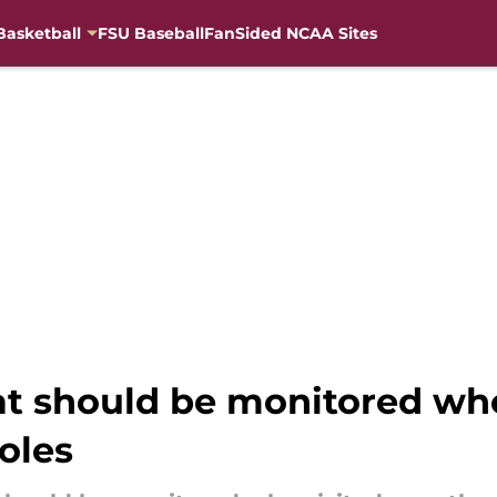
Basketball
FSU Baseball
FanSided NCAA Sites
at should be monitored who
oles