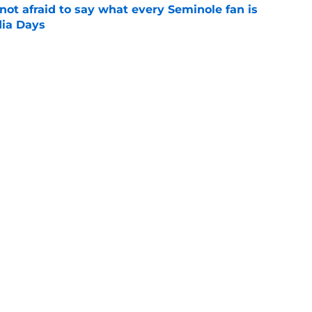
ot afraid to say what every Seminole fan is
dia Days
e
desire to return to coaching and FSU may
e
Next