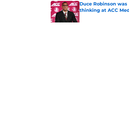
Duce Robinson was n
thinking at ACC Me
Published by on Invalid Dat
Jimbo Fisher has a 
have to consider it
Published by on Invalid Dat
5 related articles loaded
Home
/
FSU football recruiting