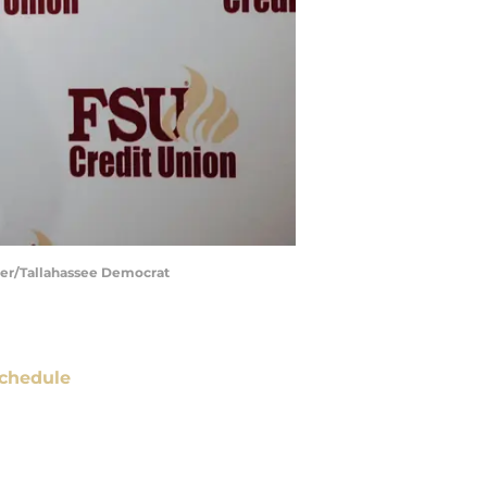
ider/Tallahassee Democrat
chedule