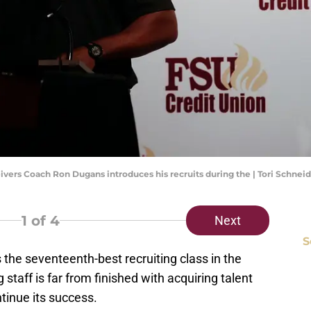
eivers Coach Ron Dugans introduces his recruits during the | Tori Schne
1
of 4
Next
S
s the seventeenth-best recruiting class in the
staff is far from finished with acquiring talent
ntinue its success.