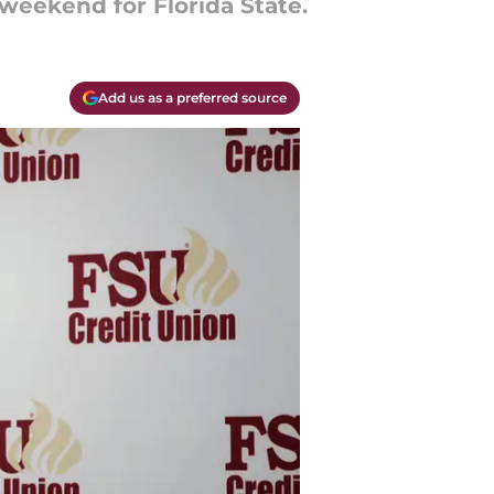
weekend for Florida State.
Add us as a preferred source