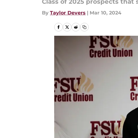
Class of 2025 prospects that
By
Taylor Devers
|
Mar 10, 2024