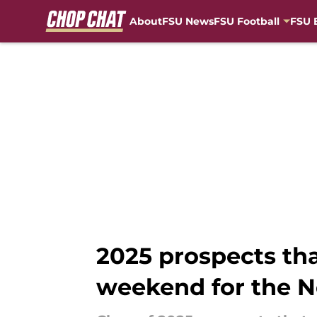
About
FSU News
FSU Football
FSU 
Skip to main content
2025 prospects th
weekend for the N