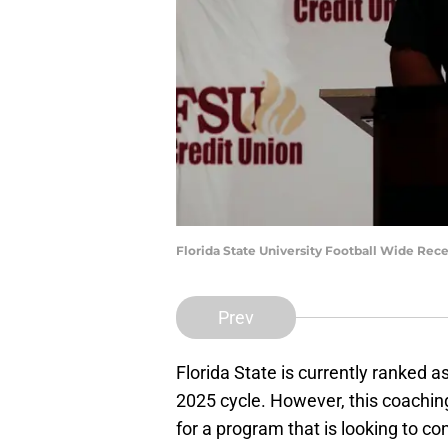
Florida State University Football Wide Rec
Prev
Florida State is currently ranked a
2025 cycle. However, this coaching 
for a program that is looking to co