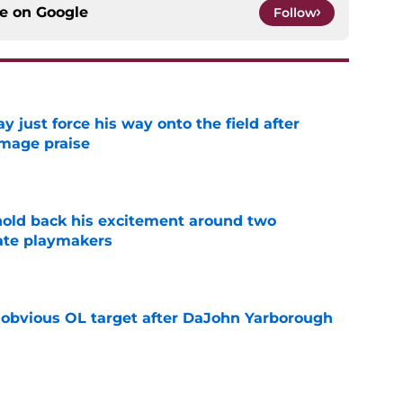
ce on
Google
Follow
just force his way onto the field after
mmage praise
e
 hold back his excitement around two
ate playmakers
e
n obvious OL target after DaJohn Yarborough
e