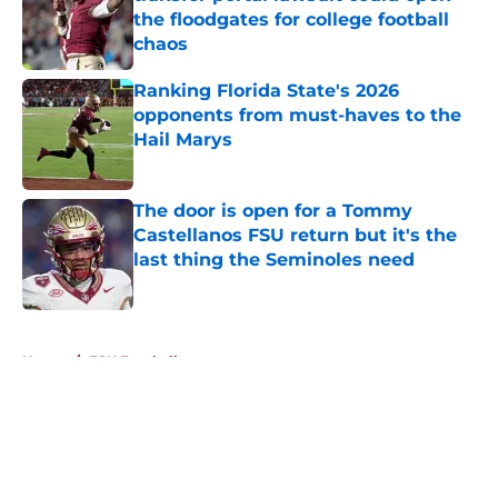
the floodgates for college football
chaos
Published by on Invalid Date
Ranking Florida State's 2026
opponents from must-haves to the
Hail Marys
Published by on Invalid Date
The door is open for a Tommy
Castellanos FSU return but it's the
last thing the Seminoles need
Published by on Invalid Date
5 related articles loaded
Home
/
FSU Football