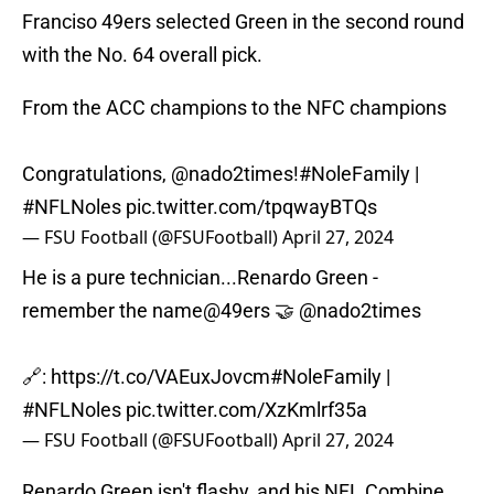
Franciso 49ers selected Green in the second round
with the No. 64 overall pick.
From the ACC champions to the NFC champions
Congratulations,
@nado2times
!
#NoleFamily
|
#NFLNoles
pic.twitter.com/tpqwayBTQs
— FSU Football (@FSUFootball)
April 27, 2024
He is a pure technician...Renardo Green -
remember the name
@49ers
🤝
@nado2times
🔗:
https://t.co/VAEuxJovcm
#NoleFamily
|
#NFLNoles
pic.twitter.com/XzKmlrf35a
— FSU Football (@FSUFootball)
April 27, 2024
Renardo Green isn't flashy, and his NFL Combine