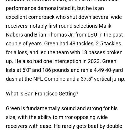
performance demonstrated it, but he is an
excellent cornerback who shut down several wide
receivers, notably first-round selections Malik
Nabers and Brian Thomas Jr. from LSU in the past
couple of years. Green had 43 tackles, 2.5 tackles
for a loss, and led the team with 13 passes broken
up. He also had one interception in 2023. Green
lists at 6'0" and 186 pounds and ran a 4.49 40-yard
dash at the NFL Combine and a 37.5" vertical jump.
What is San Francisco Getting?
Green is fundamentally sound and strong for his
size, with the ability to mirror opposing wide
receivers with ease. He rarely gets beat by double