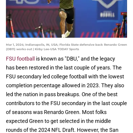
Mar 1, 2024; Indianapolis, IN, USA; Florida State defensive back Renardo Green
(DB11) works out | Kirby Lee-USA TODAY Sports
FSU football
is known as "DBU," and the legacy
has been restored in the last couple of years. The
FSU secondary led college football with the lowest
completion percentage allowed in 2023. They also
led the nation in pass breakups. One of the best
contributors to the FSU secondary in the last couple
of seasons was Renardo Green. Most folks
expected Green to get selected in the middle
rounds of the 2024 NFL Draft. However, the San