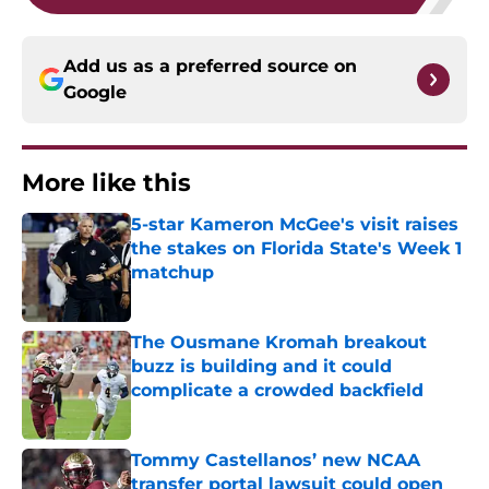
Add us as a preferred source on
Google
More like this
5-star Kameron McGee's visit raises
the stakes on Florida State's Week 1
matchup
Published by on Invalid Date
The Ousmane Kromah breakout
buzz is building and it could
complicate a crowded backfield
Published by on Invalid Date
Tommy Castellanos’ new NCAA
transfer portal lawsuit could open