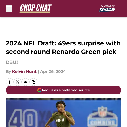
Skip to main content
2024 NFL Draft: 49ers surprise with
second round Renardo Green pick
DBU!
By
Kelvin Hunt
|
Apr 26, 2024
Add us as a preferred source