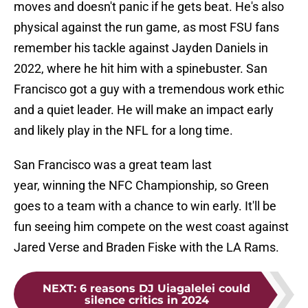
moves and doesn't panic if he gets beat. He's also
physical against the run game, as most FSU fans
remember his tackle against Jayden Daniels in
2022, where he hit him with a spinebuster. San
Francisco got a guy with a tremendous work ethic
and a quiet leader. He will make an impact early
and likely play in the NFL for a long time.
San Francisco was a great team last
year, winning the NFC Championship, so Green
goes to a team with a chance to win early. It'll be
fun seeing him compete on the west coast against
Jared Verse and Braden Fiske with the LA Rams.
NEXT
:
6 reasons DJ Uiagalelei could
silence critics in 2024