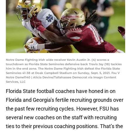
Notre Dame Fighting Irish wide receiver Kevin Austin Jr. (4) scores a
touchdown as Florida State Seminoles defensive back Travis Jay (18) tackles
him in the end zone. The Notre Dame Fighting Irish defeat the Florida State
Seminoles 41-38 at Doak Campbell Stadium on Sunday, Sept. 5, 2021. Fsu V
Notre Dame1140 | Alicia Devine/Tallahassee Democrat via Imagn Content
Services, LLC
Florida State football coaches have honed in on
Florida and Georgia’s fertile recruiting grounds over
the past few recruiting cycles. However, FSU has
several new coaches on the staff with recruiting
ties to their previous coaching positions. That’s the