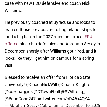
case with new FSU defensive end coach Nick
Williams.
He previously coached at Syracuse and looks to
lean on those previous recruiting relationships to
land a big fish in the 2027 recruiting class.
FSU
offered
blue-chip defensive end Abraham Sesay in
December, shortly after Williams got hired, and it
looks like they’ll get him on campus for a spring
visit.
Blessed to receive an offer from Florida State
University!
@CoachNickWill
@Coach_Knighton
@odellhaggins
@DTownFball
@SWiltfong_
@BrianDohn247
pic.twitter.com/bDA6x4QY4i
— Abraham Sesay (@abrahamljs)
December 10, 2025