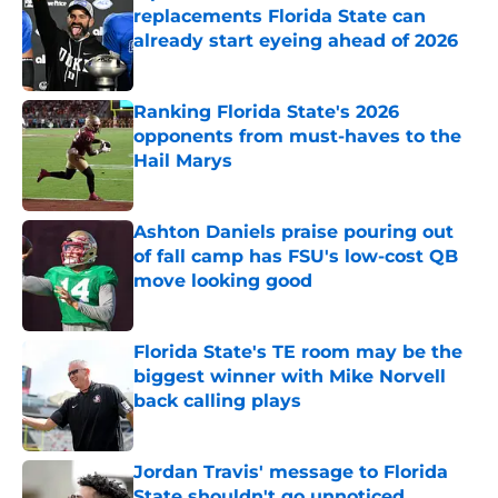
replacements Florida State can
already start eyeing ahead of 2026
Published by on Invalid Date
Ranking Florida State's 2026
opponents from must-haves to the
Hail Marys
Published by on Invalid Date
Ashton Daniels praise pouring out
of fall camp has FSU's low-cost QB
move looking good
Published by on Invalid Date
Florida State's TE room may be the
biggest winner with Mike Norvell
back calling plays
Published by on Invalid Date
Jordan Travis' message to Florida
State shouldn't go unnoticed