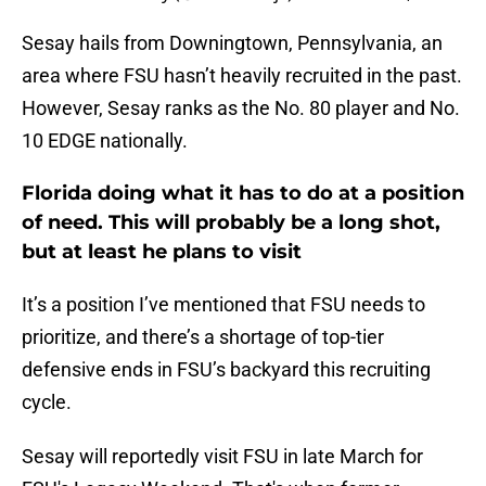
Sesay hails from Downingtown, Pennsylvania, an
area where FSU hasn’t heavily recruited in the past.
However, Sesay ranks as the No. 80 player and No.
10 EDGE nationally.
Florida doing what it has to do at a position
of need. This will probably be a long shot,
but at least he plans to visit
It’s a position I’ve mentioned that FSU needs to
prioritize, and there’s a shortage of top-tier
defensive ends in FSU’s backyard this recruiting
cycle.
Sesay will reportedly visit FSU in late March for