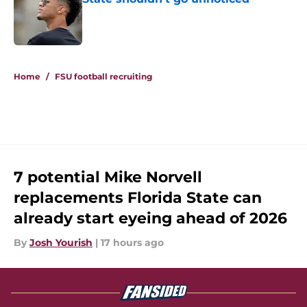
Published by on Invalid Date
5 related articles loaded
Home
/
FSU football recruiting
7 potential Mike Norvell
replacements Florida State can
already start eyeing ahead of 2026
By
Josh Yourish
|
17 hours ago