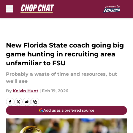
Skip to main content
New Florida State coach going big
game hunting in recruiting area
unfamiliar to FSU
Probably a waste of time and resources, but
we'll see
By
Kelvin Hunt
|
Feb 19, 2026
Add us as a preferred source