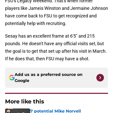
FSU's Legacy Weekend. That's when former
players like Jameis Winston and Jermaine Johnson
have come back to FSU to get recognized and
potentially help with recruiting.
Sesay has an excellent frame at 6'5" and 215
pounds. He doesn't have any official visits set, but
the goal is to get that set up after his visit in March.
If he does that, then FSU may have a shot.
Add us as a preferred source on
Google
More like this
7 potential Mike Norvell