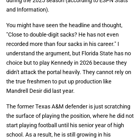
during the 2025 season (according to ESPN Stats
and Information).
You might have seen the headline and thought,
"Close to double-digit sacks? He has not even
recorded more than four sacks in his career." I
understand the argument, but Florida State has no
choice but to play Kennedy in 2026 because they
didn't attack the portal heavily. They cannot rely on
the true freshmen to put up production like
Mandrell Desir did last year.
The former Texas A&M defender is just scratching
the surface of playing the position, where he did not
start playing football until his senior year of high
school. As a result, he is still growing in his