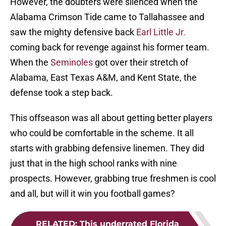
However, the doubters were silenced when the
Alabama Crimson Tide came to Tallahassee and
saw the mighty defensive back
Earl Little Jr.
coming back for revenge against his former team.
When the
Seminoles
got over their stretch of
Alabama, East Texas A&M, and Kent State, the
defense took a step back.
This offseason was all about getting better players
who could be comfortable in the scheme. It all
starts with grabbing defensive linemen. They did
just that in the high school ranks with nine
prospects. However, grabbing true freshmen is cool
and all, but will it win you football games?
RELATED
:
This underrated Florida