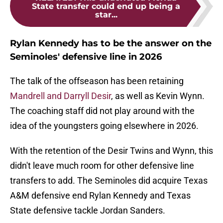
State transfer could end up being a
star...
Rylan Kennedy has to be the answer on the
Seminoles' defensive line in 2026
The talk of the offseason has been retaining
Mandrell and Darryll Desir
, as well as Kevin Wynn.
The coaching staff did not play around with the
idea of the youngsters going elsewhere in 2026.
With the retention of the Desir Twins and Wynn, this
didn't leave much room for other defensive line
transfers to add. The Seminoles did acquire Texas
A&M defensive end Rylan Kennedy and Texas
State defensive tackle Jordan Sanders.