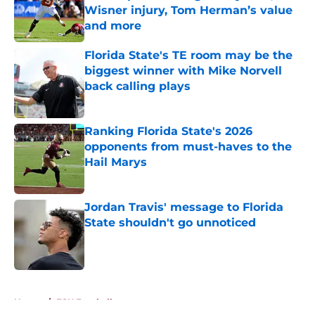
Wisner injury, Tom Herman’s value
and more
Published by on Invalid Date
Florida State's TE room may be the
biggest winner with Mike Norvell
back calling plays
Published by on Invalid Date
Ranking Florida State's 2026
opponents from must-haves to the
Hail Marys
Published by on Invalid Date
Jordan Travis' message to Florida
State shouldn't go unnoticed
Published by on Invalid Date
5 related articles loaded
Home
/
FSU Football