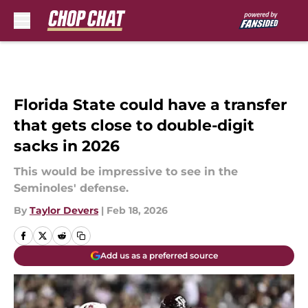
Skip to main content
Florida State could have a transfer
that gets close to double-digit
sacks in 2026
This would be impressive to see in the
Seminoles' defense.
By
Taylor Devers
|
Feb 18, 2026
Add us as a preferred source