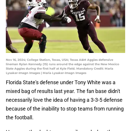
Nov 16, 2024; College Station, Texas, USA; Texas A&M Aggies defensive
lineman Rylan Kennedy (15) runs around the edge against the New Mexico
State Aggies during the first half at Kyle Field. Mandatory Credit: Maria
Lysaker-Imagn Images | Maria Lysaker-Imagn Images
Florida State's defense under Tony White was a
mixed bag of results last year. The fan base didn't
necessarily love the idea of having a 3-3-5 defense
because of the inability to stop teams from running
the football.