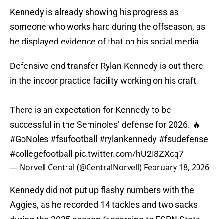
Kennedy is already showing his progress as
someone who works hard during the offseason, as
he displayed evidence of that on his social media.
Defensive end transfer Rylan Kennedy is out there
in the indoor practice facility working on his craft.
There is an expectation for Kennedy to be
successful in the Seminoles’ defense for 2026. 🔥
#GoNoles
#fsufootball
#rylankennedy
#fsudefense
#collegefootball
pic.twitter.com/hU2I8ZXcq7
— Norvell Central (@CentralNorvell)
February 18, 2026
Kennedy did not put up flashy numbers with the
Aggies, as he recorded 14 tackles and two sacks