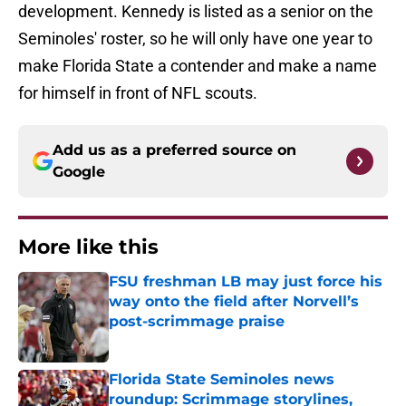
development. Kennedy is listed as a senior on the
Seminoles' roster, so he will only have one year to
make Florida State a contender and make a name
for himself in front of NFL scouts.
Add us as a preferred source on
Google
More like this
FSU freshman LB may just force his
way onto the field after Norvell’s
post-scrimmage praise
Published by on Invalid Date
Florida State Seminoles news
roundup: Scrimmage storylines,